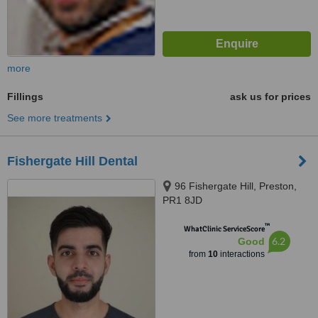
more
Fillings
ask us for prices
See more treatments
Fishergate Hill Dental
96 Fishergate Hill, Preston,
PR1 8JD
™
WhatClinic ServiceScore
6.2
Good
from
10
interactions