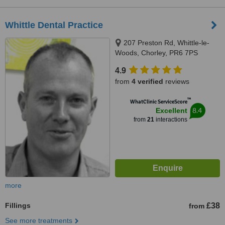
Whittle Dental Practice
207 Preston Rd, Whittle-le-
Woods, Chorley, PR6 7PS
4.9
from
4 verified
reviews
™
WhatClinic ServiceScore
8.4
Excellent
from
21
interactions
more
Fillings
£38
from
See more treatments