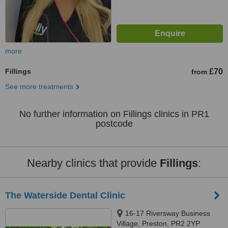
more
Fillings
£70
from
See more treatments
No further information on Fillings clinics in PR1
postcode
Nearby clinics that provide
Fillings
:
The Waterside Dental Clinic
16-17 Riversway Business
Village, Preston, PR2 2YP