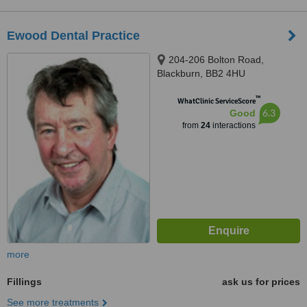
Ewood Dental Practice
204-206 Bolton Road,
Blackburn, BB2 4HU
™
WhatClinic ServiceScore
6.3
Good
from
24
interactions
more
Fillings
ask us for prices
See more treatments