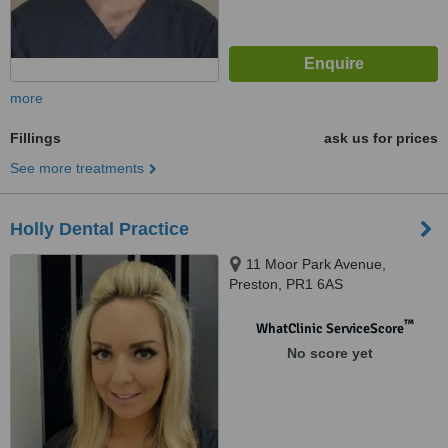
more
Fillings
ask us for prices
See more treatments
Holly Dental Practice
11 Moor Park Avenue,
Preston, PR1 6AS
™
WhatClinic ServiceScore
No score yet