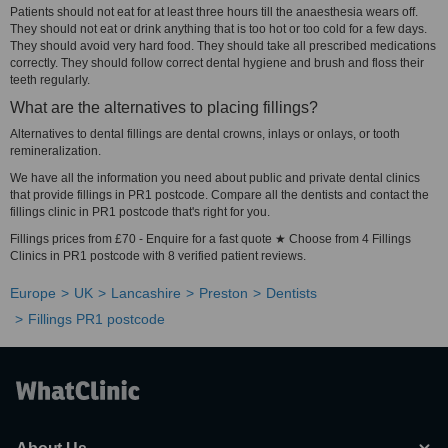
Patients should not eat for at least three hours till the anaesthesia wears off.
They should not eat or drink anything that is too hot or too cold for a few days.
They should avoid very hard food. They should take all prescribed medications
correctly. They should follow correct dental hygiene and brush and floss their
teeth regularly.
What are the alternatives to placing fillings?
Alternatives to dental fillings are dental crowns, inlays or onlays, or tooth
remineralization.
We have all the information you need about public and private dental clinics
that provide fillings in PR1 postcode. Compare all the dentists and contact the
fillings clinic in PR1 postcode that's right for you.
Fillings prices from £70 - Enquire for a fast quote ★ Choose from 4 Fillings
Clinics in PR1 postcode with 8 verified patient reviews.
Europe
UK
Lancashire
Preston
Dentists
Fillings PR1 postcode