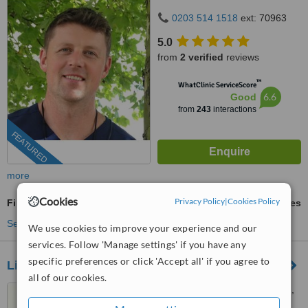
0203 514 1518
ext: 70963
5.0
from
2 verified
reviews
™
WhatClinic ServiceScore
6.6
Good
from
243
interactions
FEATURED
more
Cookies
Privacy Policy
|
Cookies Policy
Fillings
ask us for prices
See more treatments
We use cookies to improve your experience and our
services. Follow 'Manage settings' if you have any
specific preferences or click 'Accept all' if you agree to
Lifestyle Dental
all of our cookies.
284 Garstang Road, Suite E,
Preston, PR2 9RX