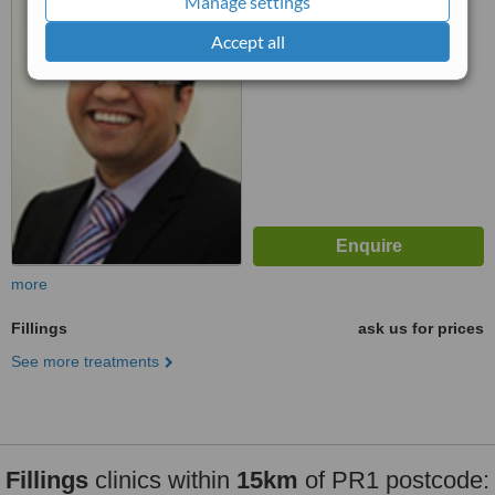
Manage settings
™
WhatClinic ServiceScore
Accept all
6.3
Good
from
32
interactions
more
Fillings
ask us for prices
See more treatments
Fillings
clinics within
15km
of PR1 postcode: