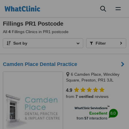
Toggl
naviga
Fillings PR1 Postcode
All
4
Fillings Clinics in PR1 postcode
Sort by
Filter
Camden Place Dental Practice
6 Camden Place, Winckley
Square, Preston, PR1 3JL
4.9
from
7 verified
reviews
™
WhatClinic ServiceScore
8.0
Excellent
from
57
interactions