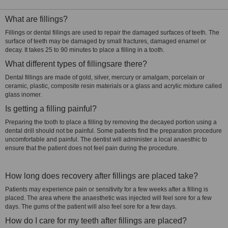
What are fillings?
Fillings or dental fillings are used to repair the damaged surfaces of teeth. The
surface of teeth may be damaged by small fractures, damaged enamel or
decay. It takes 25 to 90 minutes to place a filling in a tooth.
What different types of fillingsare there?
Dental fillings are made of gold, silver, mercury or amalgam, porcelain or
ceramic, plastic, composite resin materials or a glass and acrylic mixture called
glass inomer.
Is getting a filling painful?
Preparing the tooth to place a filling by removing the decayed portion using a
dental drill should not be painful. Some patients find the preparation procedure
uncomfortable and painful. The dentist will administer a local anaesthic to
ensure that the patient does not feel pain during the procedure.
How long does recovery after fillings are placed take?
Patients may experience pain or sensitivity for a few weeks after a filling is
placed. The area where the anaesthetic was injected will feel sore for a few
days. The gums of the patient will also feel sore for a few days.
How do I care for my teeth after fillings are placed?