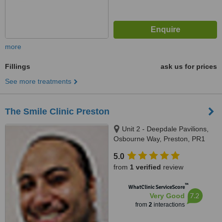
more
Fillings
ask us for prices
See more treatments
The Smile Clinic Preston
Unit 2 - Deepdale Pavilions,
Osbourne Way, Preston, PR1
6PZ
5.0
from
1 verified
review
™
WhatClinic ServiceScore
7.2
Very Good
from
2
interactions