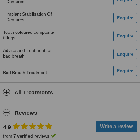
Dentures
Implant Stabilisation Of
Dentures
Tooth coloured composite
fillings
Advice and treatment for
bad breath
Bad Breath Treatment
All Treatments
Reviews
4.9
from
7 verified
reviews