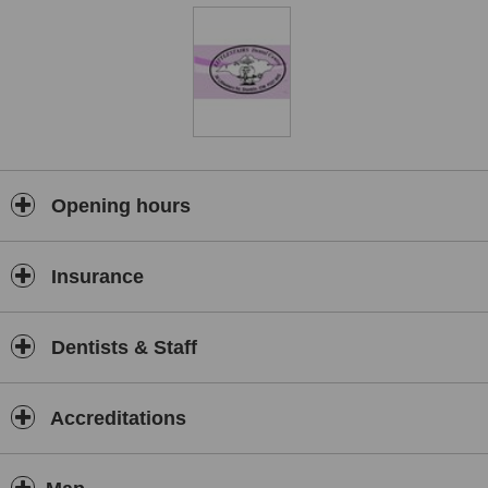
Opening hours
Insurance
Dentists & Staff
Accreditations