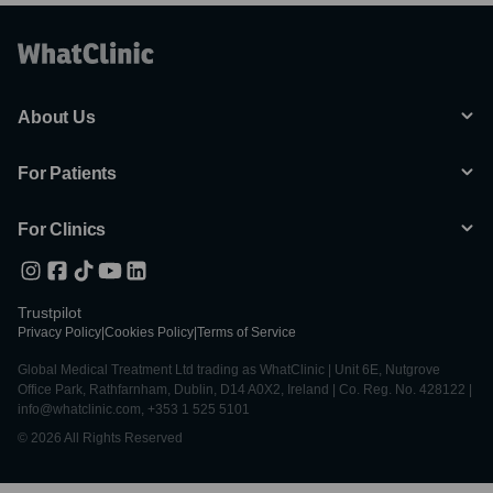
About Us
For Patients
For Clinics
Trustpilot
Privacy Policy
|
Cookies Policy
|
Terms of Service
Global Medical Treatment Ltd trading as WhatClinic | Unit 6E, Nutgrove
Office Park, Rathfarnham, Dublin, D14 A0X2, Ireland | Co. Reg. No. 428122 |
info@whatclinic.com, +353 1 525 5101
© 2026 All Rights Reserved