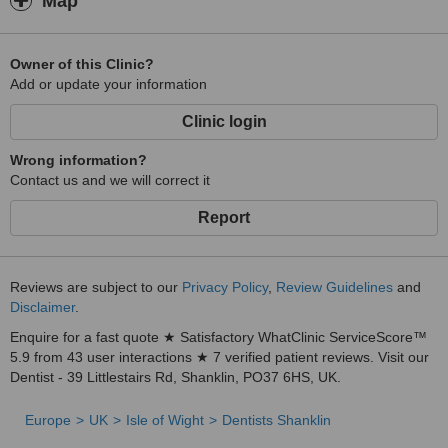
Map
Owner of this Clinic?
Add or update your information
Clinic login
Wrong information?
Contact us and we will correct it
Report
Reviews are subject to our
Privacy Policy
,
Review Guidelines
and
Disclaimer
.
Enquire for a fast quote ★ Satisfactory WhatClinic ServiceScore™
5.9 from 43 user interactions ★ 7 verified patient reviews. Visit our
Dentist - 39 Littlestairs Rd, Shanklin, PO37 6HS, UK.
Europe
UK
Isle of Wight
Dentists Shanklin