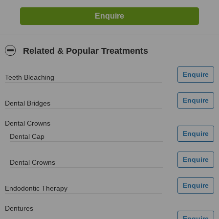
Related & Popular Treatments
Teeth Bleaching
Dental Bridges
Dental Crowns
Dental Cap
Dental Crowns
Endodontic Therapy
Dentures