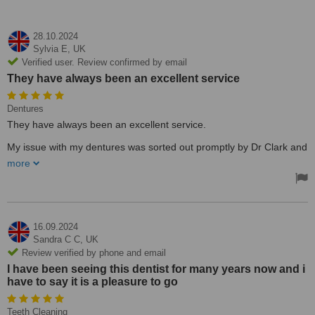
28.10.2024
Sylvia E,
UK
Verified user. Review confirmed by email
They have always been an excellent service
Dentures
They have always been an excellent service.
My issue with my dentures was sorted out promptly by Dr Clark and
his lovely assistant wife
more
16.09.2024
Sandra C C,
UK
Review verified by phone and email
I have been seeing this dentist for many years now and i
have to say it is a pleasure to go
Teeth Cleaning