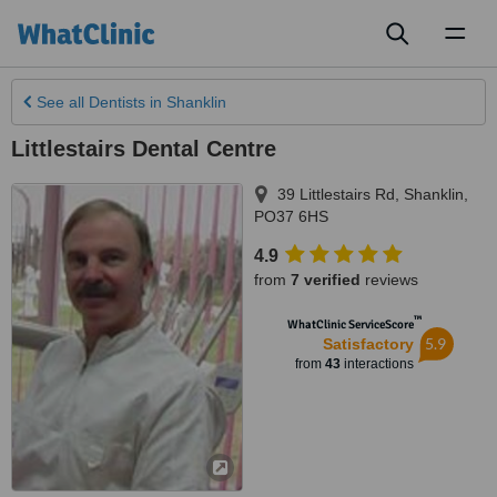
Toggl
naviga
See all
Dentists
in Shanklin
Littlestairs Dental Centre
39 Littlestairs Rd
,
Shanklin
,
PO37 6HS
4.9
from
7 verified
reviews
™
WhatClinic ServiceScore
5.9
Satisfactory
from
43
interactions