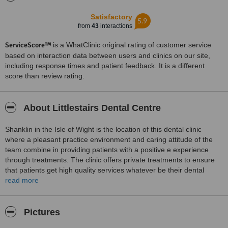
Satisfactory
5.9
from
43
interactions
ServiceScore™
is a WhatClinic original rating of customer service
based on interaction data between users and clinics on our site,
including response times and patient feedback. It is a different
score than review rating.
About Littlestairs Dental Centre
Shanklin in the Isle of Wight is the location of this dental clinic
where a pleasant practice environment and caring attitude of the
team combine in providing patients with a positive e experience
through treatments. The clinic offers private treatments to ensure
that patients get high quality services whatever be their dental
problems. Services available at the clinic include dental
read more
examinations, hygiene services, advice and treatments for bad
breath and snoring, cosmetic smile correction, gum disease
treatments anf fitting dentures or surgically placing implants to
Pictures
replace missing teeth.