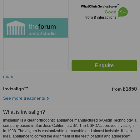
™
WhatClinic ServiceScore
6.4
Good
from
8
interactions
more
Invisalign™
£1850
from
See more treatments
What is Invisalign?
Invisalign is a clear orthodontic appliance manufactured by Align Technology, a
company based in San Jose California USA. The USFDA approved Invisalign
in 1998. The aligner is customizable, removable and almost invisible. It is an
ideal appliance to correct the alignment of the teeth of adult and adolescent