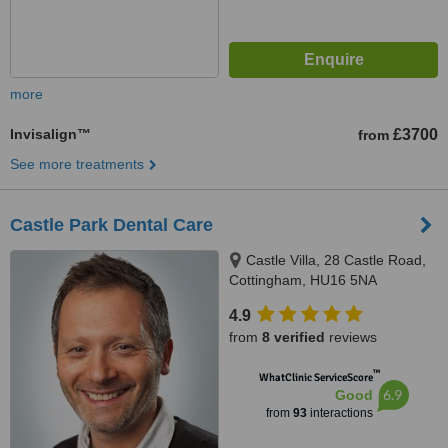
more
Invisalign™
£3700
from
See more treatments
Castle Park Dental Care
Castle Villa, 28 Castle Road,
Cottingham, HU16 5NA
4.9
from
8 verified
reviews
™
WhatClinic ServiceScore
6.9
Good
from
93
interactions