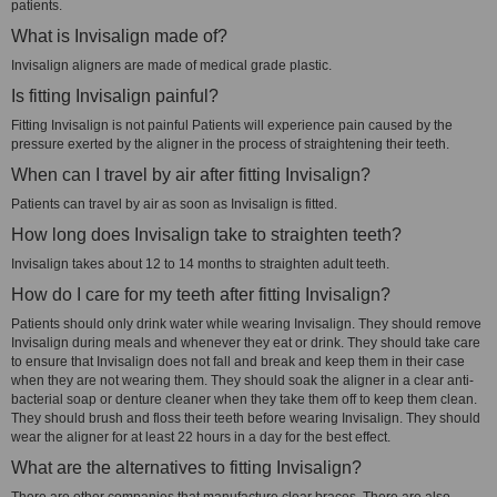
patients.
What is Invisalign made of?
Invisalign aligners are made of medical grade plastic.
Is fitting Invisalign painful?
Fitting Invisalign is not painful Patients will experience pain caused by the
pressure exerted by the aligner in the process of straightening their teeth.
When can I travel by air after fitting Invisalign?
Patients can travel by air as soon as Invisalign is fitted.
How long does Invisalign take to straighten teeth?
Invisalign takes about 12 to 14 months to straighten adult teeth.
How do I care for my teeth after fitting Invisalign?
Patients should only drink water while wearing Invisalign. They should remove
Invisalign during meals and whenever they eat or drink. They should take care
to ensure that Invisalign does not fall and break and keep them in their case
when they are not wearing them. They should soak the aligner in a clear anti-
bacterial soap or denture cleaner when they take them off to keep them clean.
They should brush and floss their teeth before wearing Invisalign. They should
wear the aligner for at least 22 hours in a day for the best effect.
What are the alternatives to fitting Invisalign?