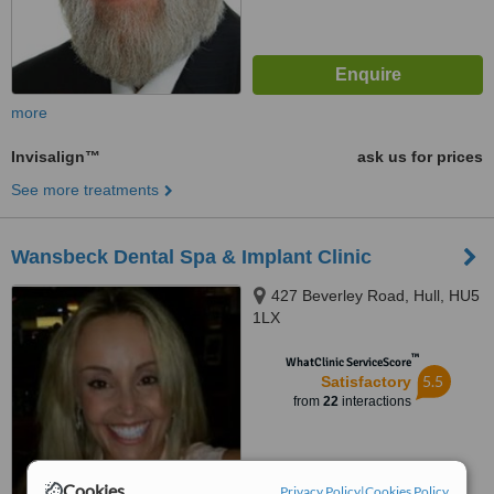
more
Invisalign™
ask us for prices
See more treatments
Wansbeck Dental Spa & Implant Clinic
427 Beverley Road, Hull, HU5
1LX
™
WhatClinic ServiceScore
5.5
Satisfactory
from
22
interactions
Cookies
Privacy Policy
|
Cookies Policy