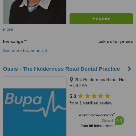
more
Invisalign™
ask us for prices
See more treatments
Oasis - The Holderness Road Dental Practice
204 Holderness Road, Hull,
HU9 2AA
5.0
from
1 verified
review
™
WhatClinic ServiceScore
6.3
Good
from
86
interactions