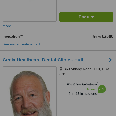
more
Invisalign™
£2500
from
See more treatments
Genix Healthcare Dental Clinic - Hull
360 Anlaby Road, Hull, HU3
6NS
™
WhatClinic ServiceScore
6.2
Good
from
12
interactions