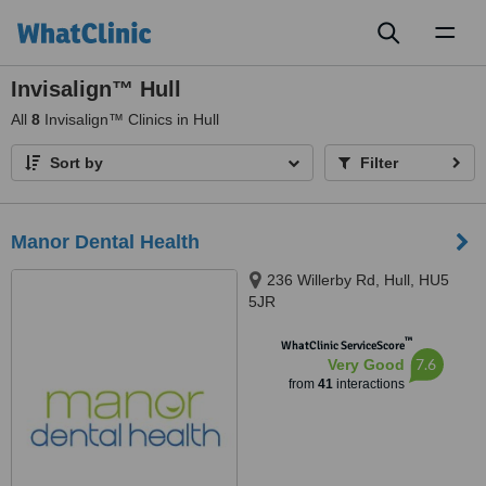
Toggl
naviga
Invisalign™ Hull
All
8
Invisalign™ Clinics in Hull
Sort by
Filter
Manor Dental Health
236 Willerby Rd, Hull, HU5
5JR
™
WhatClinic ServiceScore
7.6
Very Good
from
41
interactions