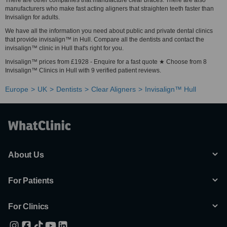
There are other companies that manufacture clear braces. There are also
manufacturers who make fast acting aligners that straighten teeth faster than
Invisalign for adults.
We have all the information you need about public and private dental clinics
that provide invisalign™ in Hull. Compare all the dentists and contact the
invisalign™ clinic in Hull that's right for you.
Invisalign™ prices from £1928 - Enquire for a fast quote ★ Choose from 8
Invisalign™ Clinics in Hull with 9 verified patient reviews.
Europe
UK
Dentists
Clear Aligners
Invisalign™ Hull
About Us
For Patients
For Clinics