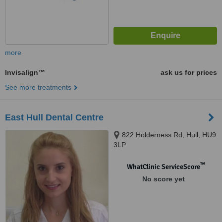
more
Invisalign™
ask us for prices
See more treatments
East Hull Dental Centre
822 Holderness Rd, Hull, HU9
3LP
™
WhatClinic ServiceScore
No score yet