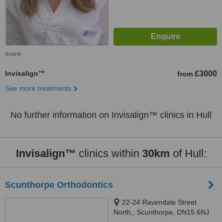
more
Invisalign™
£3000
from
See more treatments
No further information on Invisalign™ clinics in Hull
Invisalign™
clinics within
30km
of Hull:
Scunthorpe Orthodontics
22-24 Ravendale Street
North,, Scunthorpe, DN15 6NJ