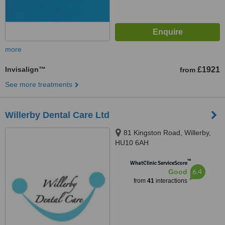
more
Invisalign™
£1921
from
See more treatments
Willerby Dental Care Ltd
81 Kingston Road, Willerby,
HU10 6AH
™
WhatClinic ServiceScore
6.4
Good
from
41
interactions