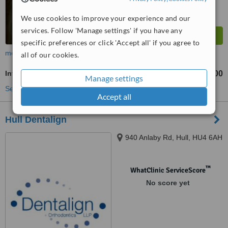
We use cookies to improve your experience and our
services. Follow 'Manage settings' if you have any
specific preferences or click 'Accept all' if you agree to
more
all of our cookies.
Invisalign™
£1200
from
Manage settings
See more treatments
Accept all
Hull Dentalign
940 Anlaby Rd, Hull, HU4 6AH
™
WhatClinic ServiceScore
No score yet