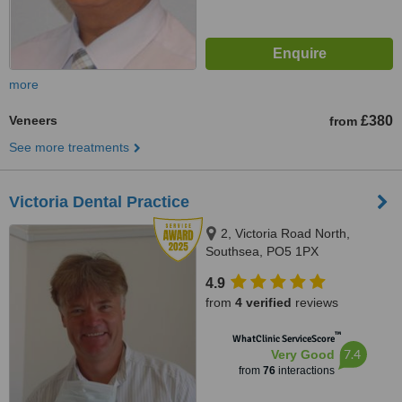
more
Veneers
£380
from
See more treatments
Victoria Dental Practice
2, Victoria Road North,
Southsea, PO5 1PX
4.9
from
4 verified
reviews
™
WhatClinic ServiceScore
7.4
Very Good
from
76
interactions