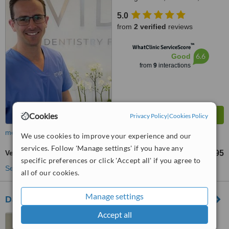
7BB
5.0
from
2 verified
reviews
™
WhatClinic ServiceScore
6.6
Good
from
9
interactions
Cookies
Privacy Policy
|
Cookies Policy
more
We use cookies to improve your experience and our
services. Follow 'Manage settings' if you have any
Veneers
£695
from
specific preferences or click 'Accept all' if you agree to
See more treatments
all of our cookies.
Manage settings
Damira Dental Studios
Accept all
215 West Street, Fareham,
PO16 0ET