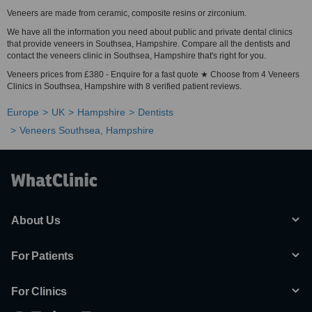
Veneers are made from ceramic, composite resins or zirconium.
We have all the information you need about public and private dental clinics
that provide veneers in Southsea, Hampshire. Compare all the dentists and
contact the veneers clinic in Southsea, Hampshire that's right for you.
Veneers prices from £380 - Enquire for a fast quote ★ Choose from 4 Veneers
Clinics in Southsea, Hampshire with 8 verified patient reviews.
Europe
UK
Hampshire
Dentists
Veneers Southsea, Hampshire
About Us
For Patients
For Clinics