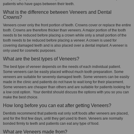
patients who have gaps between their teeth.
What is the difference between Veneers and Dental
Crowns?
Veneers cover only the front portion of teeth. Crowns cover or replace the entire
tooth. Crowns are therefore thicker than veneers. A major portion of the tooth
needs to be reduced before placing a crown while only a small portion of the
tooth needs to be reduced before placing a veneer. A crown is used for
covering damaged teeth and is also placed over a dental implant. A veneer is
only used for cosmetic purposes.
What are the best types of Veneers?
The best type of veneer depends on the needs of each individual patient.
Some veneers can be easily placed without much tooth preparation. Some
veneers are suitable for severely damaged teeth. Some veneers can be easily
made in the clinic and patients do not have to wait long for their placement.
Some veneers are cheaper than others and are suitable for patients looking for
a low cost option. Your dentist should discuss the options with you so you can
make the best choice.
How long before you can eat after getting Veneers?
Dentists recommend that patients eat only soft foods after veneers are placed,
and for the first few days, until they get used to them. Veneers are normally
bonded firmly to teeth and patients can eat any type of food.
What are Veneers made from?