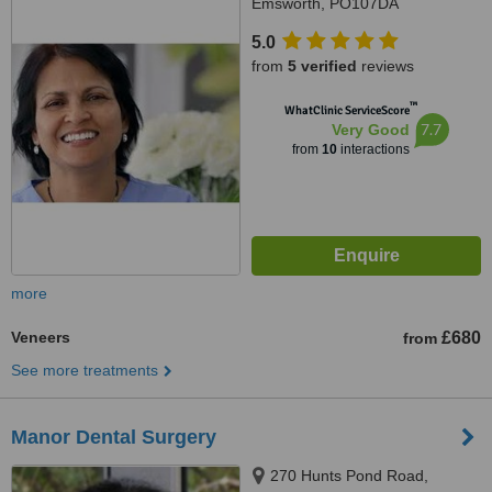
Emsworth, PO107DA
5.0
from
5 verified
reviews
™
WhatClinic ServiceScore
7.7
Very Good
from
10
interactions
more
Veneers
£680
from
See more treatments
Manor Dental Surgery
270 Hunts Pond Road,