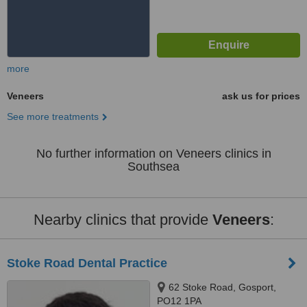
more
Veneers
ask us for prices
See more treatments
No further information on Veneers clinics in
Southsea
Nearby clinics that provide
Veneers
:
Stoke Road Dental Practice
62 Stoke Road, Gosport,
PO12 1PA