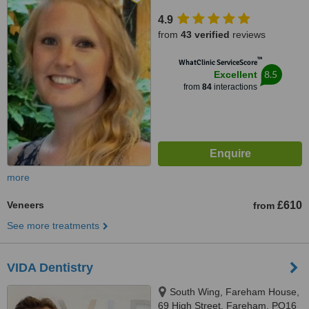
4.9
from
43 verified
reviews
™
WhatClinic ServiceScore
8.5
Excellent
from
84
interactions
more
Veneers
£610
from
See more treatments
VIDA Dentistry
South Wing, Fareham House,
69 High Street, Fareham, PO16