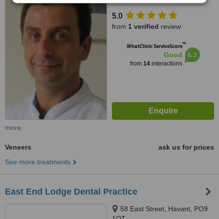
5.0
from
1 verified
review
™
WhatClinic ServiceScore
6.3
Good
from
14
interactions
more
Veneers
ask us for prices
See more treatments
East End Lodge Dental Practice
58 East Street, Havant, PO9
1QT