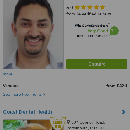
5.0
from
14 verified
reviews
™
WhatClinic ServiceScore
7.4
Very Good
from
71
interactions
more
Veneers
£420
from
See more treatments
Coast Dental Health
307 Copnor Road,
Portsmouth, P03 5EG