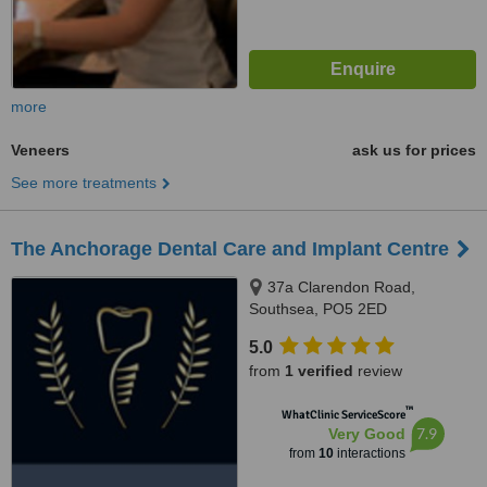
more
Veneers
ask us for prices
See more treatments
The Anchorage Dental Care and Implant Centre
37a Clarendon Road,
Southsea, PO5 2ED
5.0
from
1 verified
review
™
WhatClinic ServiceScore
7.9
Very Good
from
10
interactions