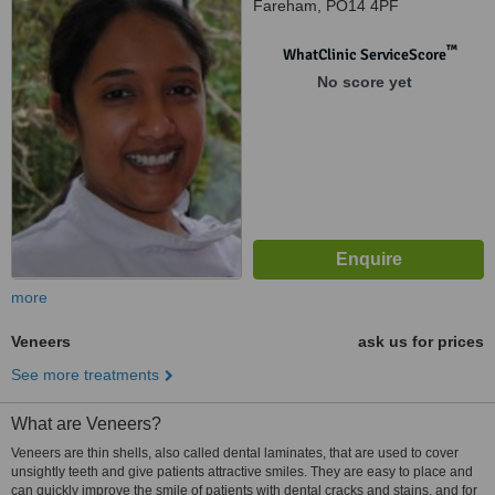
Fareham, PO14 4PF
™
WhatClinic ServiceScore
No score yet
more
Veneers
ask us for prices
See more treatments
What are Veneers?
Veneers are thin shells, also called dental laminates, that are used to cover
unsightly teeth and give patients attractive smiles. They are easy to place and
can quickly improve the smile of patients with dental cracks and stains, and for