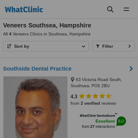
Toggl
naviga
Veneers Southsea, Hampshire
All
4
Veneers Clinics in Southsea, Hampshire
Sort by
Filter
Southside Dental Practice
63 Victoria Road South,
Southsea, PO5 2BU
4.3
from
2 verified
reviews
™
WhatClinic ServiceScore
8.0
Excellent
from
27
interactions