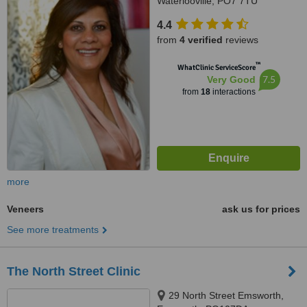
Waterlooville, PO7 7TU
4.4
from
4 verified
reviews
™
WhatClinic ServiceScore
7.5
Very Good
from
18
interactions
more
Veneers
ask us for prices
See more treatments
The North Street Clinic
29 North Street Emsworth,