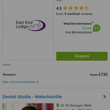
4.5
from
4 verified
reviews
™
WhatClinic ServiceScore
6.3
Good
from
24
interactions
more
Veneers
£735
from
See more treatments
Dental Studio - Waterlooville
15 St Georges Walk,