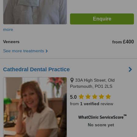
more
Veneers
£400
from
See more treatments
Cathedral Dental Practice
33A High Street, Old
Portsmouth, PO1 2LS
5.0
from
1 verified
review
™
WhatClinic ServiceScore
No score yet