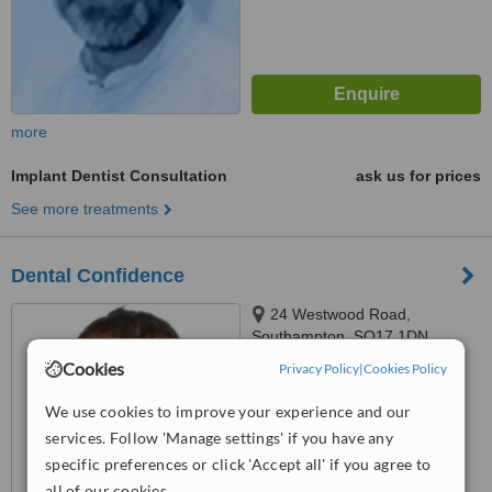
more
Implant Dentist Consultation
ask us for prices
See more treatments
Dental Confidence
24 Westwood Road,
Southampton, SO17 1DN
Cookies
Privacy Policy
|
Cookies Policy
™
WhatClinic ServiceScore
We use cookies to improve your experience and our
No score yet
services. Follow 'Manage settings' if you have any
specific preferences or click 'Accept all' if you agree to
all of our cookies.