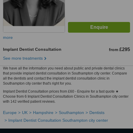
more
Implant Dentist Consultation
£295
from
See more treatments
We have all the information you need about public and private dental clinics
that provide implant dentist consultation in Southampton city center. Compare
all the dentists and contact the implant dentist consultation clinic in
Southampton city center that's right for you.
Implant Dentist Consultation prices from £60 - Enquire for a fast quote ★
Choose from 6 Implant Dentist Consultation Clinics in Southampton city center
with 142 verified patient reviews.
Europe
UK
Hampshire
Southampton
Dentists
Implant Dentist Consultation Southampton city center