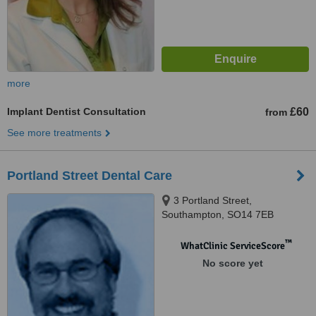
more
Implant Dentist Consultation
£60
from
See more treatments
Portland Street Dental Care
3 Portland Street,
Southampton, SO14 7EB
™
WhatClinic ServiceScore
No score yet