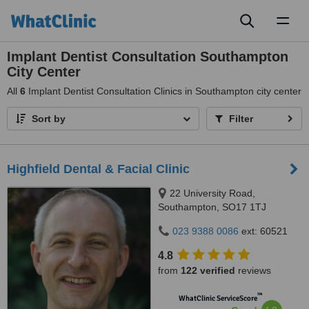
Toggl
naviga
Implant Dentist Consultation Southampton
City Center
All
6
Implant Dentist Consultation Clinics in Southampton city center
Sort by
Filter
Highfield Dental & Facial Clinic
22 University Road,
Southampton, SO17 1TJ
023 9388 0086
ext: 60521
4.8
from
122 verified
reviews
™
WhatClinic ServiceScore