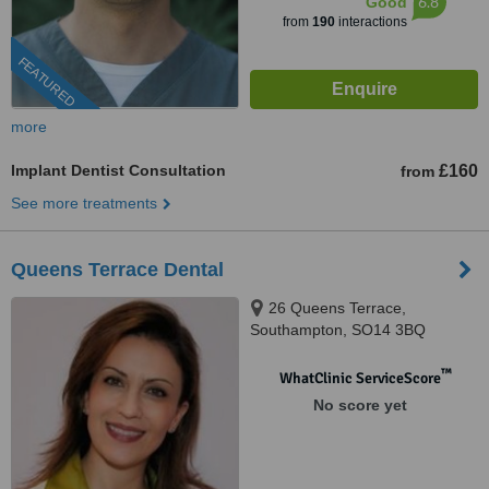
6.8
Good
from
190
interactions
FEATURED
more
Implant Dentist Consultation
£160
from
See more treatments
Queens Terrace Dental
26 Queens Terrace,
Southampton, SO14 3BQ
™
WhatClinic ServiceScore
No score yet