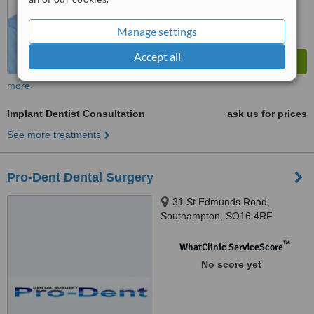
Manage settings
Accept all
more
Implant Dentist Consultation
ask us for prices
See more treatments
Pro-Dent Dental Surgery
31 St Edmunds Road,
Southampton, SO16 4RF
™
WhatClinic ServiceScore
No score yet