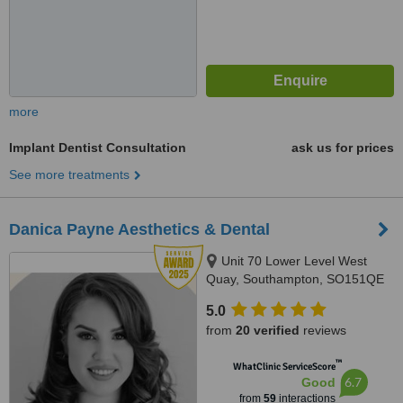
more
Implant Dentist Consultation
ask us for prices
See more treatments
Danica Payne Aesthetics & Dental
Unit 70 Lower Level West
Quay, Southampton, SO151QE
5.0
from
20 verified
reviews
™
WhatClinic ServiceScore
6.7
Good
from
59
interactions