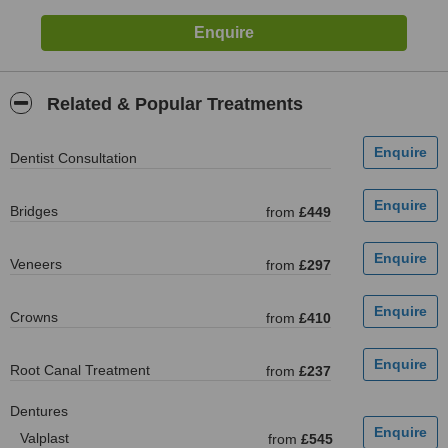
Related & Popular Treatments
Dentist Consultation
Bridges
from
£449
Veneers
from
£297
Crowns
from
£410
Root Canal Treatment
from
£237
Dentures
Valplast
from
£545