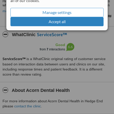
all of our cookies.
Hedge End 8.30 today & was offered a 1 pm appt. Saw Dr Norman
who repaired and saved the tooth. First class service.....have been
with Acorn for 16 yrs. Tiptop.
more
Manage settings
Accept all
ServiceScore™
WhatClinic
Good
6.6
from
7
interactions
ServiceScore™
is a WhatClinic original rating of customer service
based on interaction data between users and clinics on our site,
including response times and patient feedback. It is a different
score than review rating.
About Acorn Dental Health
For more information about Acorn Dental Health in Hedge End
please
contact the clinic
.