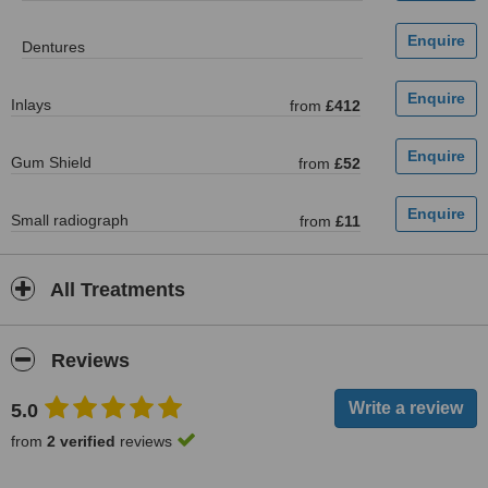
Dentures
Inlays
from
£412
Gum Shield
from
£52
Small radiograph
from
£11
All Treatments
Reviews
5.0
from
2 verified
reviews