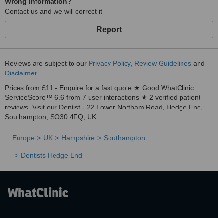
Wrong information?
Contact us and we will correct it
Report
Reviews are subject to our
Privacy Policy
,
Review Guidelines
and
Disclaimer
.
Prices from £11 - Enquire for a fast quote ★ Good WhatClinic
ServiceScore™ 6.6 from 7 user interactions ★ 2 verified patient
reviews. Visit our Dentist - 22 Lower Northam Road, Hedge End,
Southampton, SO30 4FQ, UK.
Europe
UK
Hampshire
Southampton
Dentists Hedge End