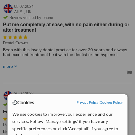
08.07.2024
Ali S.,
UK
Review verified by phone
Put me completely at ease, with no pain either during or
after treatment
Dental Crowns
Been with this lovely dental practice for over 20 years and always
had excellent treatment be it with the dentist or the hygienist.
Staff on reception are always friendly, helpful and welcoming. Had
more
recent treatment for a crown (never had done before) and Michael
Norman and his nurse Brigitte were wonderful. Put me completely
at ease, with no pain either during or after treatment.
Would highly recommend this dental practice, thank you to all.
20.07.2023
D Boylan,
UK
Cookies
Privacy Policy
|
Cookies Policy
Review verified by email
First class service
We use cookies to improve your experience and our
services. Follow 'Manage settings' if you have any
Dentist Consultation
• Paid: £167
specific preferences or click 'Accept all' if you agree to
Broke a front tooth y/day, and feared it was beyond repair. Rang