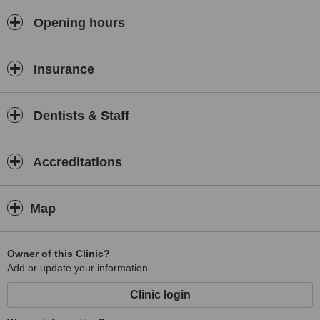
Opening hours
Insurance
Dentists & Staff
Accreditations
Map
Owner of this Clinic?
Add or update your information
Clinic login