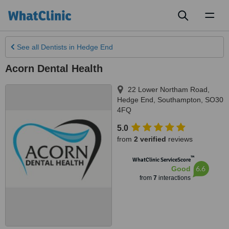
Toggl
naviga
See all
Dentists
in Hedge End
Acorn Dental Health
22 Lower Northam Road
,
Hedge End
,
Southampton
,
SO30
4FQ
5.0
from
2 verified
reviews
™
WhatClinic ServiceScore
6.6
Good
from
7
interactions