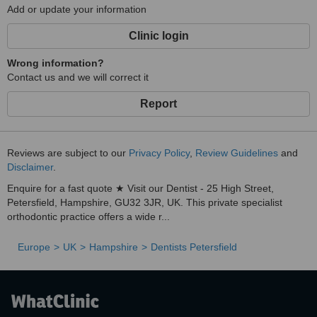
Add or update your information
Clinic login
Wrong information?
Contact us and we will correct it
Report
Reviews are subject to our
Privacy Policy
,
Review Guidelines
and
Disclaimer
.
Enquire for a fast quote ★ Visit our Dentist - 25 High Street,
Petersfield, Hampshire, GU32 3JR, UK. This private specialist
orthodontic practice offers a wide r...
Europe
UK
Hampshire
Dentists Petersfield