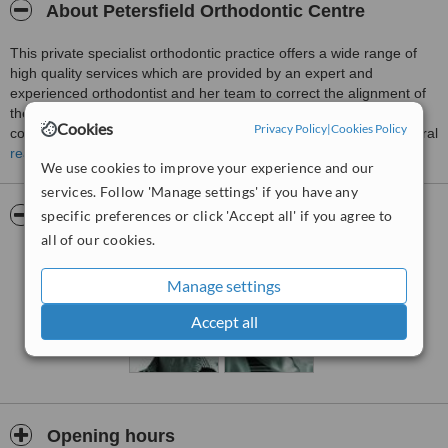
About Petersfield Orthodontic Centre
This private specialist orthodontic practice offers a wide range of
high quality services which are provided by an expert and
experienced orthodontist and her team to correct the alignment of
the teeth of patients, improve their smiles and to give them a
Cookies
Privacy Policy
|
Cookies Policy
comfortable bite.Adult and child referrals are accepted from general
dental practitioners for patients requiring simple and complex
read more
We use cookies to improve your experience and our
orthodontic treatments. However, self referrals are equally
services. Follow 'Manage settings' if you have any
welcome.
Pictures
specific preferences or click 'Accept all' if you agree to
all of our cookies.
Manage settings
Accept all
Opening hours