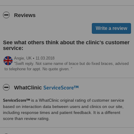
Reviews
See what others think about the clinic's customer
service:
Angie,
UK
•
11.03.2018
Swift reply. Not same name of brace but do fixed braces, advised
to telephone for appt. No quote given.
ServiceScore™
WhatClinic
ServiceScore™
is a WhatClinic original rating of customer service
based on interaction data between users and clinics on our site,
including response times and patient feedback. It is a different
score than review rating.