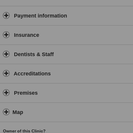
Payment information
Insurance
Dentists & Staff
Accreditations
Premises
Map
Owner of this Clinic?