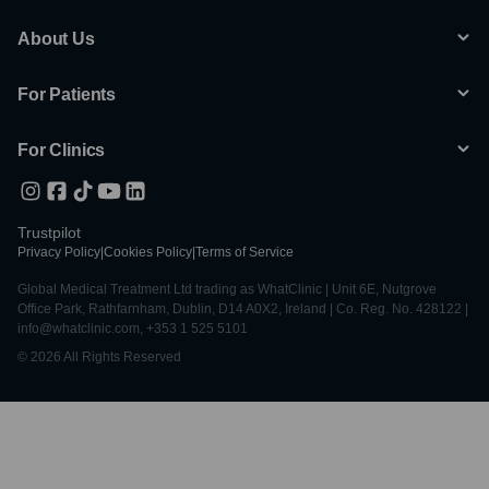
About Us
For Patients
For Clinics
Trustpilot
Privacy Policy
|
Cookies Policy
|
Terms of Service
Global Medical Treatment Ltd trading as WhatClinic | Unit 6E, Nutgrove
Office Park, Rathfarnham, Dublin, D14 A0X2, Ireland | Co. Reg. No. 428122 |
info@whatclinic.com, +353 1 525 5101
© 2026 All Rights Reserved