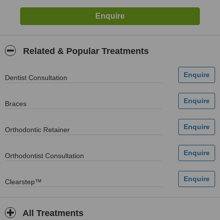
Related & Popular Treatments
Dentist Consultation
Braces
Orthodontic Retainer
Orthodontist Consultation
Clearstep™
All Treatments