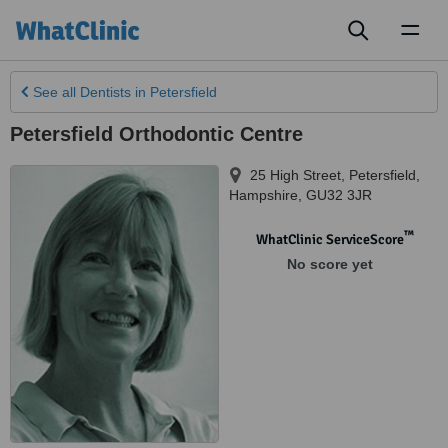
Toggl
naviga
See all
Dentists
in Petersfield
Petersfield Orthodontic Centre
25 High Street
,
Petersfield
,
Hampshire
,
GU32 3JR
™
WhatClinic ServiceScore
No score yet