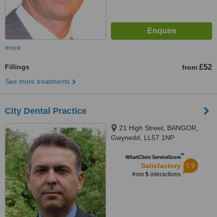
more
Fillings
£52
from
See more treatments
City Dental Practice
21 High Street, BANGOR,
Gwynedd, LL57 1NP
™
WhatClinic ServiceScore
5.9
Satisfactory
from
5
interactions