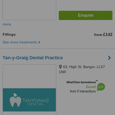
more
Fillings
£142
from
See more treatments
Tan-y-Graig Dental Practice
63, High St, Bangor, LL57
1NR
™
WhatClinic ServiceScore
6.8
Good
from
7
interactions