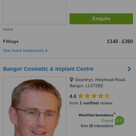
more
Fillings
£140
£360
-
See more treatments
Bangor Cosmetic & Implant Centre
Gwynfryn, Holyhead Road,
Bangor, LL572EE
4.4
from
1 verified
review
™
WhatClinic ServiceScore
6.5
Good
from
15
interactions