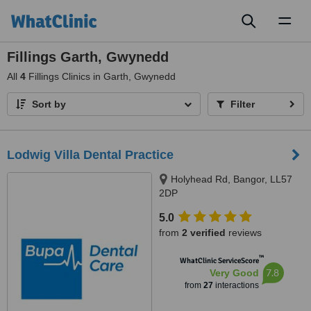
Toggl
naviga
Fillings Garth, Gwynedd
All
4
Fillings Clinics in Garth, Gwynedd
Sort by
Filter
Lodwig Villa Dental Practice
Holyhead Rd, Bangor, LL57
2DP
5.0
from
2 verified
reviews
™
WhatClinic ServiceScore
7.8
Very Good
from
27
interactions