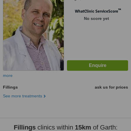
™
WhatClinic ServiceScore
No score yet
more
Fillings
ask us for prices
See more treatments
Fillings
clinics within
15km
of Garth: