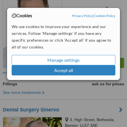
5TX
™
WhatClinic ServiceScore
6.2
Good
Cookies
Privacy Policy
|
Cookies Policy
from
9
interactions
We use cookies to improve your experience and our
services. Follow 'Manage settings' if you have any
specific preferences or click 'Accept all' if you agree to
all of our cookies.
Manage settings
Accept all
more
Fillings
ask us for prices
See more treatments
Dental Surgery Sinervo
3, High Street, Bethesda,
Bangor, LL57 3AE