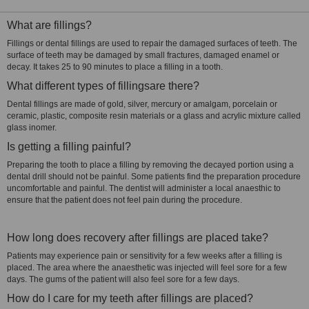
What are fillings?
Fillings or dental fillings are used to repair the damaged surfaces of teeth. The
surface of teeth may be damaged by small fractures, damaged enamel or
decay. It takes 25 to 90 minutes to place a filling in a tooth.
What different types of fillingsare there?
Dental fillings are made of gold, silver, mercury or amalgam, porcelain or
ceramic, plastic, composite resin materials or a glass and acrylic mixture called
glass inomer.
Is getting a filling painful?
Preparing the tooth to place a filling by removing the decayed portion using a
dental drill should not be painful. Some patients find the preparation procedure
uncomfortable and painful. The dentist will administer a local anaesthic to
ensure that the patient does not feel pain during the procedure.
How long does recovery after fillings are placed take?
Patients may experience pain or sensitivity for a few weeks after a filling is
placed. The area where the anaesthetic was injected will feel sore for a few
days. The gums of the patient will also feel sore for a few days.
How do I care for my teeth after fillings are placed?