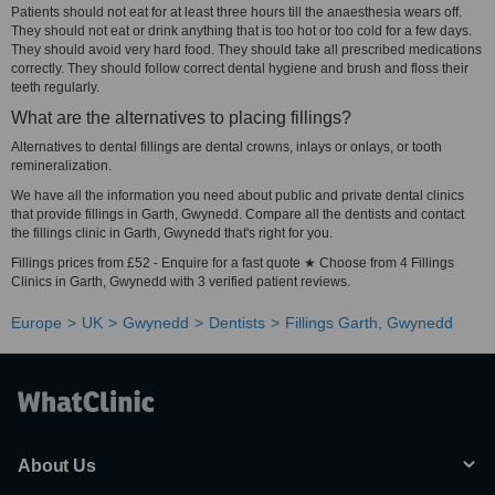
Patients should not eat for at least three hours till the anaesthesia wears off.
They should not eat or drink anything that is too hot or too cold for a few days.
They should avoid very hard food. They should take all prescribed medications
correctly. They should follow correct dental hygiene and brush and floss their
teeth regularly.
What are the alternatives to placing fillings?
Alternatives to dental fillings are dental crowns, inlays or onlays, or tooth
remineralization.
We have all the information you need about public and private dental clinics
that provide fillings in Garth, Gwynedd. Compare all the dentists and contact
the fillings clinic in Garth, Gwynedd that's right for you.
Fillings prices from £52 - Enquire for a fast quote ★ Choose from 4 Fillings
Clinics in Garth, Gwynedd with 3 verified patient reviews.
Europe
UK
Gwynedd
Dentists
Fillings Garth, Gwynedd
About Us