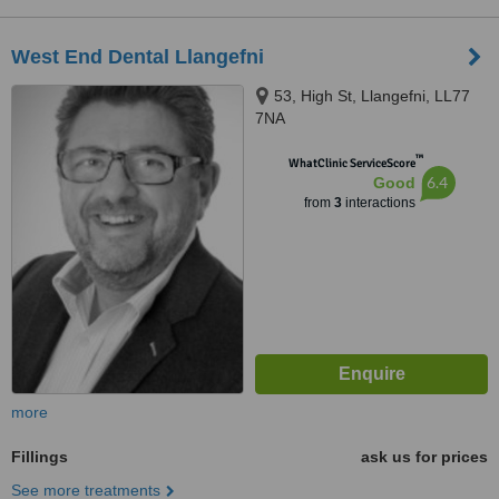
West End Dental Llangefni
53, High St, Llangefni, LL77
7NA
™
WhatClinic ServiceScore
6.4
Good
from
3
interactions
more
Fillings
ask us for prices
See more treatments