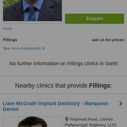
more
Fillings
ask us for prices
See more treatments
No further information on Fillings clinics in Garth
Nearby clinics that provide
Fillings
:
Liam McGrath Implant Dentistry - Marquess
Dental
Holyhead Road, Llanfair
Pwllgwyngyll, Anglesey, LL61