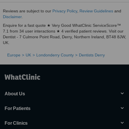
Reviews are subject to our
Privacy Policy
,
Review Guidelines
and
Disclaimer
.
Enquire for a fast quote ★ Very Good WhatClinic ServiceScore™
7.1 from 34 user interactions ★ 4 verified patient reviews. Visit our
Dentist - 7 Culmore Point Road, Derry, Northern Ireland, BT48 8JW,
UK.
Europe
UK
Londonderry County
Dentists Derry
About Us
For Patients
For Clinics