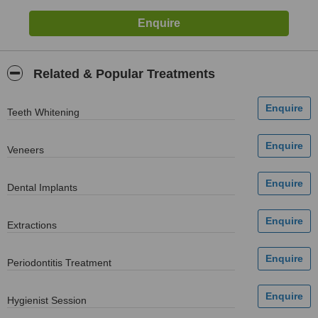
Related & Popular Treatments
Teeth Whitening
Veneers
Dental Implants
Extractions
Periodontitis Treatment
Hygienist Session