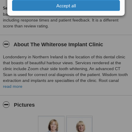
Accept all
ServiceScore™
is a WhatClinic original rating of customer service
based on interaction data between users and clinics on our site,
including response times and patient feedback. It is a different
score than review rating.
About The Whiterose Implant Clinic
Londonderry in Northern Ireland is the location of this dental clinic
that boasts of beautiful harbour views. Services rendered at the
clinic include Zoom chair side tooth whitening, An advanced CT
Scan is used for correct oral diagnosis of the patient. Wisdom tooth
extraction and implants are specialties of the clinic. Root canal
treatments and gum surgery to enhance lips of patients is
read more
performed by Mr. Mc Kenna the practice principal. The clinic
accepts referrals from other dental practitioners.
Pictures