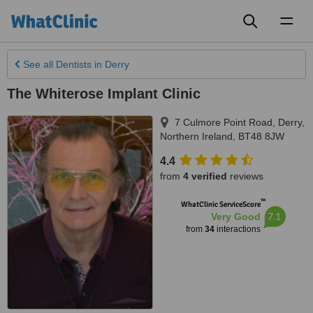
Toggl
naviga
See all
Dentists
in Derry
The Whiterose Implant Clinic
7 Culmore Point Road
,
Derry
,
Northern Ireland
,
BT48 8JW
4.4
from
4 verified
reviews
™
WhatClinic ServiceScore
7.1
Very Good
from
34
interactions