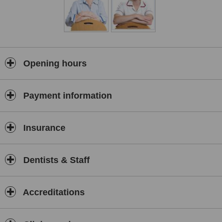
Opening hours
Payment information
Insurance
Dentists & Staff
Accreditations