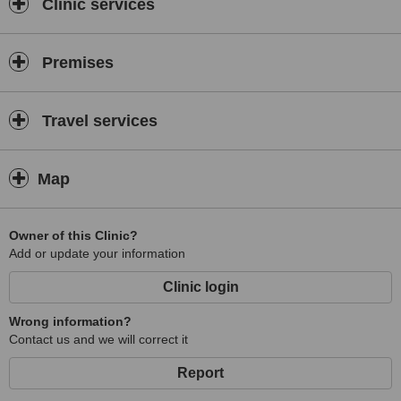
Clinic services
Premises
Travel services
Map
Owner of this Clinic?
Add or update your information
Clinic login
Wrong information?
Contact us and we will correct it
Report