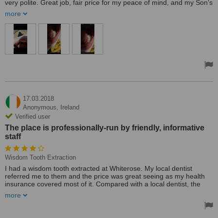
very polite. Great job, fair price for my peace of mind, and my Son's
sanity. Thanks, Whiterose Clinic for the quick response for my Son.
more
17.03.2018
Anonymous,
Ireland
Verified user
The place is professionally-run by friendly, informative
staff
Wisdom Tooth Extraction
I had a wisdom tooth extracted at Whiterose. My local dentist
referred me to them and the price was great seeing as my health
insurance covered most of it. Compared with a local dentist, the
rates were generally a lot cheaper.
more
After the extraction, I went back twice to check everything. They did
a bit of work on the extraction site just to ensure there were no