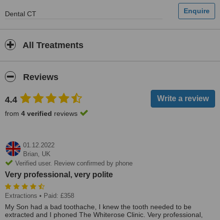
Dental CT
All Treatments
Reviews
4.4
from
4 verified
reviews
01.12.2022
Brian,
UK
Verified user. Review confirmed by phone
Very professional, very polite
Extractions
• Paid: £358
My Son had a bad toothache, I knew the tooth needed to be
extracted and I phoned The Whiterose Clinic. Very professional,