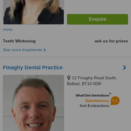
more
Teeth Whitening
ask us for prices
See more treatments
Finaghy Dental Practice
12 Finaghy Road South,
Belfast, BT10 0DR
™
WhatClinic ServiceScore
5.5
Satisfactory
from
5
interactions