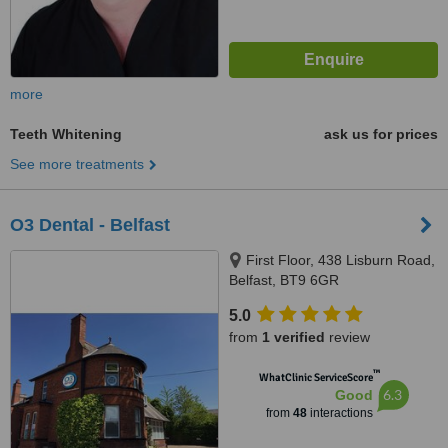
more
Teeth Whitening
ask us for prices
See more treatments
O3 Dental - Belfast
First Floor, 438 Lisburn Road,
Belfast, BT9 6GR
5.0
from
1 verified
review
™
WhatClinic ServiceScore
6.3
Good
from
48
interactions