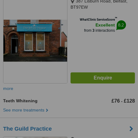
387 Lisburn Road, Belfast,
BT97EW
™
WhatClinic ServiceScore
8.2
Excellent
from
3
interactions
more
Teeth Whitening
£76
£128
-
See more treatments
The Guild Practice