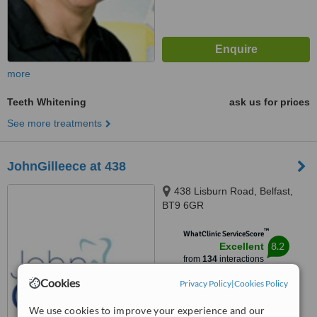
more
Teeth Whitening
ask us for prices
See more treatments
JohnGilleece at 438
438 Lisburn Road, Belfast,
BT9 6GR
™
WhatClinic ServiceScore
8.2
Excellent
from
134
interactions
Cookies
Privacy Policy
|
Cookies Policy
We use cookies to improve your experience and our