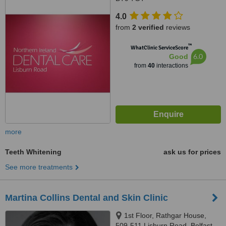
4.0
from
2 verified
reviews
™
WhatClinic ServiceScore
6.0
Good
from
40
interactions
more
Teeth Whitening
ask us for prices
See more treatments
Martina Collins Dental and Skin Clinic
1st Floor, Rathgar House,
509-511 Lisburn Road, Belfast,