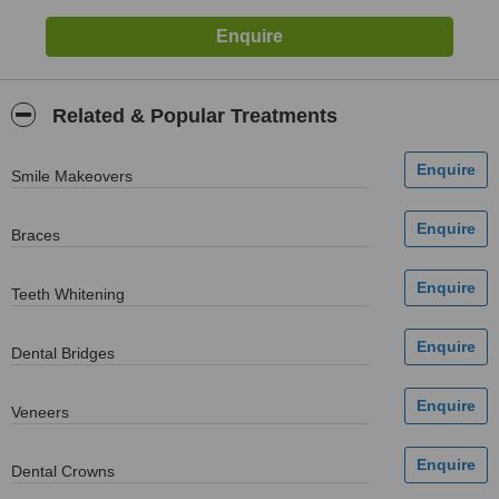
Related & Popular Treatments
Smile Makeovers
Braces
Teeth Whitening
Dental Bridges
Veneers
Dental Crowns