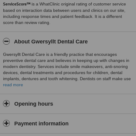
ServiceScore™
is a WhatClinic original rating of customer service
based on interaction data between users and clinics on our site,
including response times and patient feedback. It is a different
score than review rating.
About Gwersyllt Dental Care
Gwersyllt Dental Care is a friendly practice that encourages
preventive dental care and believes in keeping up with changes in
modern dentistry. Services include smile makeovers, anti-snoring
devices, dental treatments and procedures for children, dental
implants, dentures and tooth whitening. Dentists on staff make use
of intra-oral cameras for precision. Other routine services include
read more
crowns, fillings, bridges, veneers, root canals, and tooth whitening.
Gwersyllt Dental Care makes an effort to provide personalized
services, and discusses needs, concerns, full treatment options and
Opening hours
costs with every patient.
Payment information