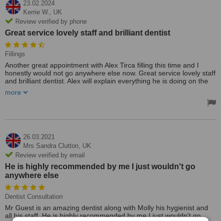
23.02.2024
Kerrie W.,
UK
Review verified by phone
Great service lovely staff and brilliant dentist
Fillings
Another great appointment with Alex Tirca filling this time and I
honestly would not go anywhere else now. Great service lovely staff
and brilliant dentist. Alex will explain everything he is doing on the
day so you’re not panicking or worried I have even registered my
more
hubby there now.
26.03.2021
Mrs Sandra Clutton,
UK
Review verified by email
He is highly recommended by me I just wouldn't go
anywhere else
Dentist Consultation
Mr Guest is an amazing dentist along with Molly his hygienist and
all his staff. He is highly recommended by me I just wouldn't go