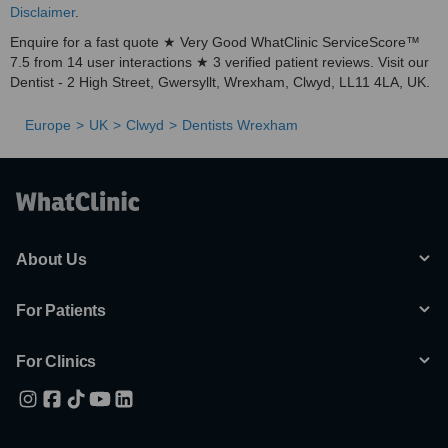
Disclaimer
.
Enquire for a fast quote ★ Very Good WhatClinic ServiceScore™
7.5 from 14 user interactions ★ 3 verified patient reviews. Visit our
Dentist - 2 High Street, Gwersyllt, Wrexham, Clwyd, LL11 4LA, UK.
Europe
UK
Clwyd
Dentists Wrexham
About Us
For Patients
For Clinics