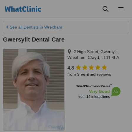
Toggl
naviga
See all
Dentists
in Wrexham
Gwersyllt Dental Care
2 High Street, Gwersyllt
,
Wrexham
,
Clwyd
,
LL11 4LA
4.8
from
3 verified
reviews
™
WhatClinic ServiceScore
7.5
Very Good
from
14
interactions