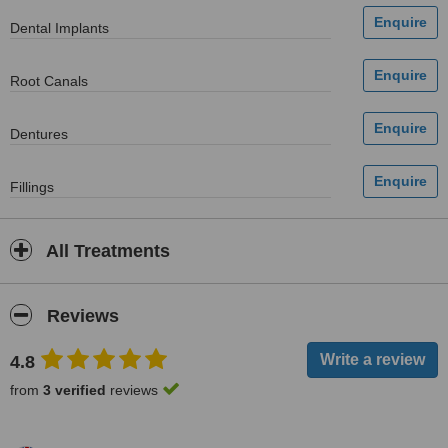
Dental Implants
Root Canals
Dentures
Fillings
All Treatments
Reviews
4.8
from
3 verified
reviews