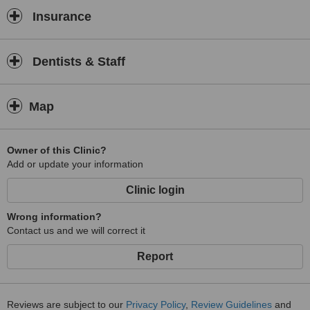
Insurance
Dentists & Staff
Map
Owner of this Clinic?
Add or update your information
Clinic login
Wrong information?
Contact us and we will correct it
Report
Reviews are subject to our
Privacy Policy
,
Review Guidelines
and