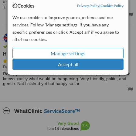
anywhere else.
Cookies
Privacy Policy
|
Cookies Policy
Treated by: Dr Phillip Guest
We use cookies to improve your experience and our
services. Follow 'Manage settings' if you have any
specific preferences or click 'Accept all' if you agree to
11.05.2013
all of our cookies.
Karen,
UK
Review verified by phone and email
Manage settings
Happy so far.
Accept all
Dental Implants
• Paid: £4500
Really pleased with treatment. Was talked through all the steps, so
knew exactly what would be happening. Very friendly, polite, and
gentle. Not finished yet but happy so far.
ServiceScore™
WhatClinic
Very Good
7.5
from
14
interactions