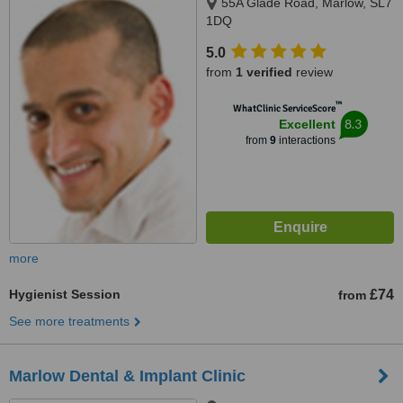
55A Glade Road, Marlow, SL7
1DQ
5.0
from
1 verified
review
™
WhatClinic ServiceScore
8.3
Excellent
from
9
interactions
more
Hygienist Session
£74
from
See more treatments
Marlow Dental & Implant Clinic