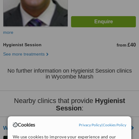
more
Hygienist Session
£40
from
See more treatments
No further information on Hygienist Session clinics
in Wycombe Marsh
Nearby clinics that provide
Hygienist
Session
:
Cookies
Privacy Policy
|
Cookies Policy
Wycombe Dental Centre
We use cookies to improve your experience and our
15 Amersham Hill, High