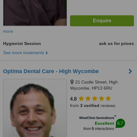
more
Hygienist Session
ask us for prices
See more treatments
Optima Dental Care - High Wycombe
21 Castle Street, High
Wycombe, HP13 6RU
4.8
from
3 verified
reviews
™
WhatClinic ServiceScore
8.7
Excellent
from
5
interactions