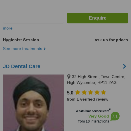
more
Hygienist Session
ask us for prices
See more treatments
JD Dental Care
32 High Street, Town Centre,
High Wycombe, HP11 2AG
5.0
from
1 verified
review
™
WhatClinic ServiceScore
7.1
Very Good
from
10
interactions