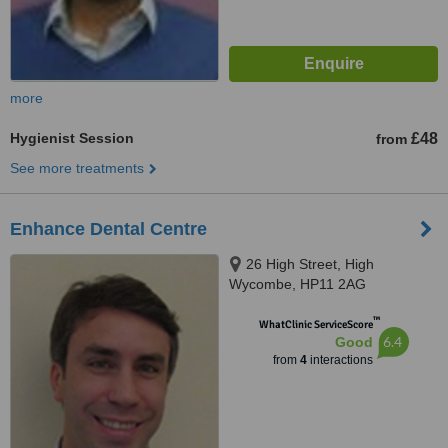
more
Hygienist Session
£48
from
See more treatments
Enhance Dental Centre
26 High Street, High
Wycombe, HP11 2AG
™
WhatClinic ServiceScore
6.4
Good
from
4
interactions