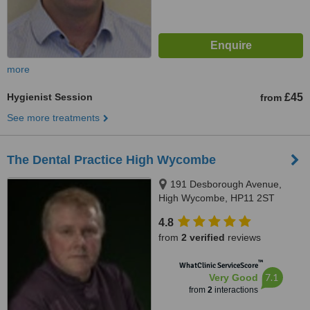
more
Hygienist Session
£45
from
See more treatments
The Dental Practice High Wycombe
191 Desborough Avenue,
High Wycombe, HP11 2ST
4.8
from
2 verified
reviews
™
WhatClinic ServiceScore
7.1
Very Good
from
2
interactions