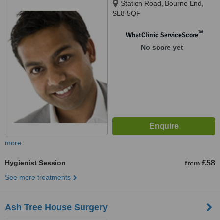
Station Road, Bourne End,
SL8 5QF
™
WhatClinic ServiceScore
No score yet
more
Hygienist Session
£58
from
See more treatments
Ash Tree House Surgery