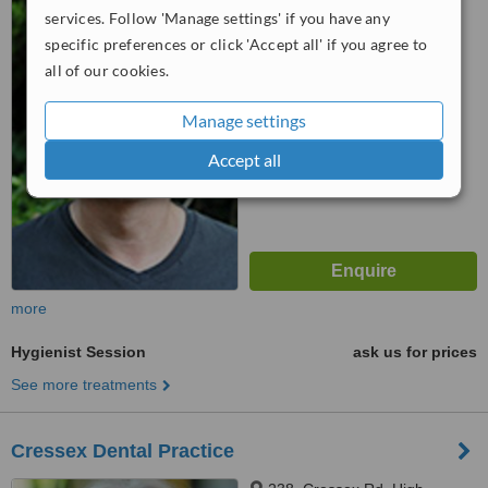
services. Follow 'Manage settings' if you have any
Wycombe, HP13 6NR
specific preferences or click 'Accept all' if you agree to
5.0
all of our cookies.
from
1 verified
review
Manage settings
™
WhatClinic ServiceScore
7.2
Very Good
Accept all
from
20
interactions
more
Hygienist Session
ask us for prices
See more treatments
Cressex Dental Practice