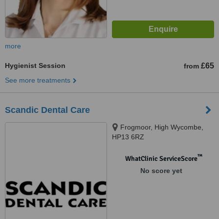
more
Hygienist Session
£65
from
See more treatments
Scandic Dental Care
Frogmoor, High Wycombe,
HP13 6RZ
™
WhatClinic ServiceScore
No score yet