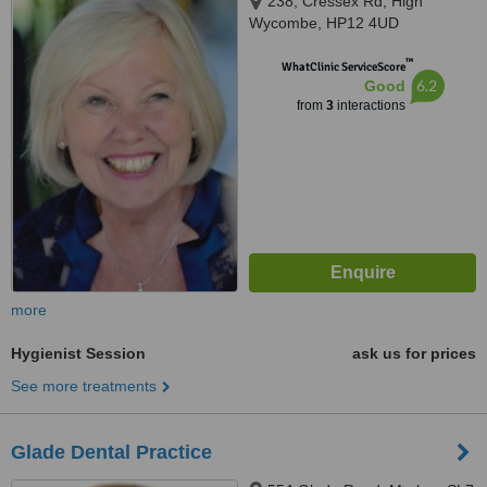
238, Cressex Rd, High
Wycombe, HP12 4UD
™
WhatClinic ServiceScore
6.2
Good
from
3
interactions
more
Hygienist Session
ask us for prices
See more treatments
Glade Dental Practice