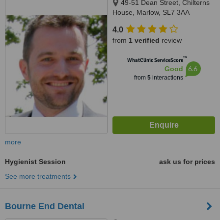
49-51 Dean Street, Chilterns
House, Marlow, SL7 3AA
4.0
from
1 verified
review
™
WhatClinic ServiceScore
6.6
Good
from
5
interactions
more
Hygienist Session
ask us for prices
See more treatments
Bourne End Dental