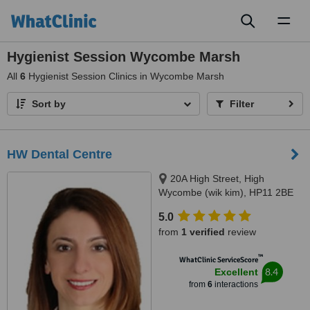
Toggl
naviga
Hygienist Session Wycombe Marsh
All
6
Hygienist Session Clinics in Wycombe Marsh
Sort by
Filter
HW Dental Centre
20A High Street, High
Wycombe (wik kim), HP11 2BE
5.0
from
1 verified
review
™
WhatClinic ServiceScore
8.4
Excellent
from
6
interactions