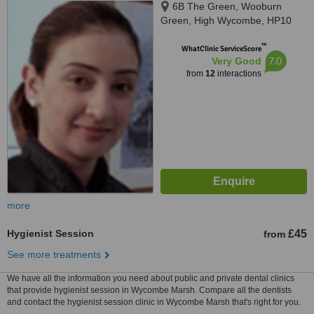
6B The Green, Wooburn
Green, High Wycombe, HP10
0EE
™
WhatClinic ServiceScore
7.0
Very Good
from
12
interactions
more
Hygienist Session
£45
from
See more treatments
We have all the information you need about public and private dental clinics
that provide hygienist session in Wycombe Marsh. Compare all the dentists
and contact the hygienist session clinic in Wycombe Marsh that's right for you.