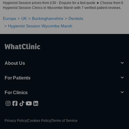
Hygienist Session prices from £30 - Enquire for a fast quote ★ Choose from 6
Hygienist Session Clinics in Wycombe Marsh with 7 verified patient reviews.
Europe
UK
Buckinghamshire
Dentists
Hygienist Session Wycombe Marsh
About Us
For Patients
For Clinics
Privacy Policy
|
Cookies Policy
|
Terms of Service