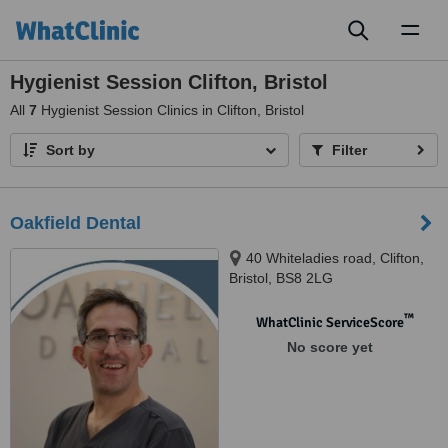
Toggl
naviga
Hygienist Session Clifton, Bristol
All
7
Hygienist Session Clinics in Clifton, Bristol
Sort by
Filter
Oakfield Dental
40 Whiteladies road, Clifton,
Bristol, BS8 2LG
™
WhatClinic ServiceScore
No score yet