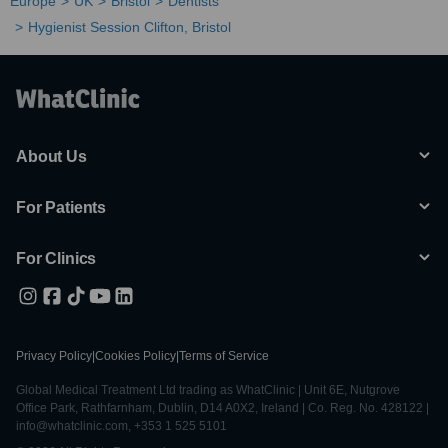
Europe
UK
Bristol
Dentists
Hygienist Session Clifton, Bristol
About Us
For Patients
For Clinics
Privacy Policy
|
Cookies Policy
|
Terms of Service
Global Medical Treatment Ltd trading as WhatClinic | Unit 6E, Nutgrove
Office Park, Rathfarnham, Dublin, D14 A0X2, Ireland | Co. Reg. No. 428122 |
info@whatclinic.com, +353 1 525 5101