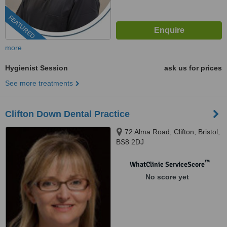
FEATURED
more
Hygienist Session
ask us for prices
See more treatments
Clifton Down Dental Practice
72 Alma Road, Clifton, Bristol,
BS8 2DJ
™
WhatClinic ServiceScore
No score yet