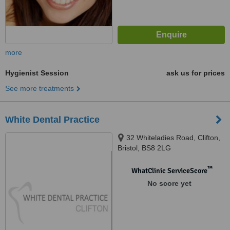
more
Hygienist Session
ask us for prices
See more treatments
White Dental Practice
32 Whiteladies Road, Clifton,
Bristol, BS8 2LG
™
WhatClinic ServiceScore
No score yet