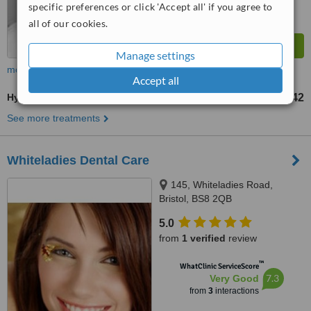
specific preferences or click 'Accept all' if you agree to
all of our cookies.
Manage settings
more
Accept all
Hygienist Session
£42
from
See more treatments
Whiteladies Dental Care
145, Whiteladies Road,
Bristol, BS8 2QB
5.0
from
1 verified
review
™
WhatClinic ServiceScore
7.3
Very Good
from
3
interactions