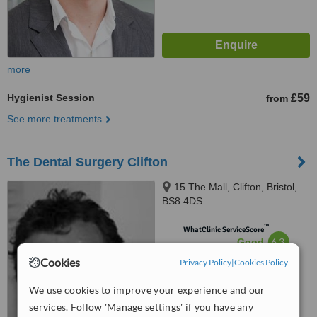
more
Hygienist Session
£59
from
See more treatments
The Dental Surgery Clifton
15 The Mall, Clifton, Bristol,
BS8 4DS
™
WhatClinic ServiceScore
6.3
Good
from
19
interactions
Cookies
Privacy Policy
|
Cookies Policy
We use cookies to improve your experience and our
services. Follow 'Manage settings' if you have any