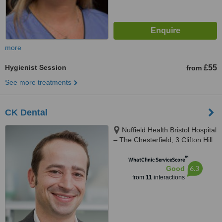
more
Hygienist Session
£55
from
See more treatments
CK Dental
Nuffield Health Bristol Hospital
– The Chesterfield, 3 Clifton Hill
Clifton, Bristol, BS8 1BN
™
WhatClinic ServiceScore
6.3
Good
from
11
interactions