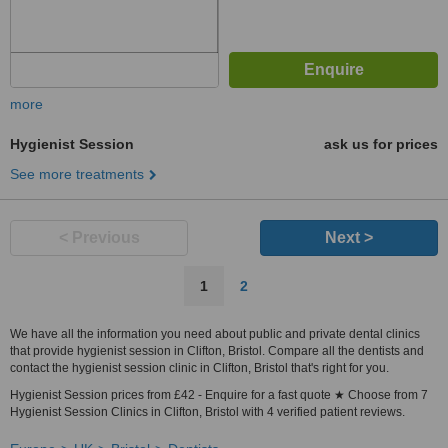
more
Hygienist Session
ask us for prices
See more treatments
< Previous
Next >
1
2
We have all the information you need about public and private dental clinics
that provide hygienist session in Clifton, Bristol. Compare all the dentists and
contact the hygienist session clinic in Clifton, Bristol that's right for you.
Hygienist Session prices from £42 - Enquire for a fast quote ★ Choose from 7
Hygienist Session Clinics in Clifton, Bristol with 4 verified patient reviews.