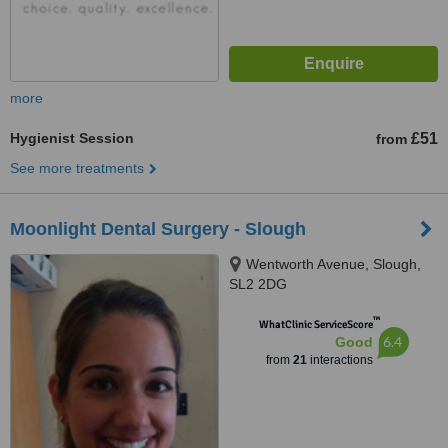
more
Hygienist Session
£51
from
See more treatments
Moonlight Dental Surgery - Slough
Wentworth Avenue, Slough,
SL2 2DG
™
WhatClinic ServiceScore
6.4
Good
from
21
interactions