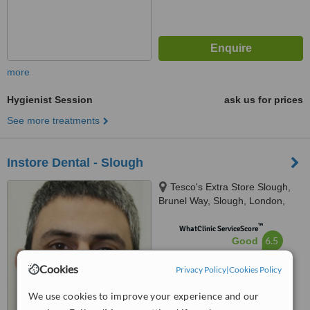
more
Hygienist Session
ask us for prices
See more treatments
Instore Dental - Slough
Tesco's Extra Store Slough,
Brunel Way, Slough, London,
SL1 1XW
™
WhatClinic ServiceScore
6.5
Good
from
11
interactions
Cookies
Privacy Policy
|
Cookies Policy
We use cookies to improve your experience and our