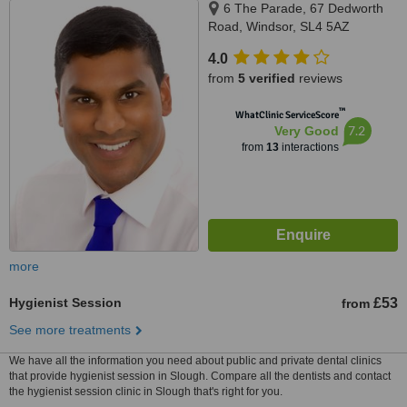
6 The Parade, 67 Dedworth
Road, Windsor, SL4 5AZ
4.0
from
5 verified
reviews
™
WhatClinic ServiceScore
7.2
Very Good
from
13
interactions
more
Hygienist Session
£53
from
See more treatments
We have all the information you need about public and private dental clinics
that provide hygienist session in Slough. Compare all the dentists and contact
the hygienist session clinic in Slough that's right for you.