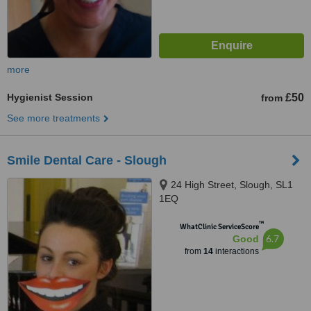
more
Hygienist Session
£50
from
See more treatments
Smile Dental Care - Slough
24 High Street, Slough, SL1
1EQ
™
WhatClinic ServiceScore
6.7
Good
from
14
interactions