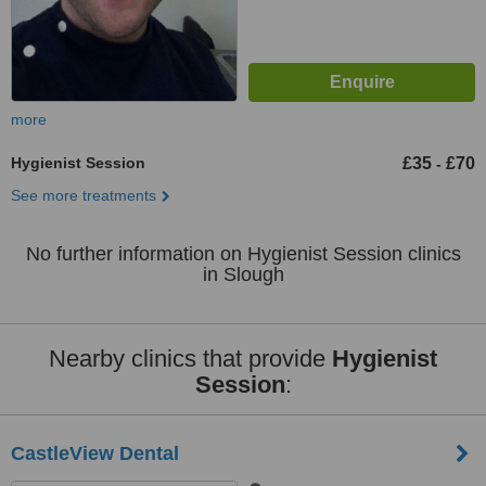
more
Hygienist Session
£35
£70
-
See more treatments
No further information on Hygienist Session clinics
in Slough
Nearby clinics that provide
Hygienist
Session
:
CastleView Dental