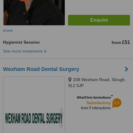
more
Hygienist Session
£51
from
See more treatments
Wexham Road Dental Surgery
208 Wexham Road, Slough,
SL2 5JP
™
WhatClinic ServiceScore
5.5
Satisfactory
from
7
interactions