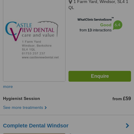
1 Farm Yard, Windsor, SL4 1
QL
™
WhatClinic ServiceScore
6.4
Good
from
13
interactions
more
Hygienist Session
£59
from
See more treatments
Complete Dental Windsor