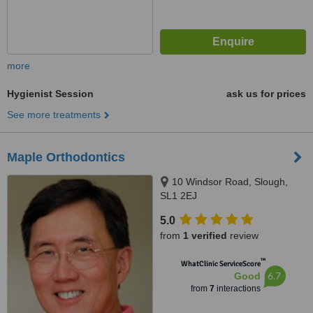
more
Hygienist Session
ask us for prices
See more treatments
Maple Orthodontics
10 Windsor Road, Slough,
SL1 2EJ
5.0
from
1 verified
review
™
WhatClinic ServiceScore
6.7
Good
from
7
interactions