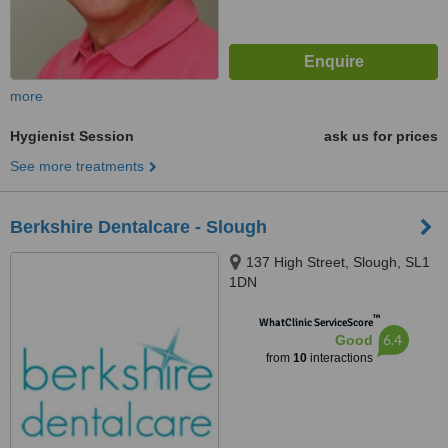
more
Hygienist Session
ask us for prices
See more treatments
Berkshire Dentalcare - Slough
137 High Street, Slough, SL1
1DN
™
WhatClinic ServiceScore
6.4
Good
from
10
interactions