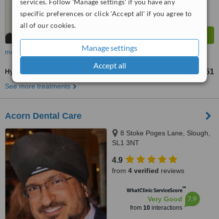
services. Follow 'Manage settings' if you have any
specific preferences or click 'Accept all' if you agree to
all of our cookies.
Manage settings
more
Accept all
Hygienist Session
£51
from
See more treatments
Acorn Dental Care
8 Stoke Poges Lane, Slough,
SL1 3NT
4.9
from
4 verified
reviews
™
WhatClinic ServiceScore
7.9
Very Good
from
10
interactions