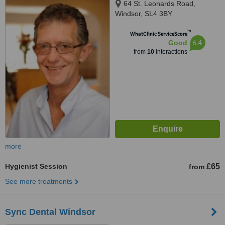
64 St. Leonards Road,
Windsor, SL4 3BY
™
WhatClinic ServiceScore
6.4
Good
from
10
interactions
more
Hygienist Session
£65
from
See more treatments
Sync Dental Windsor