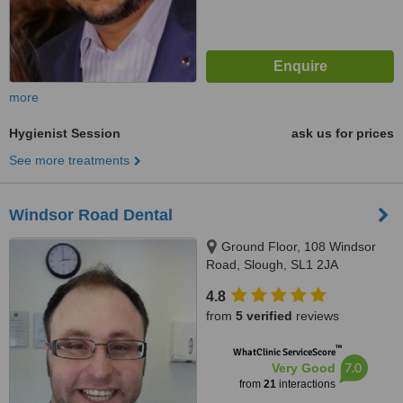
more
Hygienist Session
ask us for prices
See more treatments
Windsor Road Dental
Ground Floor, 108 Windsor
Road, Slough, SL1 2JA
4.8
from
5 verified
reviews
™
WhatClinic ServiceScore
7.0
Very Good
from
21
interactions