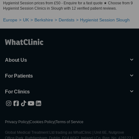
Hygienist Session prices from £50 - Enquire for a fast quote ★ Choose from 9
Hygienist Session Clinics in Slough with 12 verified patient reviews.
Europe
UK
Berkshire
Dentists
Hygienist Session Slough
About Us
For Patients
For Clinics
Privacy Policy
|
Cookies Policy
|
Terms of Service
Global Medical Treatment Ltd trading as WhatClinic | Unit 6E, Nutgrove
Office Park, Rathfarnham, Dublin, D14 A0X2, Ireland | Co. Reg. No. 428122 |