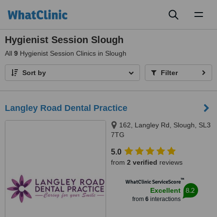
Toggl
naviga
Hygienist Session Slough
All
9
Hygienist Session Clinics in Slough
Sort by
Filter
Langley Road Dental Practice
162, Langley Rd, Slough, SL3
7TG
5.0
from
2 verified
reviews
™
WhatClinic ServiceScore
8.2
Excellent
from
6
interactions