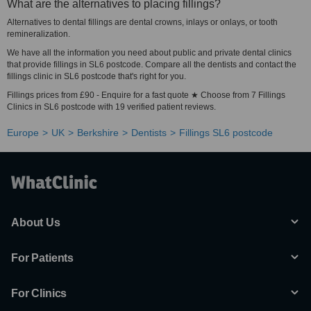
What are the alternatives to placing fillings?
Alternatives to dental fillings are dental crowns, inlays or onlays, or tooth
remineralization.
We have all the information you need about public and private dental clinics
that provide fillings in SL6 postcode. Compare all the dentists and contact the
fillings clinic in SL6 postcode that's right for you.
Fillings prices from £90 - Enquire for a fast quote ★ Choose from 7 Fillings
Clinics in SL6 postcode with 19 verified patient reviews.
Europe
UK
Berkshire
Dentists
Fillings SL6 postcode
About Us
For Patients
For Clinics