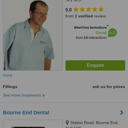
5.0
from
1 verified
review
™
WhatClinic ServiceScore
6.2
Good
from
14
interactions
more
Fillings
ask us for prices
See more treatments
Bourne End Dental
Station Road, Bourne End,