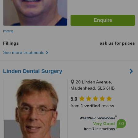
more
Fillings
ask us for prices
See more treatments
Linden Dental Surgery
20 Linden Avenue,
Maidenhead, SL6 6HB
5.0
from
1 verified
review
™
WhatClinic ServiceScore
7.0
Very Good
from
7
interactions