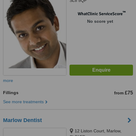
SL8 5QF
™
WhatClinic ServiceScore
No score yet
more
Fillings
£75
from
See more treatments
Marlow Dentist
12 Liston Court, Marlow,