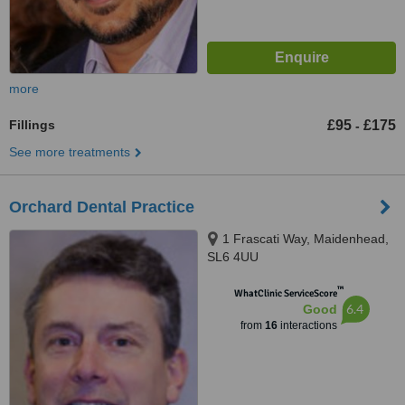
more
Fillings
£95
£175
-
See more treatments
Orchard Dental Practice
1 Frascati Way, Maidenhead,
SL6 4UU
™
WhatClinic ServiceScore
6.4
Good
from
16
interactions