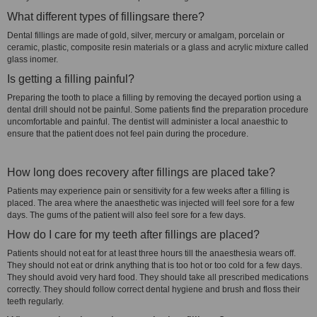
What different types of fillingsare there?
Dental fillings are made of gold, silver, mercury or amalgam, porcelain or
ceramic, plastic, composite resin materials or a glass and acrylic mixture called
glass inomer.
Is getting a filling painful?
Preparing the tooth to place a filling by removing the decayed portion using a
dental drill should not be painful. Some patients find the preparation procedure
uncomfortable and painful. The dentist will administer a local anaesthic to
ensure that the patient does not feel pain during the procedure.
How long does recovery after fillings are placed take?
Patients may experience pain or sensitivity for a few weeks after a filling is
placed. The area where the anaesthetic was injected will feel sore for a few
days. The gums of the patient will also feel sore for a few days.
How do I care for my teeth after fillings are placed?
Patients should not eat for at least three hours till the anaesthesia wears off.
They should not eat or drink anything that is too hot or too cold for a few days.
They should avoid very hard food. They should take all prescribed medications
correctly. They should follow correct dental hygiene and brush and floss their
teeth regularly.