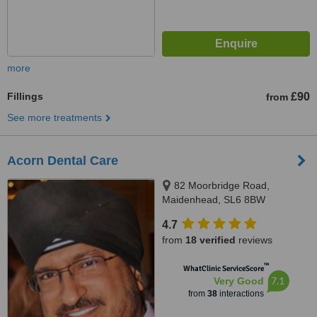
more
Fillings
£90
from
See more treatments
Acorn Dental Care
82 Moorbridge Road,
Maidenhead, SL6 8BW
4.7
from
18 verified
reviews
™
WhatClinic ServiceScore
7.1
Very Good
from
38
interactions