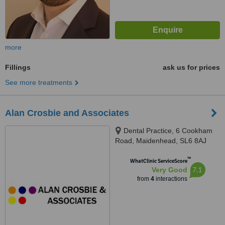
more
Fillings
ask us for prices
See more treatments
Alan Crosbie and Associates
Dental Practice, 6 Cookham
Road, Maidenhead, SL6 8AJ
™
WhatClinic ServiceScore
7.1
Very Good
from
4
interactions