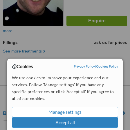
more
Fillings
ask us for prices
See more treatments
Cookies
No further information on Fillings clinics in SL6
Privacy Policy
|
Cookies Policy
postcode
We use cookies to improve your experience and our
services. Follow 'Manage settings' if you have any
specific preferences or click 'Accept all' if you agree to
Nearby clinics that provide
Fillings
:
all of our cookies.
Manage settings
Berkshire Dentalcare - Cippenham
Accept all
424 Bath Road, Slough,
Berkshire, SL1 6JA