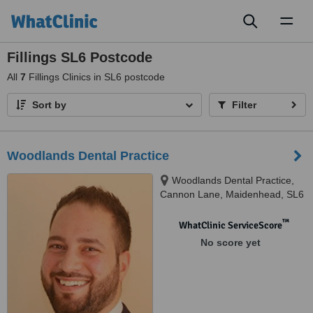
Toggl
naviga
Fillings SL6 Postcode
All
7
Fillings Clinics in SL6 postcode
Sort by
Filter
Woodlands Dental Practice
Woodlands Dental Practice,
Cannon Lane, Maidenhead, SL6
3NR
™
WhatClinic ServiceScore
No score yet