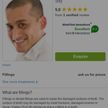
1DQ
5.0
from
1 verified
review
™
WhatClinic ServiceScore
8.3
Excellent
from
9
interactions
more
Fillings
ask us for prices
See more treatments
What are fillings?
Fillings or dental fillings are used to repair the damaged surfaces of teeth. The
surface of teeth may be damaged by small fractures, damaged enamel or
decay. It takes 25 to 90 minutes to place a filling in a tooth.