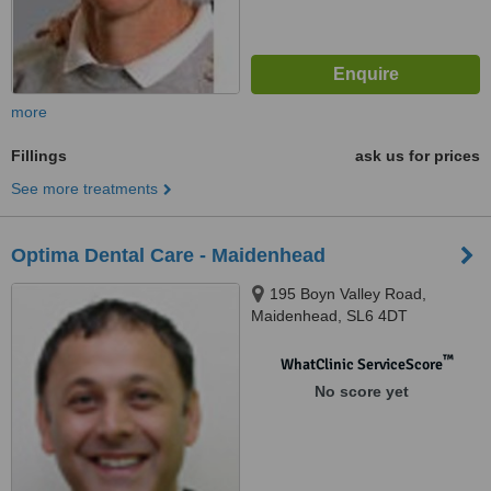
more
Fillings
ask us for prices
See more treatments
Optima Dental Care - Maidenhead
195 Boyn Valley Road,
Maidenhead, SL6 4DT
™
WhatClinic ServiceScore
No score yet