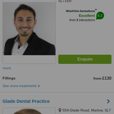
SL71ER
™
WhatClinic ServiceScore
8.3
Excellent
from
3
interactions
more
Fillings
£130
from
See more treatments
Glade Dental Practice
55A Glade Road, Marlow, SL7