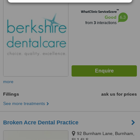
™
WhatClinic ServiceScore
6.3
Good
from
3
interactions
more
Fillings
ask us for prices
See more treatments
Broken Acre Dental Practice
92 Burnham Lane, Burnham,
SL1 6LS