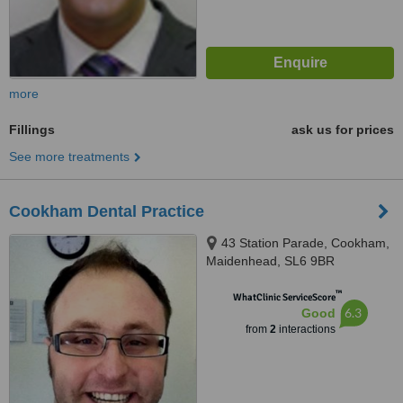
more
Fillings
ask us for prices
See more treatments
Cookham Dental Practice
43 Station Parade, Cookham,
Maidenhead, SL6 9BR
™
WhatClinic ServiceScore
6.3
Good
from
2
interactions