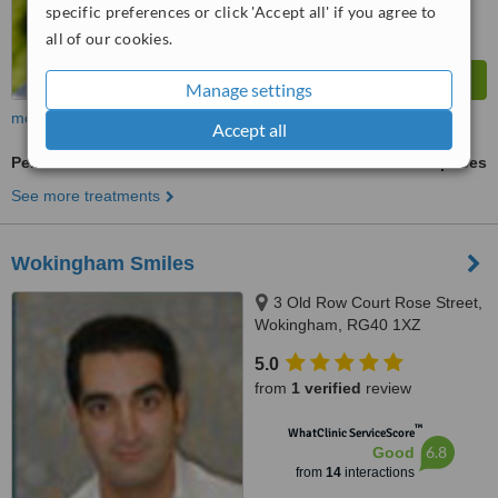
specific preferences or click 'Accept all' if you agree to
all of our cookies.
Manage settings
more
Accept all
Periodontist Consultation
ask us for prices
See more treatments
Wokingham Smiles
3 Old Row Court Rose Street,
Wokingham, RG40 1XZ
5.0
from
1 verified
review
™
WhatClinic ServiceScore
6.8
Good
from
14
interactions