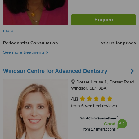
more
Periodontist Consultation
ask us for prices
See more treatments
Windsor Centre for Advanced Dentistry
Dorset House 1, Dorset Road,
Windsor, SL4 3BA
4.8
from
6 verified
reviews
™
WhatClinic ServiceScore
6.2
Good
from
17
interactions