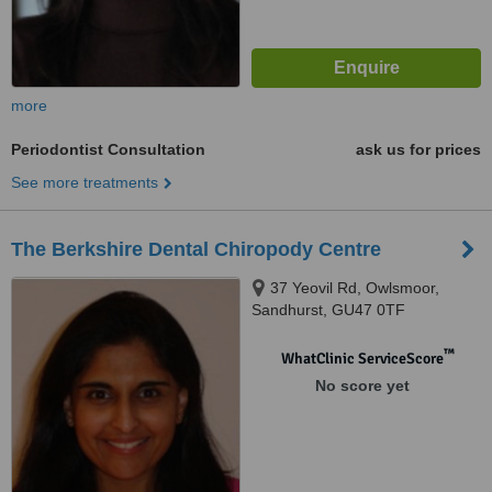
more
Periodontist Consultation
ask us for prices
See more treatments
The Berkshire Dental Chiropody Centre
37 Yeovil Rd, Owlsmoor,
Sandhurst, GU47 0TF
™
WhatClinic ServiceScore
No score yet