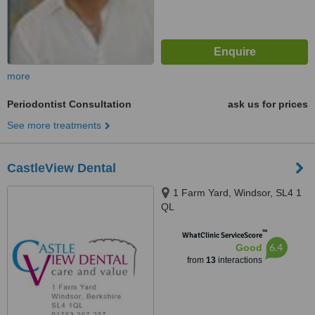
more
Periodontist Consultation
ask us for prices
See more treatments
CastleView Dental
1 Farm Yard, Windsor, SL4 1
QL
™
WhatClinic ServiceScore
6.4
Good
from
13
interactions