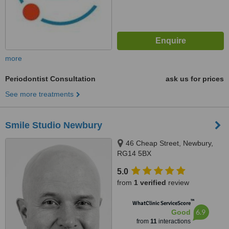
more
Periodontist Consultation
ask us for prices
See more treatments
Smile Studio Newbury
46 Cheap Street, Newbury,
RG14 5BX
5.0
from
1 verified
review
™
WhatClinic ServiceScore
6.9
Good
from
11
interactions