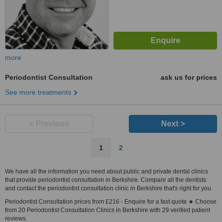
more
Periodontist Consultation
ask us for prices
See more treatments
< Previous
Next >
1
2
We have all the information you need about public and private dental clinics
that provide periodontist consultation in Berkshire. Compare all the dentists
and contact the periodontist consultation clinic in Berkshire that's right for you.
Periodontist Consultation prices from £216 - Enquire for a fast quote ★ Choose
from 20 Periodontist Consultation Clinics in Berkshire with 29 verified patient
reviews.