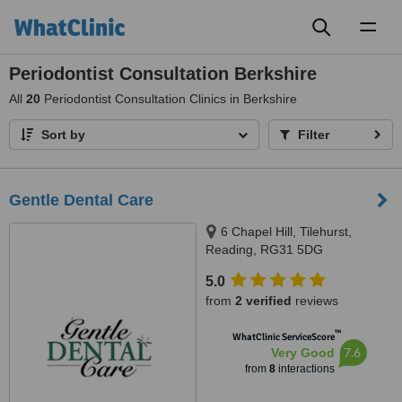
Toggl
naviga
Periodontist Consultation Berkshire
All
20
Periodontist Consultation Clinics in Berkshire
Sort by
Filter
Gentle Dental Care
6 Chapel Hill, Tilehurst,
Reading, RG31 5DG
5.0
from
2 verified
reviews
™
WhatClinic ServiceScore
7.6
Very Good
from
8
interactions