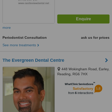
more
Periodontist Consultation
ask us for prices
See more treatments
The Evergreen Dental Centre
448 Wokingham Road, Earley,
Reading, RG6 7HX
™
WhatClinic ServiceScore
5.8
Satisfactory
from
6
interactions