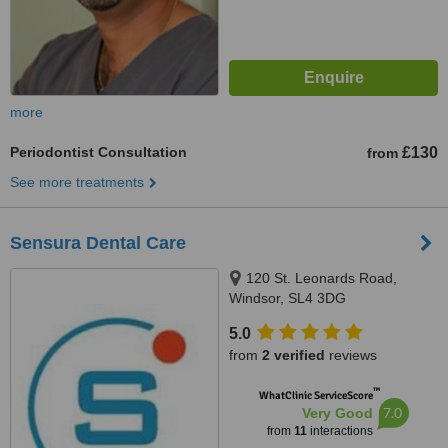
more
Periodontist Consultation
£130
from
See more treatments
Sensura Dental Care
120 St. Leonards Road,
Windsor, SL4 3DG
5.0
from
2 verified
reviews
™
WhatClinic ServiceScore
7.0
Very Good
from
11
interactions