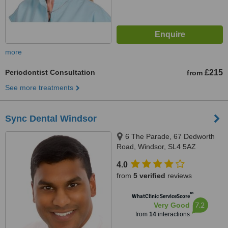
more
Periodontist Consultation
£215
from
See more treatments
Sync Dental Windsor
6 The Parade, 67 Dedworth
Road, Windsor, SL4 5AZ
4.0
from
5 verified
reviews
™
WhatClinic ServiceScore
7.2
Very Good
from
14
interactions