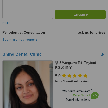
more
Periodontist Consultation
ask us for prices
See more treatments
Shine Dental Clinic
3 Wargrave Rd, Twyford,
RG10 9NY
5.0
from
1 verified
review
™
WhatClinic ServiceScore
7.5
Very Good
from
6
interactions