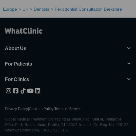
Europe
UK
Dentists
Periodontist Consultation Berkshire
About Us
For Patients
For Clinics
Privacy Policy
|
Cookies Policy
|
Terms of Service
Global Medical Treatment Ltd trading as WhatClinic | Unit 6E, Nutgrove
Office Park, Rathfarnham, Dublin, D14 A0X2, Ireland | Co. Reg. No. 428122 |
info@whatclinic.com, +353 1 525 5101