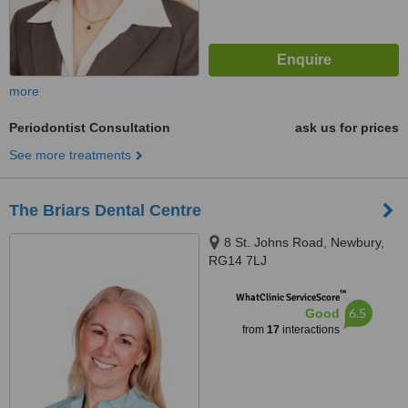
more
Periodontist Consultation
ask us for prices
See more treatments
The Briars Dental Centre
8 St. Johns Road, Newbury,
RG14 7LJ
™
WhatClinic ServiceScore
6.5
Good
from
17
interactions