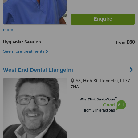
more
Hygienist Session
£60
from
See more treatments
West End Dental Llangefni
53, High St, Llangefni, LL77
7NA
™
WhatClinic ServiceScore
6.4
Good
from
3
interactions