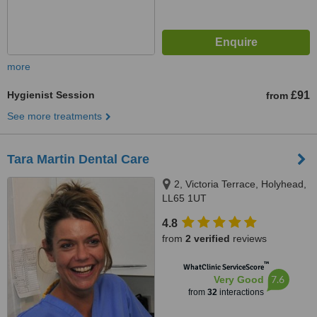
more
Hygienist Session
£91
from
See more treatments
Tara Martin Dental Care
2, Victoria Terrace, Holyhead,
LL65 1UT
4.8
from
2 verified
reviews
™
WhatClinic ServiceScore
7.6
Very Good
from
32
interactions