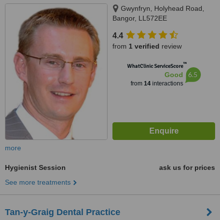
Gwynfryn, Holyhead Road,
Bangor, LL572EE
4.4
from
1 verified
review
™
WhatClinic ServiceScore
6.5
Good
from
14
interactions
more
Hygienist Session
ask us for prices
See more treatments
Tan-y-Graig Dental Practice