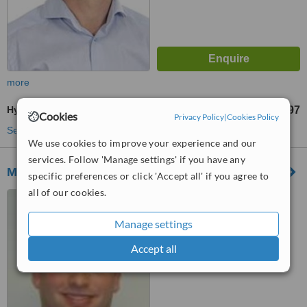
more
Hygienist Session
£97
from
Cookies
Privacy Policy
|
Cookies Policy
See more treatments
We use cookies to improve your experience and our
services. Follow 'Manage settings' if you have any
Marquess Dental
specific preferences or click 'Accept all' if you agree to
all of our cookies.
Holyhead Road, Llanfair
Pwllgwyngyll, LL61 5TX
Manage settings
™
WhatClinic ServiceScore
Accept all
6.5
Good
from
4
interactions