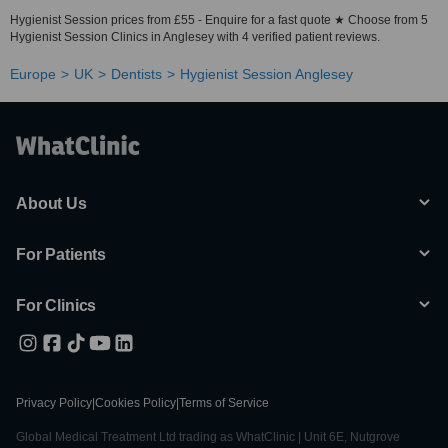
Hygienist Session prices from £55 - Enquire for a fast quote ★ Choose from 5
Hygienist Session Clinics in Anglesey with 4 verified patient reviews.
Europe
UK
Dentists
Hygienist Session Anglesey
About Us
For Patients
For Clinics
Privacy Policy
|
Cookies Policy
|
Terms of Service
Global Medical Treatment Ltd trading as WhatClinic | Unit 6E, Nutgrove