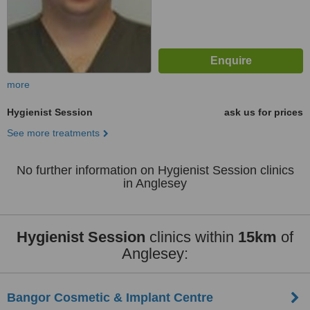
more
Hygienist Session
ask us for prices
See more treatments
No further information on Hygienist Session clinics
in Anglesey
Hygienist Session
clinics within
15km
of
Anglesey:
Bangor Cosmetic & Implant Centre