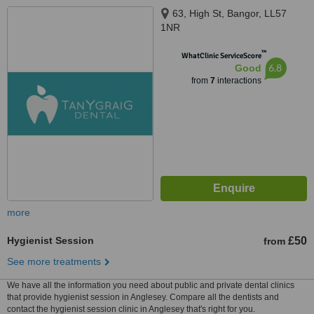
63, High St, Bangor, LL57
1NR
™
WhatClinic ServiceScore
6.8
Good
from
7
interactions
more
Hygienist Session
£50
from
See more treatments
We have all the information you need about public and private dental clinics
that provide hygienist session in Anglesey. Compare all the dentists and
contact the hygienist session clinic in Anglesey that's right for you.