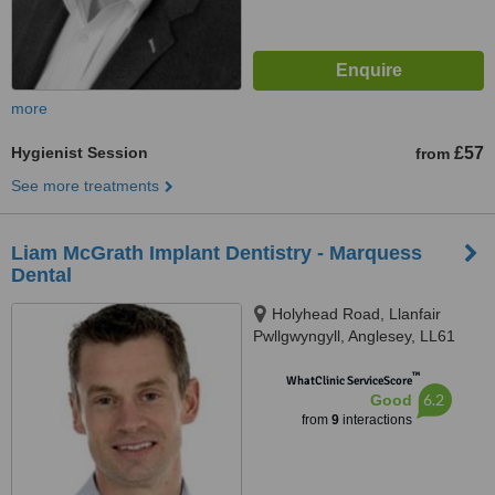
more
Hygienist Session
£57
from
See more treatments
Liam McGrath Implant Dentistry - Marquess
Dental
Holyhead Road, Llanfair
Pwllgwyngyll, Anglesey, LL61
5TX
™
WhatClinic ServiceScore
6.2
Good
from
9
interactions