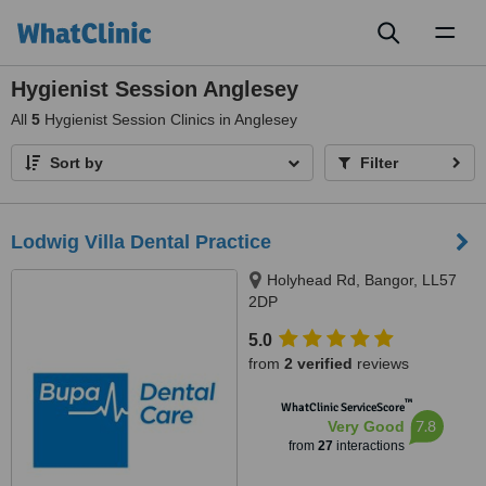
Toggl
naviga
Hygienist Session Anglesey
All
5
Hygienist Session Clinics in Anglesey
Sort by
Filter
Lodwig Villa Dental Practice
Holyhead Rd, Bangor, LL57
2DP
5.0
from
2 verified
reviews
™
WhatClinic ServiceScore
7.8
Very Good
from
27
interactions