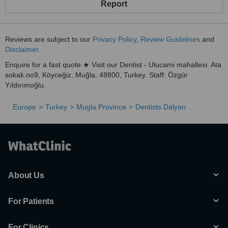
Report
Reviews are subject to our
Privacy Policy
,
Review Guidelines
and
Disclaimer
.
Enquire for a fast quote ★ Visit our Dentist - Ulucami mahallesi. Ata
sokak.no9, Köyceğiz, Muğla, 48800, Turkey. Staff: Özgür
Yıldırımoğlu.
Europe
Turkey
Mugla Province
Dentists Dalyan
About Us
For Patients
For Clinics