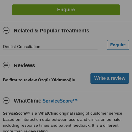
Related & Popular Treatments
Dentist Consultation
Reviews
Be first to review Özgür Yıldırımoğlu
ServiceScore™
WhatClinic
ServiceScore™
is a WhatClinic original rating of customer service
based on interaction data between users and clinics on our site,
including response times and patient feedback. It is a different
score than review rating.