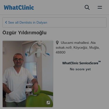
Toggl
naviga
See all
Dentists
in Dalyan
Özgür Yıldırımoğlu
Ulucami mahallesi. Ata
sokak.no9
,
Köyceğiz
,
Muğla
,
48800
™
WhatClinic ServiceScore
No score yet