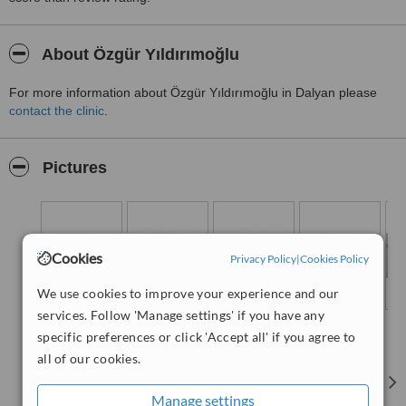
About Özgür Yıldırımoğlu
For more information about Özgür Yıldırımoğlu in Dalyan please
contact the clinic
.
Pictures
Cookies
Privacy Policy
|
Cookies Policy
We use cookies to improve your experience and our
services. Follow 'Manage settings' if you have any
specific preferences or click 'Accept all' if you agree to
all of our cookies.
Manage settings