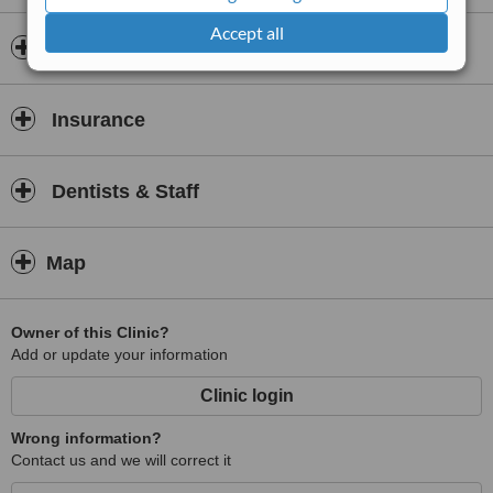
Accept all
Opening hours
Insurance
Dentists & Staff
Map
Owner of this Clinic?
Add or update your information
Clinic login
Wrong information?
Contact us and we will correct it