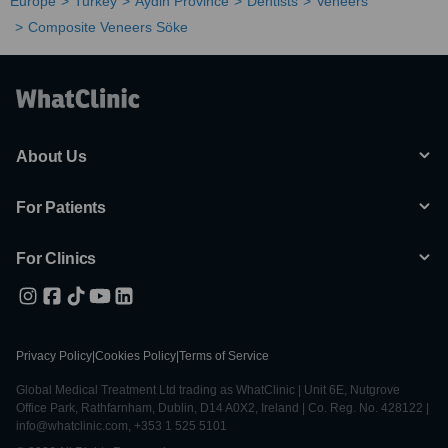
Europe
Turkey
Aydin Province
Dentists
Veneers
Composite Veneers Söke
About Us
For Patients
For Clinics
Privacy Policy
|
Cookies Policy
|
Terms of Service
Global Medical Treatment Ltd trading as WhatClinic | Unit 6E, Nutgrove
Office Park, Rathfarnham, Dublin, D14 A0X2, Ireland | Co. Reg. No. 428122 |
info@whatclinic.com, +353 1 525 5101