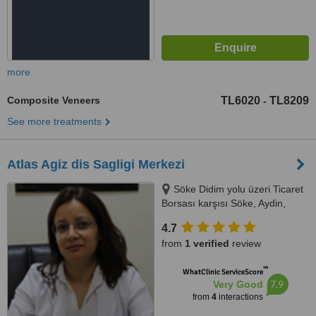
more
Composite Veneers
TL6020
TL8209
-
See more treatments
Atlas Agiz dis Sagligi Merkezi
Söke Didim yolu üzeri Ticaret
Borsası karşısı Söke, Aydin,
09200
4.7
from
1 verified
review
™
WhatClinic ServiceScore
7.9
Very Good
from
4
interactions