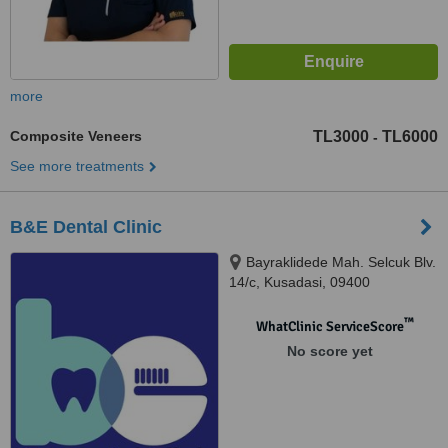
more
Composite Veneers
TL3000
TL6000
-
See more treatments
B&E Dental Clinic
Bayraklidede Mah. Selcuk Blv.
14/c, Kusadasi, 09400
™
WhatClinic ServiceScore
No score yet