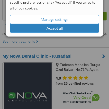
specific preferences or click 'Accept all' if you agree to
all of our cookies.
Manage settings
more
Accept all
Composite Veneers
TL3284
from
See more treatments
My Nova Dental Clinic - Kusadasi
Türkmen Mahallesi Turgut
Özal Bulvarı No:71/A, Aydın,
09400
4.9
from
25 verified
reviews
™
WhatClinic ServiceScore
7.4
Very Good
from
119
interactions