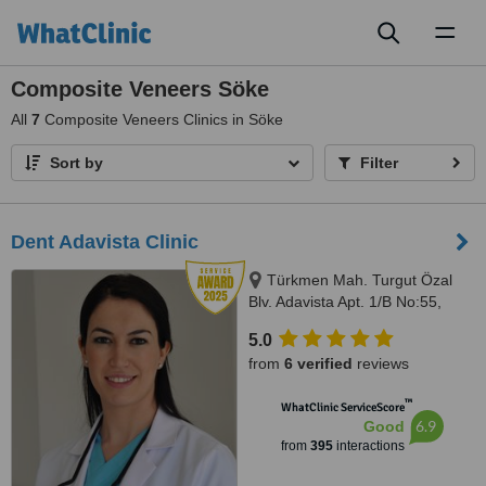
Toggl
naviga
Composite Veneers Söke
All
7
Composite Veneers Clinics in Söke
Sort by
Filter
Dent Adavista Clinic
Türkmen Mah. Turgut Özal
Blv. Adavista Apt. 1/B No:55,
Aydın, 09400
5.0
from
6 verified
reviews
™
WhatClinic ServiceScore
6.9
Good
from
395
interactions