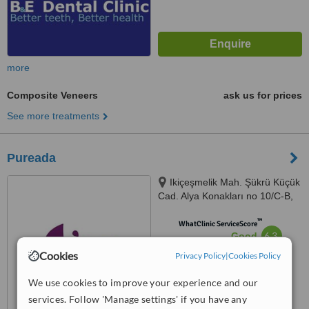
more
Composite Veneers
ask us for prices
See more treatments
Pureada
Ikiçeşmelik Mah. Şükrü Küçük
Cad. Alya Konakları no 10/C-B,
09400 Kuşadası, 09400
™
WhatClinic ServiceScore
6.3
Good
from
33
interactions
Cookies
Privacy Policy
|
Cookies Policy
We use cookies to improve your experience and our
services. Follow 'Manage settings' if you have any