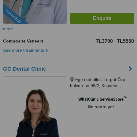
FEATURED
more
Composite Veneers
TL3700
TL5550
-
See more treatments
GC Dental Clinic
Ege mahallesi Turgut Özal
bulvarı no:98/2, Kuşadası,
09400
™
WhatClinic ServiceScore
No score yet