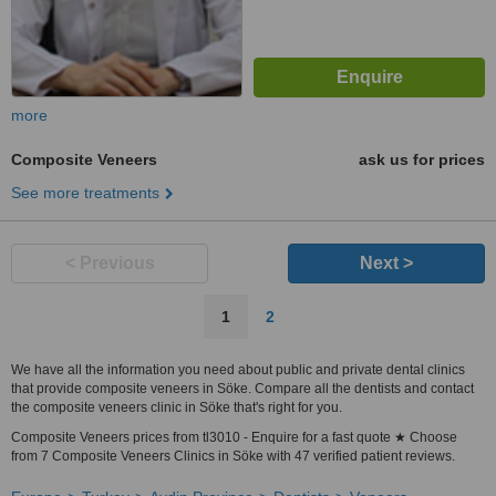
more
Composite Veneers
ask us for prices
See more treatments
< Previous
Next >
1
2
We have all the information you need about public and private dental clinics
that provide composite veneers in Söke. Compare all the dentists and contact
the composite veneers clinic in Söke that's right for you.
Composite Veneers prices from tl3010 - Enquire for a fast quote ★ Choose
from 7 Composite Veneers Clinics in Söke with 47 verified patient reviews.