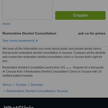
more
Restorative Dentist Consultation
ask us for prices
See more treatments
We have all the information you need about public and private dental clinics
that provide restorative dentist consultation in Sousse. Compare all the dentists
and contact the restorative dentist consultation clinic in Sousse that's right for
you.
Restorative Dentist Consultation prices from 101 د.ت - Enquire for a fast quote
★ Choose from 3 Restorative Dentist Consultation Clinics in Sousse with 18
verified patient reviews.
Africa
Tunisia
Dentists
Restorative Dentist Consultation Sousse