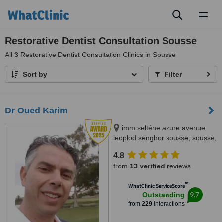
Toggl
naviga
Restorative Dentist Consultation Sousse
All
3
Restorative Dentist Consultation Clinics in Sousse
Sort by
Filter
Dr Oued Karim
imm selténe azure avenue
leoplod senghor sousse, sousse,
4000
4.8
from
13 verified
reviews
™
WhatClinic ServiceScore
9.7
Outstanding
from
229
interactions