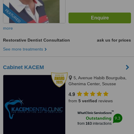
FEATURED
more
Restorative Dentist Consultation
ask us for prices
See more treatments
Cabinet KACEM
5, Avenue Habib Bourguiba,
Ghenima Center, Sousse
4.9
from
5 verified
reviews
™
WhatClinic ServiceScore
9.3
Outstanding
from
163
interactions