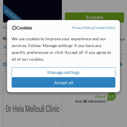
FEATURED
Cookies
more
Privacy Policy
|
Cookies Policy
We use cookies to improve your experience and our
Restorative Dentist Consultation
100 د.ت
from
services. Follow 'Manage settings' if you have any
See more treatments
specific preferences or click 'Accept all' if you agree to
all of our cookies.
Dr Hela Mellouli Clinic
Manage settings
Rue 20 Mars, Sousse, 4051
Accept all
™
WhatClinic ServiceScore
6.2
Good
from
36
interactions