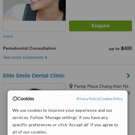
more
Periodontist Consultation
฿400
up to
See more treatments
Elite Smile Dental Clinic
Pantip Plaza Chang-Klan Rd.,
T.Chang-Klan, A.Muang, Chiang
Cookies
Mai, 50300
Privacy Policy
|
Cookies Policy
4.5
from
1 verified
review
We use cookies to improve your experience and our
services. Follow 'Manage settings' if you have any
™
WhatClinic ServiceScore
specific preferences or click 'Accept all' if you agree to
6.8
Good
all of our cookies.
from
35
interactions