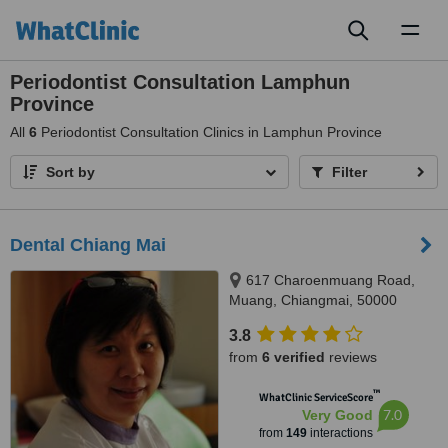
Toggl
naviga
Periodontist Consultation Lamphun
Province
All
6
Periodontist Consultation Clinics in Lamphun Province
Sort by
Filter
Dental Chiang Mai
617 Charoenmuang Road,
Muang, Chiangmai, 50000
3.8
from
6 verified
reviews
™
WhatClinic ServiceScore
7.0
Very Good
from
149
interactions