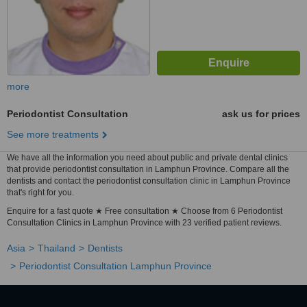
more
Periodontist Consultation
ask us for prices
See more treatments
We have all the information you need about public and private dental clinics
that provide periodontist consultation in Lamphun Province. Compare all the
dentists and contact the periodontist consultation clinic in Lamphun Province
that's right for you.
Enquire for a fast quote ★ Free consultation ★ Choose from 6 Periodontist
Consultation Clinics in Lamphun Province with 23 verified patient reviews.
Asia
Thailand
Dentists
Periodontist Consultation Lamphun Province