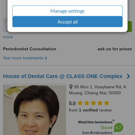
Manage settings
Accept all
more
Periodontist Consultation
ask us for prices
See more treatments
House of Dental Care @ CLASS ONE Complex
95 Moo 1, Huaykaew Rd, A.
Muang, Chiang Mai, 50300
5.0
from
1 verified
review
™
WhatClinic ServiceScore
6.7
Good
from
9
interactions