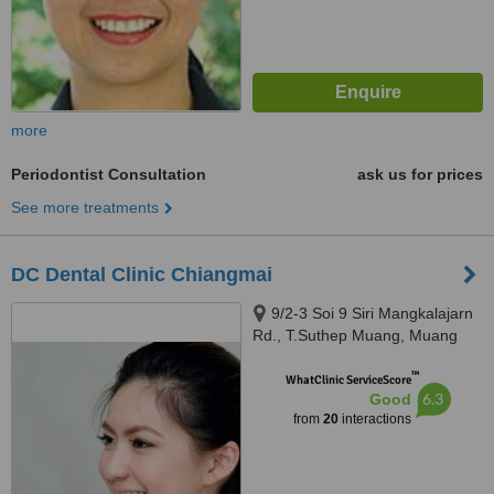
more
Periodontist Consultation
ask us for prices
See more treatments
DC Dental Clinic Chiangmai
9/2-3 Soi 9 Siri Mangkalajarn
Rd., T.Suthep Muang, Muang
Chiangmai, 50300
™
WhatClinic ServiceScore
6.3
Good
from
20
interactions