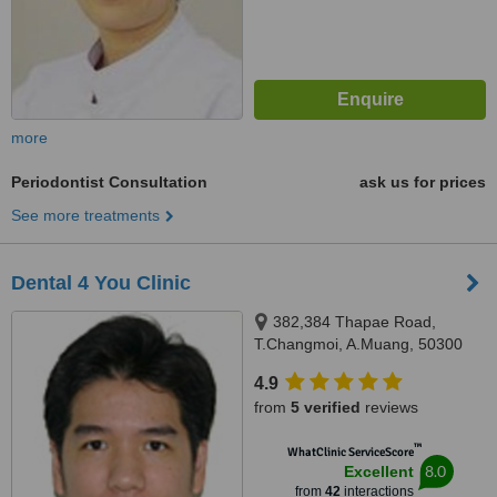
more
Periodontist Consultation
ask us for prices
See more treatments
Dental 4 You Clinic
382,384 Thapae Road,
T.Changmoi, A.Muang, 50300
4.9
from
5 verified
reviews
™
WhatClinic ServiceScore
8.0
Excellent
from
42
interactions