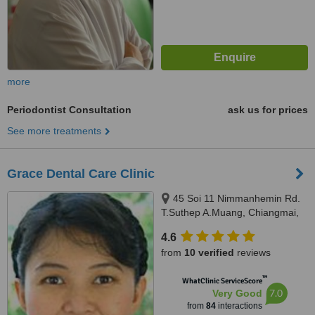
more
Periodontist Consultation
ask us for prices
See more treatments
Grace Dental Care Clinic
45 Soi 11 Nimmanhemin Rd.
T.Suthep A.Muang, Chiangmai,
50200
4.6
from
10 verified
reviews
™
WhatClinic ServiceScore
7.0
Very Good
from
84
interactions