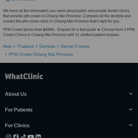
We have all the information you need about public and private dental clinics
that provide pfm crown in Chiang Mai Province. Compare all the dentists and
contact the pfm crown clinic in Chiang Mai Province that's right for you.
PFM Crown prices from ฿6996 - Enquire for a fast quote ★ Choose from 3 PFM
Crown Clinics in Chiang Mai Province with 31 verified patient reviews.
Asia
Thailand
Dentists
Dental Crowns
PFM Crown Chiang Mai Province
About Us
For Patients
For Clinics