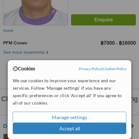
more
PFM Crown
฿7000
฿16000
-
See more treatments
Cookies
No further information on PFM Crown clinics in
Privacy Policy
|
Cookies Policy
Chiang Mai Province
We use cookies to improve your experience and our
services. Follow 'Manage settings' if you have any
specific preferences or click 'Accept all' if you agree to
Clinics that provide
Dental Crowns
in Chiang
all of our cookies.
Mai Province:
Manage settings
Dental Chiang Mai
Accept all
617 Charoenmuang Road,