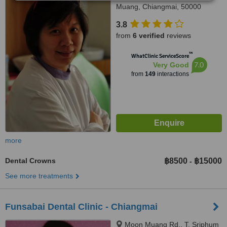
Muang, Chiangmai, 50000
3.8
from
6 verified
reviews
™
WhatClinic ServiceScore
7.0
Very Good
from
149
interactions
more
Dental Crowns
฿8500
฿15000
-
See more treatments
Funsabai Dental Clinic - Chiangmai
Moon Muang Rd., T. Sriphum