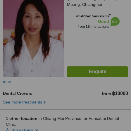
Muang, Chiangmai
™
WhatClinic ServiceScore
6.2
Good
from
15
interactions
more
Dental Crowns
฿10000
from
See more treatments
1 other location
in Chiang Mai Province for Funsabai Dental
Clinic
Show clinics