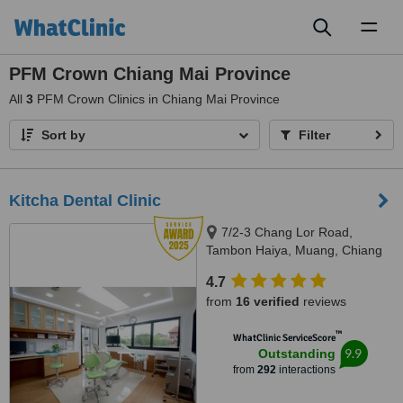
Toggl
naviga
PFM Crown Chiang Mai Province
All
3
PFM Crown Clinics in Chiang Mai Province
Sort by
Filter
Kitcha Dental Clinic
7/2-3 Chang Lor Road,
Tambon Haiya, Muang, Chiang
Mai, 50100
4.7
from
16 verified
reviews
™
WhatClinic ServiceScore
9.9
Outstanding
from
292
interactions