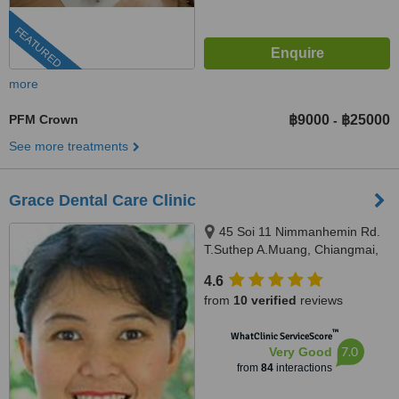
FEATURED
more
PFM Crown
฿9000
฿25000
-
See more treatments
Grace Dental Care Clinic
45 Soi 11 Nimmanhemin Rd.
T.Suthep A.Muang, Chiangmai,
50200
4.6
from
10 verified
reviews
™
WhatClinic ServiceScore
7.0
Very Good
from
84
interactions