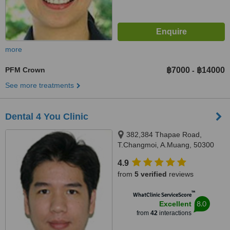
more
PFM Crown
฿7000
฿14000
-
See more treatments
Dental 4 You Clinic
382,384 Thapae Road,
T.Changmoi, A.Muang, 50300
4.9
from
5 verified
reviews
™
WhatClinic ServiceScore
8.0
Excellent
from
42
interactions