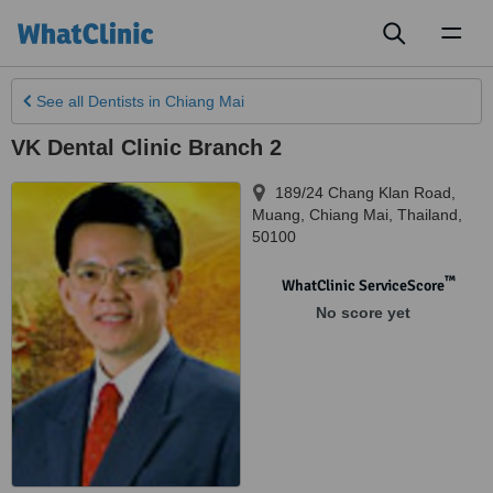
Toggl
naviga
See all
Dentists
in Chiang Mai
VK Dental Clinic Branch 2
189/24 Chang Klan Road,
Muang
,
Chiang Mai
,
Thailand
,
50100
™
WhatClinic ServiceScore
No score yet