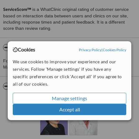
ServiceScore™
is a WhatClinic original rating of customer service
based on interaction data between users and clinics on our site,
including response times and patient feedback. It is a different
score than review rating.
About VK Dental Clinic Branch 2
Cookies
Privacy Policy
|
Cookies Policy
For more information about VK Dental Clinic Branch 2 in Chiang
We use cookies to improve your experience and our
Mai please
contact the clinic
.
services. Follow 'Manage settings' if you have any
specific preferences or click 'Accept all' if you agree to
all of our cookies.
Pictures
Manage settings
Accept all