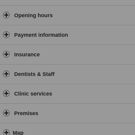
Opening hours
Payment information
Insurance
Dentists & Staff
Clinic services
Premises
Map