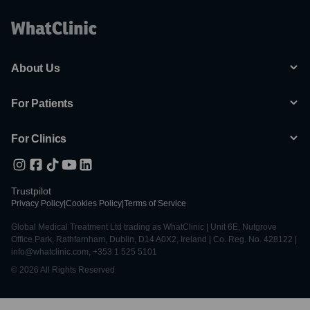
About Us
For Patients
For Clinics
Trustpilot
Privacy Policy
|
Cookies Policy
|
Terms of Service
Global Medical Treatment Ltd trading as WhatClinic | Unit 6E, Nutgrove
Office Park, Rathfarnham, Dublin, D14 A0X2, Ireland | Co. Reg. No. 428122 |
info@whatclinic.com, +353 1 525 5101
© 2026 All Rights Reserved