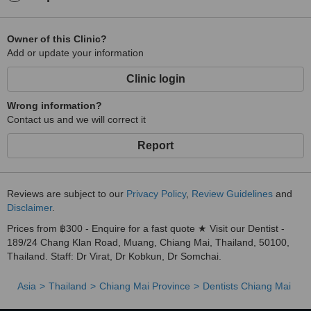
Owner of this Clinic?
Add or update your information
Clinic login
Wrong information?
Contact us and we will correct it
Report
Reviews are subject to our
Privacy Policy
,
Review Guidelines
and
Disclaimer
.
Prices from ฿300 - Enquire for a fast quote ★ Visit our Dentist -
189/24 Chang Klan Road, Muang, Chiang Mai, Thailand, 50100,
Thailand. Staff: Dr Virat, Dr Kobkun, Dr Somchai.
Asia
Thailand
Chiang Mai Province
Dentists Chiang Mai