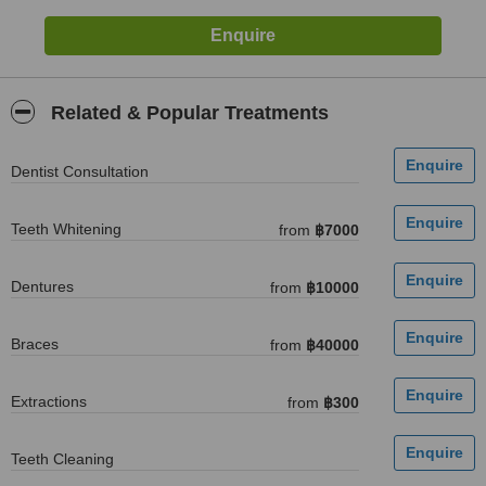
Related & Popular Treatments
Dentist Consultation
Teeth Whitening
from
฿7000
Dentures
from
฿10000
Braces
from
฿40000
Extractions
from
฿300
Teeth Cleaning