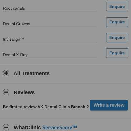
Root canals
Dental Crowns
Invisalign™
Dental X-Ray
All Treatments
Reviews
Be first to review VK Dental Clinic Branch 2
ServiceScore™
WhatClinic