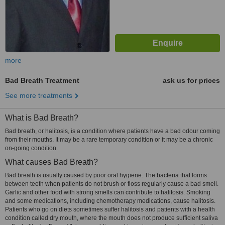
more
Bad Breath Treatment
ask us for prices
See more treatments
What is Bad Breath?
Bad breath, or halitosis, is a condition where patients have a bad odour coming
from their mouths. It may be a rare temporary condition or it may be a chronic
on-going condition.
What causes Bad Breath?
Bad breath is usually caused by poor oral hygiene. The bacteria that forms
between teeth when patients do not brush or floss regularly cause a bad smell.
Garlic and other food with strong smells can contribute to halitosis. Smoking
and some medications, including chemotherapy medications, cause halitosis.
Patients who go on diets sometimes suffer halitosis and patients with a health
condition called dry mouth, where the mouth does not produce sufficient saliva