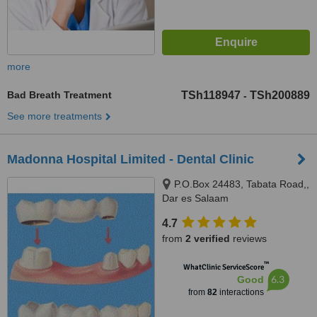
more
Bad Breath Treatment
TSh118947
TSh200889
-
See more treatments
Madonna Hospital Limited - Dental Clinic
P.O.Box 24483, Tabata Road,,
Dar es Salaam
4.7
from
2 verified
reviews
™
WhatClinic ServiceScore
6.3
Good
from
82
interactions