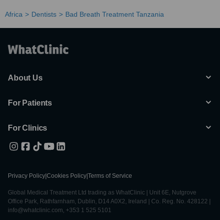
Africa
Dentists
Bad Breath Treatment Tanzania
About Us
For Patients
For Clinics
Privacy Policy
|
Cookies Policy
|
Terms of Service
Global Medical Treatment Ltd trading as WhatClinic | Unit 6E, Nutgrove
Office Park, Rathfarnham, Dublin, D14 A0X2, Ireland | Co. Reg. No. 428122 |
info@whatclinic.com, +353 1 525 5101