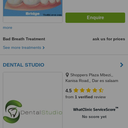
more
Bad Breath Treatment
ask us for prices
See more treatments
DENTAL STUDIO
Shoppers Plaza Mbezi,,
Kanisa Road,, Dar es salaam
4.5
from
1 verified
review
™
WhatClinic ServiceScore
No score yet