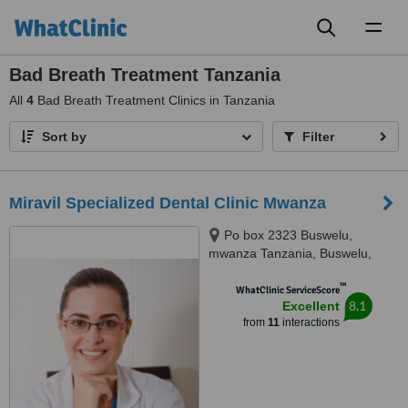
Toggl
naviga
Bad Breath Treatment Tanzania
All
4
Bad Breath Treatment Clinics in Tanzania
Sort by
Filter
Miravil Specialized Dental Clinic Mwanza
Po box 2323 Buswelu,
mwanza Tanzania, Buswelu,
Illemera, 33205
™
WhatClinic ServiceScore
8.1
Excellent
from
11
interactions