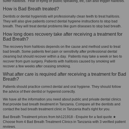
suffer halitosis. Fear of flying or public speaking, etc, can also trigger halitosis.
How is Bad Breath treated?
Dentists or dental hygienists will professionally clean teeth to treat halitosis.
They will also give patients correct dental hygiene instructions to stop bad
breath. They will treat dental problems like gum diseases to stop bad breath.
How long does recovery take after receiving a treatment for
Bad Breath?
The recovery from halitosis depends on the cause and method used to treat
bad breath. Some patients feel pain or sensitivity after professional dental
cleaning but should recover within a day. Patients may take a week or two to
recover from gum surgery. Patients with halitosis caused by smoking will
recover a few weeks after ceasing smoking.
What after care is required after receiving a treatment for Bad
Breath?
Patients should practice correct dental and oral hygiene. They should follow
the advice of their dentist or hygienist correctly.
We have all the information you need about public and private dental clinics
that provide bad breath treatment in Tanzania. Compare all the dentists and
contact the bad breath treatment clinic in Tanzania that's right for you.
Bad Breath Treatment prices from tsh121918 - Enquire for a fast quote ★
Choose from 4 Bad Breath Treatment Clinics in Tanzania with 3 verified patient
reviews.