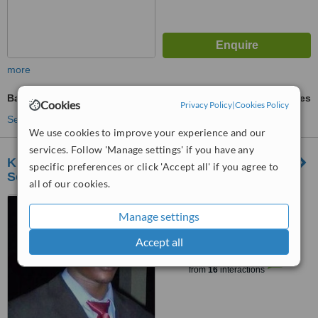
more
Bad Breath Treatment
ask us for prices
Cookies
Privacy Policy
|
Cookies Policy
See more treatments
We use cookies to improve your experience and our
services. Follow 'Manage settings' if you have any
KiliBarnaDental and Clinicians Associates-
specific preferences or click 'Accept all' if you agree to
Soweto Hospital
all of our cookies.
P.O.Box 316, Kaloleni,
Manage settings
opposite Pentecoste church
Kaloleni, Arusha, +255 763 403
Accept all
™
061
WhatClinic ServiceScore
6.2
Good
from
16
interactions