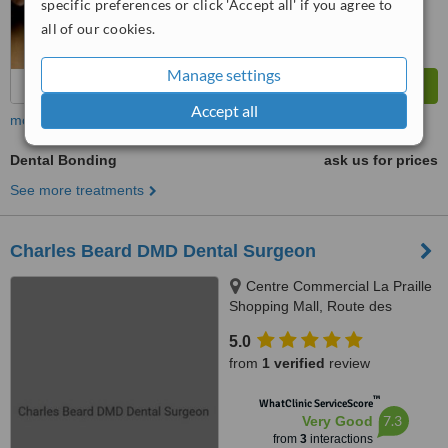
specific preferences or click 'Accept all' if you agree to
all of our cookies.
Manage settings
Accept all
more
Dental Bonding
ask us for prices
See more treatments
Charles Beard DMD Dental Surgeon
Centre Commercial La Praille
Shopping Mall, Route des
Jeunes 10, Carouge, 1227
5.0
from
1 verified
review
™
WhatClinic ServiceScore
7.3
Very Good
from
3
interactions