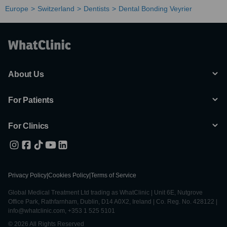
Europe
Switzerland
Dentists
Dental Bonding Veyrier
About Us
For Patients
For Clinics
Privacy Policy
|
Cookies Policy
|
Terms of Service
Global Medical Treatment Ltd trading as WhatClinic | Unit 6E, Nutgrove
Office Park, Rathfarnham, Dublin, D14 A0X2, Ireland | Co. Reg. No. 428122 |
info@whatclinic.com, +353 1 525 5101
© 2026 All Rights Reserved