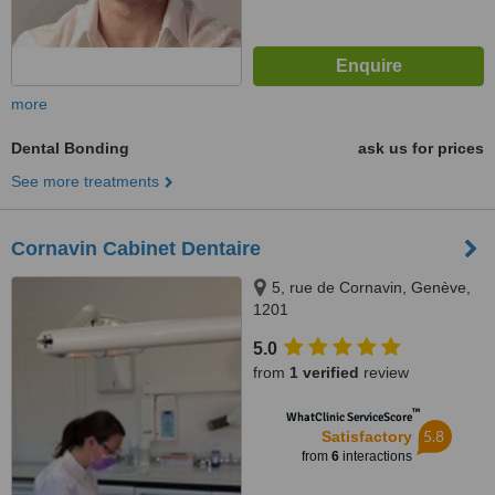
more
Dental Bonding
ask us for prices
See more treatments
Cornavin Cabinet Dentaire
5, rue de Cornavin, Genève,
1201
5.0
from
1 verified
review
™
WhatClinic ServiceScore
5.8
Satisfactory
from
6
interactions