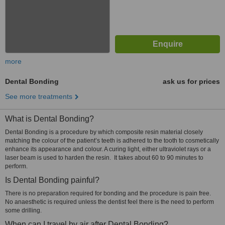
more
Dental Bonding
ask us for prices
See more treatments
What is Dental Bonding?
Dental Bonding is a procedure by which composite resin material closely
matching the colour of the patient’s teeth is adhered to the tooth to cosmetically
enhance its appearance and colour. A curing light, either ultraviolet rays or a
laser beam is used to harden the resin. It takes about 60 to 90 minutes to
perform.
Is Dental Bonding painful?
There is no preparation required for bonding and the procedure is pain free.
No anaesthetic is required unless the dentist feel there is the need to perform
some drilling.
When can I travel by air after Dental Bonding?