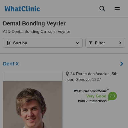
Toggl
naviga
Dental Bonding Veyrier
All
5
Dental Bonding Clinics in Veyrier
Sort by
Filter
Dent'X
24 Route des Acacias, 5th
floor, Geneve, 1227
™
WhatClinic ServiceScore
7.3
Very Good
from
2
interactions