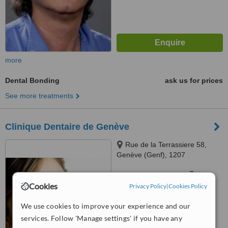
more
Dental Bonding
ask us for prices
See more treatments
Clinique Dentaire de Genève
Rue de la Terrassiere 58,
Genève (Genf), 1207
™
WhatClinic ServiceScore
6.1
Good
Cookies
Privacy Policy
|
Cookies Policy
from
11
interactions
We use cookies to improve your experience and our
services. Follow 'Manage settings' if you have any