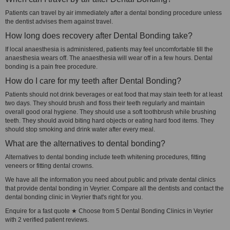
Patients can travel by air immediately after a dental bonding procedure unless
the dentist advises them against travel.
How long does recovery after Dental Bonding take?
If local anaesthesia is administered, patients may feel uncomfortable till the
anaesthesia wears off. The anaesthesia will wear off in a few hours. Dental
bonding is a pain free procedure.
How do I care for my teeth after Dental Bonding?
Patients should not drink beverages or eat food that may stain teeth for at least
two days. They should brush and floss their teeth regularly and maintain
overall good oral hygiene. They should use a soft toothbrush while brushing
teeth. They should avoid biting hard objects or eating hard food items. They
should stop smoking and drink water after every meal.
What are the alternatives to dental bonding?
Alternatives to dental bonding include teeth whitening procedures, fitting
veneers or fitting dental crowns.
We have all the information you need about public and private dental clinics
that provide dental bonding in Veyrier. Compare all the dentists and contact the
dental bonding clinic in Veyrier that's right for you.
Enquire for a fast quote ★ Choose from 5 Dental Bonding Clinics in Veyrier
with 2 verified patient reviews.