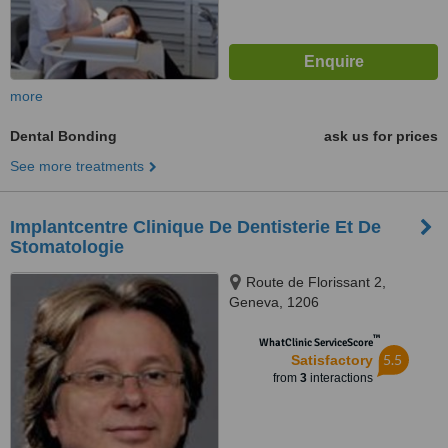
more
Dental Bonding
ask us for prices
See more treatments
Implantcentre Clinique De Dentisterie Et De
Stomatologie
Route de Florissant 2,
Geneva, 1206
™
WhatClinic ServiceScore
5.5
Satisfactory
from
3
interactions