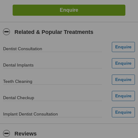
Related & Popular Treatments
Dentist Consultation
Dental Implants
Teeth Cleaning
Dental Checkup
Implant Dentist Consultation
Reviews