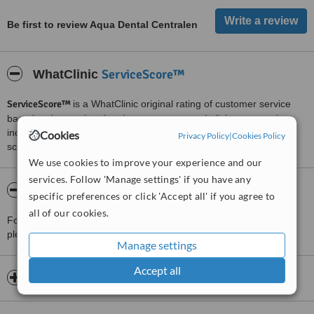
Be first to review Aqua Dental Centralen
ServiceScore™
WhatClinic
ServiceScore™
is a WhatClinic original rating of customer service
based on interaction data between users and clinics on our site,
including response times and patient feedback. It is a different
Cookies
Privacy Policy
|
Cookies Policy
score than review rating.
We use cookies to improve your experience and our
services. Follow 'Manage settings' if you have any
About Aqua Dental Centralen
specific preferences or click 'Accept all' if you agree to
all of our cookies.
For more information about Aqua Dental Centralen in Stockholm
please
contact the clinic
.
Manage settings
Accept all
Opening hours