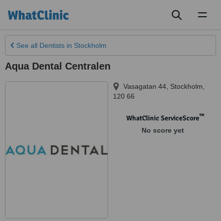
Toggl
naviga
See all
Dentists
in Stockholm
Aqua Dental Centralen
Vasagatan 44
,
Stockholm
,
120 66
™
WhatClinic ServiceScore
No score yet