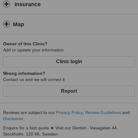
Insurance
Map
Owner of this Clinic?
Add or update your information
Clinic login
Wrong information?
Contact us and we will correct it
Report
Reviews are subject to our
Privacy Policy
,
Review Guidelines
and
Disclaimer
.
Enquire for a fast quote ★ Visit our Dentist - Vasagatan 44,
Stockholm, 120 66, Sweden.