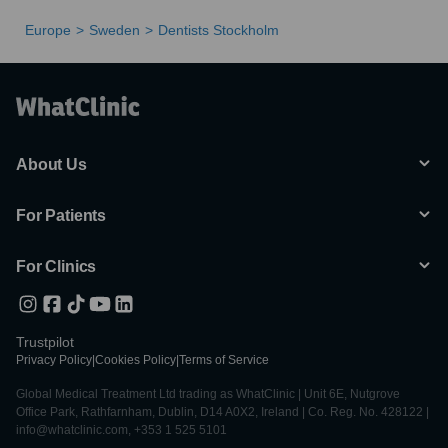
Europe
Sweden
Dentists Stockholm
About Us
For Patients
For Clinics
Trustpilot
Privacy Policy
|
Cookies Policy
|
Terms of Service
Global Medical Treatment Ltd trading as WhatClinic | Unit 6E, Nutgrove
Office Park, Rathfarnham, Dublin, D14 A0X2, Ireland | Co. Reg. No. 428122 |
info@whatclinic.com, +353 1 525 5101