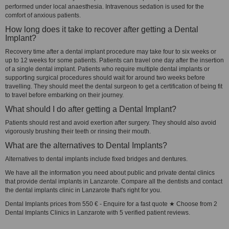
performed under local anaesthesia. Intravenous sedation is used for the
comfort of anxious patients.
How long does it take to recover after getting a Dental
Implant?
Recovery time after a dental implant procedure may take four to six weeks or
up to 12 weeks for some patients. Patients can travel one day after the insertion
of a single dental implant. Patients who require multiple dental implants or
supporting surgical procedures should wait for around two weeks before
travelling. They should meet the dental surgeon to get a certification of being fit
to travel before embarking on their journey.
What should I do after getting a Dental Implant?
Patients should rest and avoid exertion after surgery. They should also avoid
vigorously brushing their teeth or rinsing their mouth.
What are the alternatives to Dental Implants?
Alternatives to dental implants include fixed bridges and dentures.
We have all the information you need about public and private dental clinics
that provide dental implants in Lanzarote. Compare all the dentists and contact
the dental implants clinic in Lanzarote that's right for you.
Dental Implants prices from 550 € - Enquire for a fast quote ★ Choose from 2
Dental Implants Clinics in Lanzarote with 5 verified patient reviews.