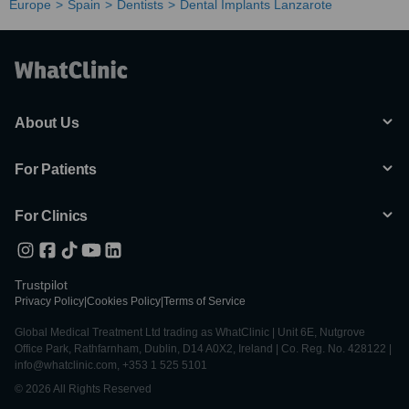
Europe
Spain
Dentists
Dental Implants Lanzarote
About Us
For Patients
For Clinics
Trustpilot
Privacy Policy
|
Cookies Policy
|
Terms of Service
Global Medical Treatment Ltd trading as WhatClinic | Unit 6E, Nutgrove
Office Park, Rathfarnham, Dublin, D14 A0X2, Ireland | Co. Reg. No. 428122 |
info@whatclinic.com, +353 1 525 5101
© 2026 All Rights Reserved