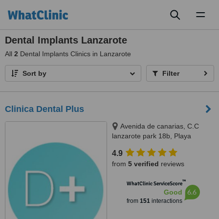
Toggl
naviga
Dental Implants Lanzarote
All
2
Dental Implants Clinics in Lanzarote
Sort by
Filter
Clinica Dental Plus
Avenida de canarias, C.C
lanzarote park 18b, Playa
Blanca, 35580
4.9
from
5 verified
reviews
™
WhatClinic ServiceScore
6.6
Good
from
151
interactions