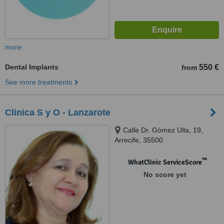
more
Dental Implants
550 €
from
See more treatments
Clinica S y O - Lanzarote
Calle Dr. Gómez Ulla, 19,
Arrecife, 35500
™
WhatClinic ServiceScore
No score yet