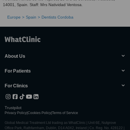
14001, Spain. Staff: Mrs Natividad Ventosa.
Europe
Spain
Dentists Cordoba
About Us
For Patients
For Clinics
Trustpilot
Privacy Policy
|
Cookies Policy
|
Terms of Service
Global Medical Treatment Ltd trading as WhatClinic | Unit 6E, Nutgrove
Office Park, Rathfarnham, Dublin, D14 A0X2, Ireland | Co. Reg. No. 428122 |