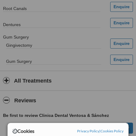
Root Canals
Dentures
Gum Surgery
Gingivectomy
Gum Surgery
All Treatments
Reviews
Be first to review Clinica Dental Ventosa & Sánchez
Cookies
Privacy Policy
|
Cookies Policy