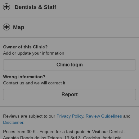
Dentists & Staff
Map
Owner of this Clinic?
Add or update your information
Clinic login
Wrong information?
Contact us and we will correct it
Report
Reviews are subject to our
Privacy Policy
,
Review Guidelines
and
Disclaimer
.
Prices from 30 € - Enquire for a fast quote ★ Visit our Dentist -
Avenida Ronda de los Tejares, 13 3rd 3, Cordoba, Andalusia,