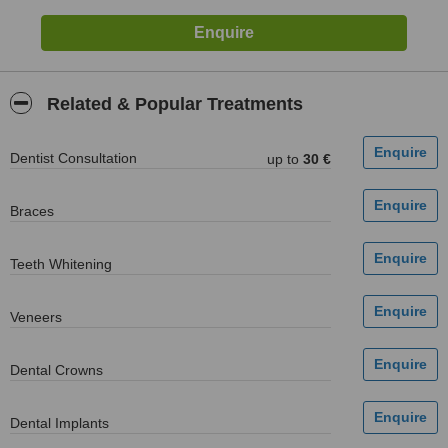
Related & Popular Treatments
Dentist Consultation
up to
30 €
Braces
Teeth Whitening
Veneers
Dental Crowns
Dental Implants