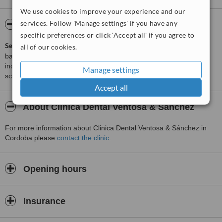
We use cookies to improve your experience and our
services. Follow 'Manage settings' if you have any
ServiceScore™
WhatClinic
specific preferences or click 'Accept all' if you agree to
ServiceScore™
is a WhatClinic original rating of customer service
all of our cookies.
based on interaction data between users and clinics on our site,
including response times and patient feedback. It is a different
Manage settings
score than review rating.
Accept all
About Clinica Dental Ventosa & Sánchez
For more information about Clinica Dental Ventosa & Sánchez in
Cordoba please
contact the clinic
.
Opening hours
Insurance