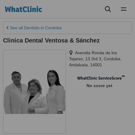
Toggl
naviga
See all
Dentists
in Cordoba
Clinica Dental Ventosa & Sánchez
Avenida Ronda de los
Tejares, 13 3rd 3
,
Cordoba
,
Andalusia
,
14001
™
WhatClinic ServiceScore
No score yet