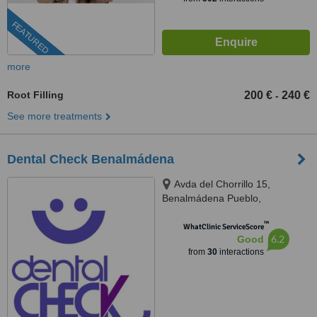
FEATURED
more
Root Filling
200 €
240 €
-
See more treatments
Dental Check Benalmádena
Avda del Chorrillo 15,
Benalmádena Pueblo,
Benalmádena, 29639
™
WhatClinic ServiceScore
6.2
Good
from
30
interactions