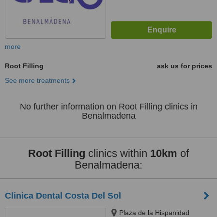
more
Root Filling
ask us for prices
See more treatments
No further information on Root Filling clinics in
Benalmadena
Root Filling
clinics within
10km
of
Benalmadena:
Clinica Dental Costa Del Sol
Plaza de la Hispanidad