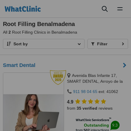
Toggl
naviga
Root Filling Benalmadena
All
2
Root Filling Clinics in Benalmadena
Sort by
Filter
Smart Dental
Avenida Blas Infante 17,
SMART DENTAL, Arroyo de la
Miel, 29631
911 98 04 65
ext: 41062
4.9
from
35 verified
reviews
™
WhatClinic ServiceScore
9.3
Outstanding
from
502
interactions