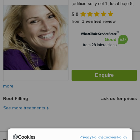
,edificio sol y sol 1, local bajo 8,
fuengirola, 29640
5.0
from
1 verified
review
™
WhatClinic ServiceScore
6.0
Good
from
28
interactions
more
Root Filling
ask us for prices
See more treatments
Cookies
Privacy Policy
|
Cookies Policy