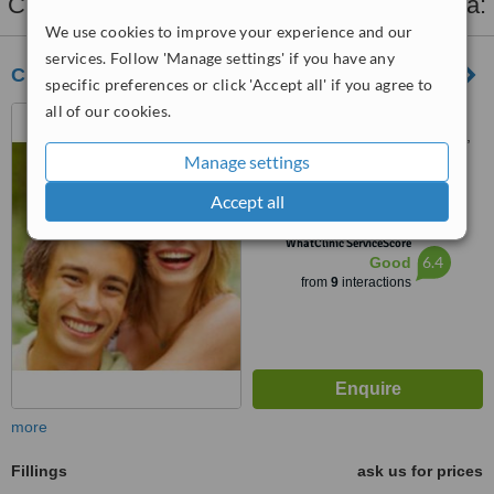
Clinics that provide
Fillings
in Benalmadena:
We use cookies to improve your experience and our
services. Follow 'Manage settings' if you have any
CLÍNICA DENTAL ESTRELLA
specific preferences or click 'Accept all' if you agree to
all of our cookies.
C./ Ciudad de Melilla, s/n,
Urb. Plaza Mayor Blq.2 - plana,
Arroyo de la Miel, Malaga,
Manage settings
5.0
29631
from
1 verified
review
Accept all
™
WhatClinic ServiceScore
6.4
Good
from
9
interactions
more
Fillings
ask us for prices