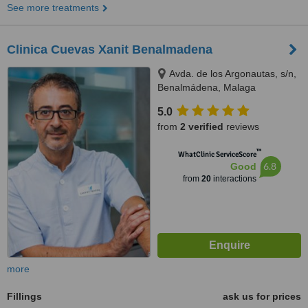
See more treatments
Clinica Cuevas Xanit Benalmadena
Avda. de los Argonautas, s/n,
Benalmádena, Malaga
5.0
from
2 verified
reviews
™
WhatClinic ServiceScore
6.8
Good
from
20
interactions
more
Fillings
ask us for prices