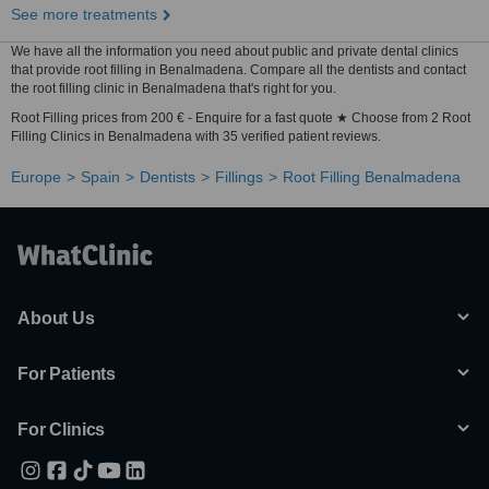
See more treatments
We have all the information you need about public and private dental clinics
that provide root filling in Benalmadena. Compare all the dentists and contact
the root filling clinic in Benalmadena that's right for you.
Root Filling prices from 200 € - Enquire for a fast quote ★ Choose from 2 Root
Filling Clinics in Benalmadena with 35 verified patient reviews.
Europe
Spain
Dentists
Fillings
Root Filling Benalmadena
About Us
For Patients
For Clinics