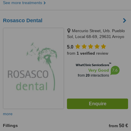
See more treatments
Rosasco Dental
Mercurio Street, Urb. Pueblo
Sol, Local 68-69, 29631 Arroyo
de la Miel
5.0
from
1 verified
review
™
WhatClinic ServiceScore
7.6
Very Good
from
20
interactions
more
Fillings
50 €
from