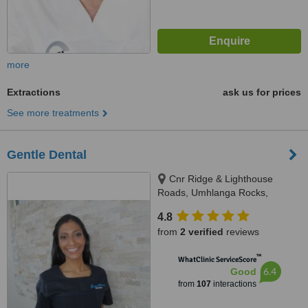
more
Extractions
ask us for prices
See more treatments
Gentle Dental
Cnr Ridge & Lighthouse
Roads, Umhlanga Rocks,
Durban
4.8
from
2 verified
reviews
™
WhatClinic ServiceScore
6.4
Good
from
107
interactions