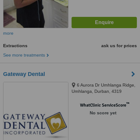
more
Extractions
ask us for prices
See more treatments
Gateway Dental
6 Aurora Dr Umhlanga Ridge,
Umhlanga, Durban, 4319
™
WhatClinic ServiceScore
No score yet