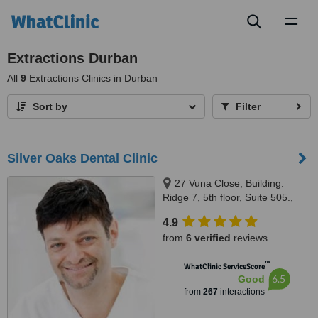
Toggl
naviga
Extractions Durban
All
9
Extractions Clinics in Durban
Sort by
Filter
Silver Oaks Dental Clinic
27 Vuna Close, Building:
Ridge 7, 5th floor, Suite 505.,
Umhlanga, 4001
4.9
from
6 verified
reviews
™
WhatClinic ServiceScore
6.5
Good
from
267
interactions