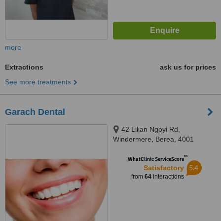
more
Extractions
ask us for prices
See more treatments
Garach Dental
42 Lilian Ngoyi Rd,
Windermere, Berea, 4001
™
WhatClinic ServiceScore
5.4
Satisfactory
from
64
interactions