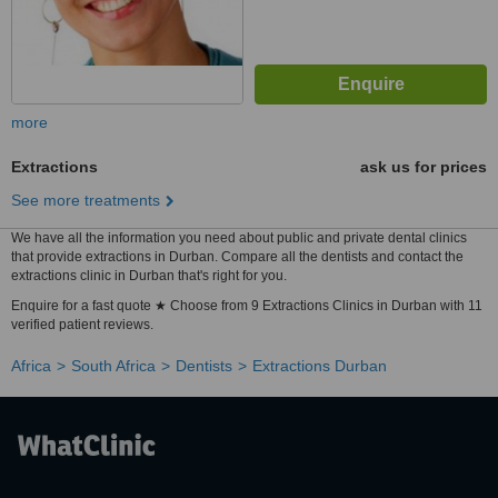
more
Extractions
ask us for prices
See more treatments
We have all the information you need about public and private dental clinics
that provide extractions in Durban. Compare all the dentists and contact the
extractions clinic in Durban that's right for you.
Enquire for a fast quote ★ Choose from 9 Extractions Clinics in Durban with 11
verified patient reviews.
Africa
South Africa
Dentists
Extractions Durban