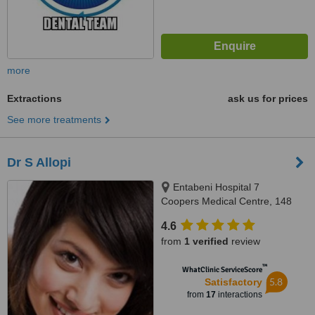
more
Extractions
ask us for prices
See more treatments
Dr S Allopi
Entabeni Hospital 7
Coopers Medical Centre, 148
South Ridge Road, Glenwood,
4.6
Durban, 4001
from
1 verified
review
™
WhatClinic ServiceScore
5.8
Satisfactory
from
17
interactions