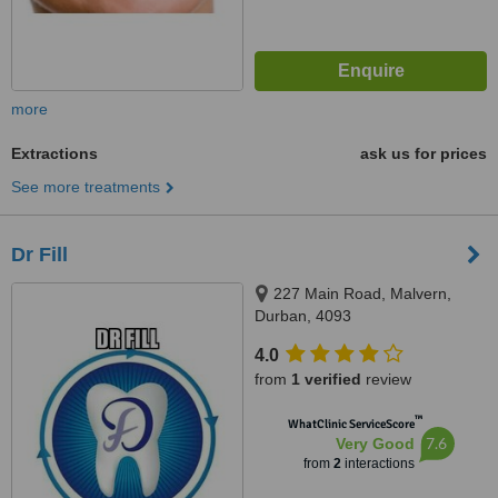
more
Extractions
ask us for prices
See more treatments
Dr Fill
227 Main Road, Malvern,
Durban, 4093
4.0
from
1 verified
review
™
WhatClinic ServiceScore
7.6
Very Good
from
2
interactions