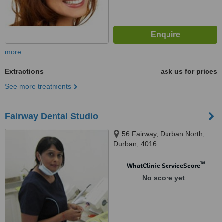
more
Extractions
ask us for prices
See more treatments
Fairway Dental Studio
56 Fairway, Durban North,
Durban, 4016
™
WhatClinic ServiceScore
No score yet