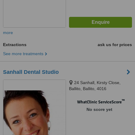
more
Extractions
ask us for prices
See more treatments
Sanhall Dental Studio
24 Sanhall, Kirsty Close,
Ballito, Ballito, 4016
™
WhatClinic ServiceScore
No score yet