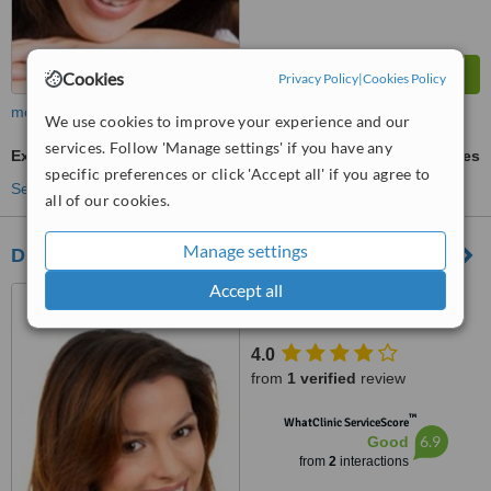
Cookies
Privacy Policy
|
Cookies Policy
more
We use cookies to improve your experience and our
services. Follow 'Manage settings' if you have any
Extractions
ask us for prices
specific preferences or click 'Accept all' if you agree to
See more treatments
all of our cookies.
Manage settings
Durban Dental Centre Morningside
Accept all
142 Montpelier Road
Morningside, Durban, 4001
4.0
from
1 verified
review
™
WhatClinic ServiceScore
6.9
Good
from
2
interactions