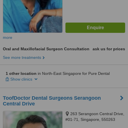
more
Oral and Maxillofacial Surgeon Consultation
ask us for prices
See more treatments
1 other location
in North-East Singapore for Pure Dental
Show clinics
ToofDoctor Dental Surgeons Serangoon
Central Drive
263 Serangoon Central Drive,
#01-71, Singapore, 550263