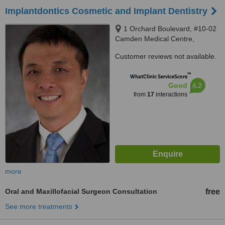
Implantdontics Cosmetic and Implant Dentistry
1 Orchard Boulevard, #10-02
Camden Medical Centre,
Singapore, 248649
Customer reviews not available.
™
WhatClinic ServiceScore
6.2
Good
from
17
interactions
more
Oral and Maxillofacial Surgeon Consultation
free
See more treatments