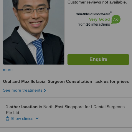
Customer reviews not available.
™
WhatClinic ServiceScore
7.6
Very Good
from
20
interactions
more
Oral and Maxillofacial Surgeon Consultation
ask us for prices
See more treatments
1 other location
in North-East Singapore for I.Dental Surgeons
Pte Ltd
Show clinics