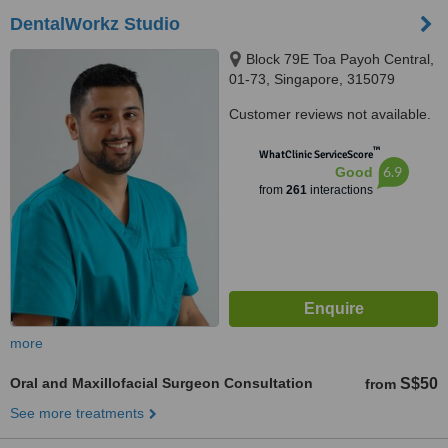
DentalWorkz Studio
Block 79E Toa Payoh Central,
01-73, Singapore, 315079
Customer reviews not available.
™
WhatClinic ServiceScore
6.9
Good
from
261
interactions
more
Oral and Maxillofacial Surgeon Consultation
S$50
from
See more treatments