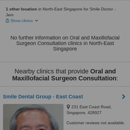
1 other location
in North-East Singapore for Smile Doctor -
Jem
Show clinics
No further information on Oral and Maxillofacial
Surgeon Consultation clinics in North-East
Singapore
Nearby clinics that provide
Oral and
Maxillofacial Surgeon Consultation
:
Smile Dental Group - East Coast
231 East Coast Road,
Singapore, 428927
Customer reviews not available.