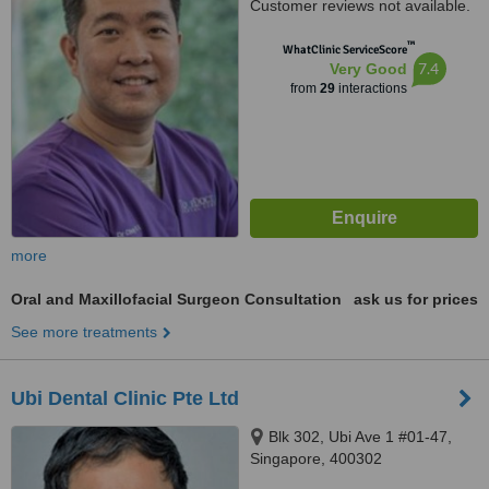
Customer reviews not available.
™
WhatClinic ServiceScore
7.4
Very Good
from
29
interactions
more
Oral and Maxillofacial Surgeon Consultation
ask us for prices
See more treatments
Ubi Dental Clinic Pte Ltd
Blk 302, Ubi Ave 1 #01-47,
Singapore, 400302