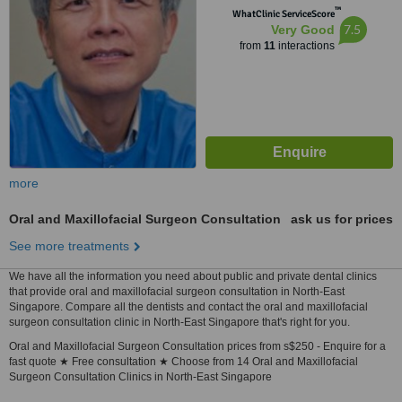
™
WhatClinic ServiceScore
7.5
Very Good
from
11
interactions
more
Oral and Maxillofacial Surgeon Consultation
ask us for prices
See more treatments
We have all the information you need about public and private dental clinics
that provide oral and maxillofacial surgeon consultation in North-East
Singapore. Compare all the dentists and contact the oral and maxillofacial
surgeon consultation clinic in North-East Singapore that's right for you.
Oral and Maxillofacial Surgeon Consultation prices from s$250 - Enquire for a
fast quote ★ Free consultation ★ Choose from 14 Oral and Maxillofacial
Surgeon Consultation Clinics in North-East Singapore