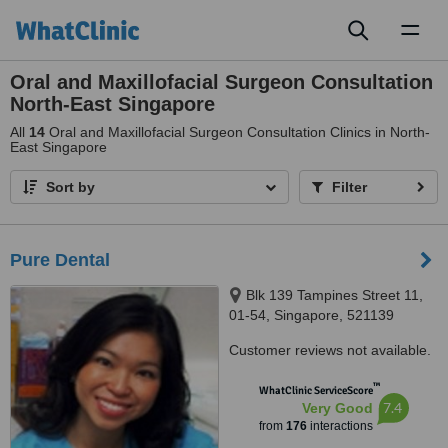
Toggl
naviga
Oral and Maxillofacial Surgeon Consultation
North-East Singapore
All
14
Oral and Maxillofacial Surgeon Consultation Clinics in North-
East Singapore
Sort by
Filter
Pure Dental
Blk 139 Tampines Street 11,
01-54, Singapore, 521139
Customer reviews not available.
™
WhatClinic ServiceScore
7.4
Very Good
from
176
interactions