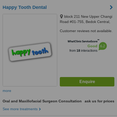
Happy Tooth Dental
block 211 New Upper Changi
Road #01-755, Bedok Central,
460211
Customer reviews not available.
™
WhatClinic ServiceScore
6.2
Good
from
18
interactions
more
Oral and Maxillofacial Surgeon Consultation
ask us for prices
See more treatments