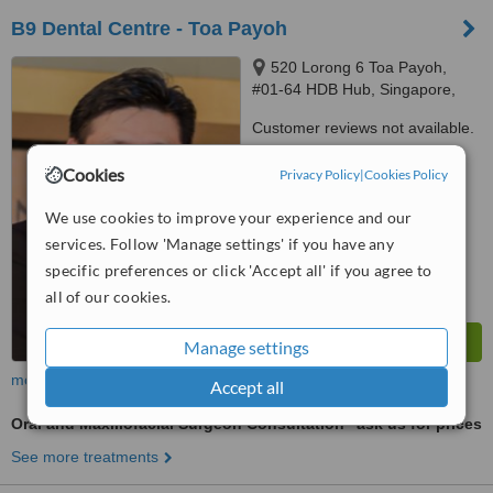
B9 Dental Centre - Toa Payoh
520 Lorong 6 Toa Payoh,
#01-64 HDB Hub, Singapore,
310520
Customer reviews not available.
™
Cookies
WhatClinic ServiceScore
Privacy Policy
|
Cookies Policy
6.3
Good
from
64
interactions
We use cookies to improve your experience and our
services. Follow 'Manage settings' if you have any
specific preferences or click 'Accept all' if you agree to
all of our cookies.
Manage settings
more
Accept all
Oral and Maxillofacial Surgeon Consultation
ask us for prices
See more treatments