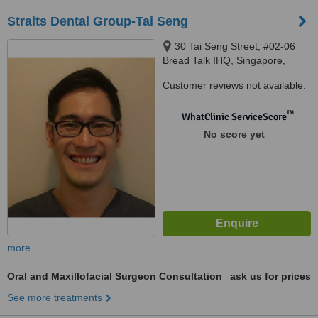
Straits Dental Group-Tai Seng
30 Tai Seng Street, #02-06
Bread Talk IHQ, Singapore,
534013
Customer reviews not available.
™
WhatClinic ServiceScore
No score yet
more
Oral and Maxillofacial Surgeon Consultation
ask us for prices
See more treatments