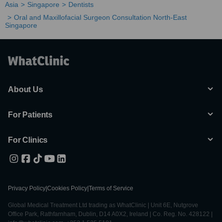
Asia
Singapore
Dentists
Oral and Maxillofacial Surgeon Consultation North-East
Singapore
About Us
For Patients
For Clinics
Privacy Policy
|
Cookies Policy
|
Terms of Service
Global Medical Treatment Ltd trading as WhatClinic | Unit 6E, Nutgrove
Office Park, Rathfarnham, Dublin, D14 A0X2, Ireland | Co. Reg. No. 428122 |