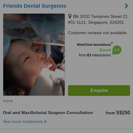
Friends Dental Surgeons
Blk 201D Tampines Street 21,
#01-1121, Singapore, 524201
Customer reviews not available.
™
WhatClinic ServiceScore
6.4
Good
from
83
interactions
more
Oral and Maxillofacial Surgeon Consultation
S$250
from
See more treatments