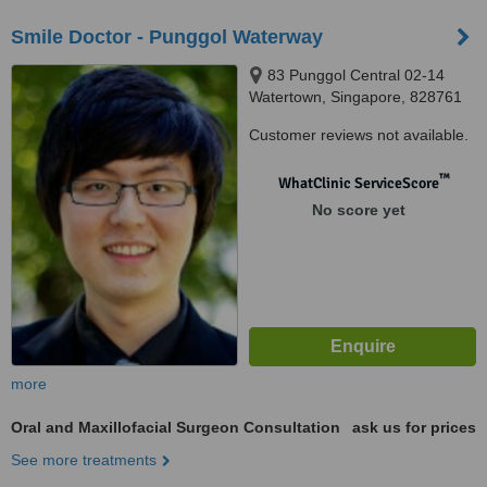
Smile Doctor - Punggol Waterway
83 Punggol Central 02-14
Watertown, Singapore, 828761
Customer reviews not available.
™
WhatClinic ServiceScore
No score yet
more
Oral and Maxillofacial Surgeon Consultation
ask us for prices
See more treatments