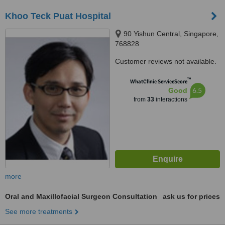
Khoo Teck Puat Hospital
90 Yishun Central, Singapore,
768828
Customer reviews not available.
™
WhatClinic ServiceScore
6.5
Good
from
33
interactions
more
Oral and Maxillofacial Surgeon Consultation
ask us for prices
See more treatments