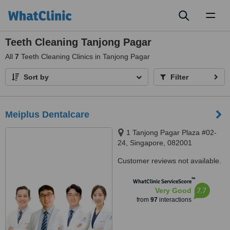
Toggl
naviga
Teeth Cleaning Tanjong Pagar
All
7
Teeth Cleaning Clinics in Tanjong Pagar
Sort by
Filter
Meiplus Dentalcare
1 Tanjong Pagar Plaza #02-
24, Singapore, 082001
Customer reviews not available.
™
WhatClinic ServiceScore
7.7
Very Good
from
97
interactions