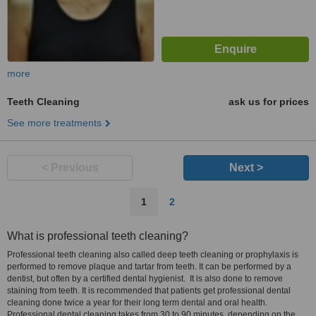
more
Teeth Cleaning
ask us for prices
See more treatments
< Previous
Next >
1
2
What is professional teeth cleaning?
Professional teeth cleaning also called deep teeth cleaning or prophylaxis is
performed to remove plaque and tartar from teeth. It can be performed by a
dentist, but often by a certified dental hygienist. It is also done to remove
staining from teeth. It is recommended that patients get professional dental
cleaning done twice a year for their long term dental and oral health.
Professional dental cleaning takes from 30 to 90 minutes, depending on the