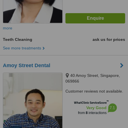
more
Teeth Cleaning
ask us for prices
See more treatments
Amoy Street Dental
40 Amoy Street, Singapore,
069866
Customer reviews not available.
™
WhatClinic ServiceScore
7.1
Very Good
from
8
interactions