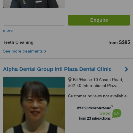
more
Teeth Cleaning
S$85
from
See more treatments
Alpha Dental Group Intl Plaza Dental Clinic
Blk/House 10 Anson Road,
#02-40 International Plaza,
Singapore, 079903
Customer reviews not available.
™
WhatClinic ServiceScore
6.9
Good
from
23
interactions