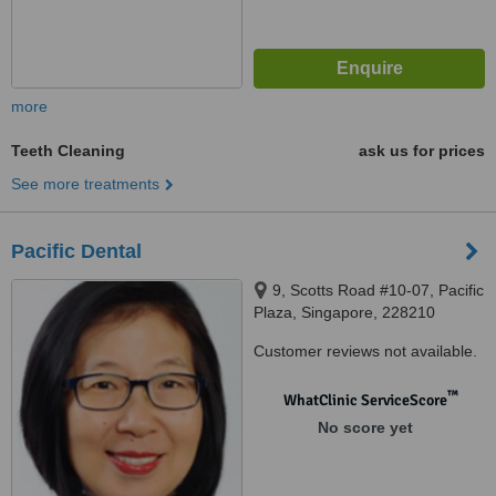
more
Teeth Cleaning
ask us for prices
See more treatments
Pacific Dental
9, Scotts Road #10-07, Pacific
Plaza, Singapore, 228210
Customer reviews not available.
™
WhatClinic ServiceScore
No score yet