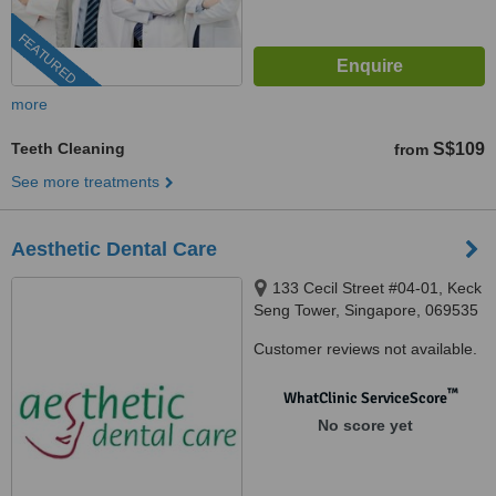
FEATURED
more
Teeth Cleaning
S$109
from
See more treatments
Aesthetic Dental Care
133 Cecil Street #04-01, Keck
Seng Tower, Singapore, 069535
Customer reviews not available.
™
WhatClinic ServiceScore
No score yet