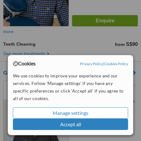
more
Teeth Cleaning
S$90
from
See more treatments
Cookies
Privacy Policy
|
Cookies Policy
Glittz Smile Dental Surgery by FDC
We use cookies to improve your experience and our
services. Follow 'Manage settings' if you have any
24 Peck Seah Street #01-01,
Nehsons Building, Singapore,
specific preferences or click 'Accept all' if you agree to
079314
all of our cookies.
Customer reviews not available.
Manage settings
™
WhatClinic ServiceScore
6.6
Good
Accept all
from
52
interactions