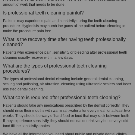
amount of work that needs to be done.
Is professional teeth cleaning painful?
Patients may experience pain and sensitivity during the teeth cleaning
procedure. Hygienists may numb the gums of the patient before cleaning to
make the procedure pain free.
What is the recovery time after having teeth professionally
cleaned?
Patients who experience pain, sensitivity or bleeding after professional teeth
cleaning usually recover within a few days.
What are the types of professional teeth cleaning
procedures?
The types of professional dental cleaning include general dental cleaning,
scaling and polishing, air abrasion, cleaning using ultrasonic scalers and laser
assisted dental cleaning.
What care is required after professional teeth cleaning?
Patients should take any medications prescribed by the dentist correctly. They
should rinse their mouths with warm salt water after every meal for at least two
weeks. They should be wary of hard food or food that may stick between teeth.
If they experience sensitivity, they should not eat or drink very hot or very cold
food till the sensitivity abates.
We have all the information you need about public and private dental clinics