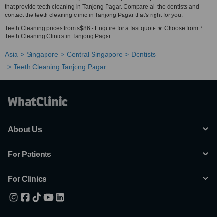
that provide teeth cleaning in Tanjong Pagar. Compare all the dentists and
contact the teeth cleaning clinic in Tanjong Pagar that's right for you.
Teeth Cleaning prices from s$86 - Enquire for a fast quote ★ Choose from 7
Teeth Cleaning Clinics in Tanjong Pagar
Asia
Singapore
Central Singapore
Dentists
Teeth Cleaning Tanjong Pagar
About Us
For Patients
For Clinics