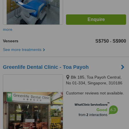
more
Veneers
S$750
S$900
-
See more treatments
Greenlife Dental Clinic - Toa Payoh
Blk 185, Toa Payoh Central,
No 01-334, Singapore, 310186
Customer reviews not available.
™
WhatClinic ServiceScore
6.3
Good
from
2
interactions