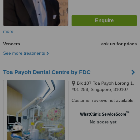
more
Veneers
ask us for prices
See more treatments
Toa Payoh Dental Centre by FDC
Blk 107 Toa Payoh Lorong 1,
#01-258, Singapore, 310107
Customer reviews not available.
™
WhatClinic ServiceScore
No score yet