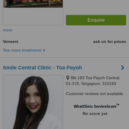
more
Veneers
ask us for prices
See more treatments
Smile Central Clinic - Toa Payoh
Blk 183 Toa Payoh Central,
01-278, Singapore, 310183
Customer reviews not available.
™
WhatClinic ServiceScore
No score yet