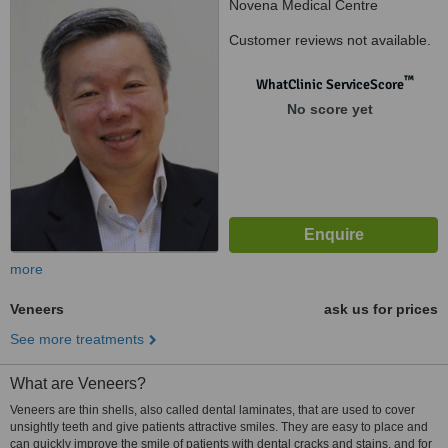
Novena Medical Centre
(Square2), Singapore, 307506
Customer reviews not available.
™
WhatClinic ServiceScore
No score yet
more
Veneers
ask us for prices
See more treatments
What are Veneers?
Veneers are thin shells, also called dental laminates, that are used to cover
unsightly teeth and give patients attractive smiles. They are easy to place and
can quickly improve the smile of patients with dental cracks and stains, and for