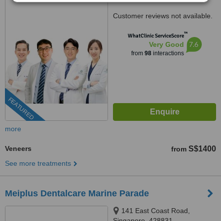
Customer reviews not available.
™
WhatClinic ServiceScore
7.6
Very Good
from
98
interactions
FEATURED
more
Veneers
S$1400
from
See more treatments
Meiplus Dentalcare Marine Parade
141 East Coast Road,
Singapore, 428831