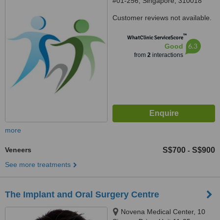
#01-256, Singapore, 310018
Customer reviews not available.
™
WhatClinic ServiceScore
6.3
Good
from
2
interactions
more
Veneers
S$700
S$900
-
See more treatments
The Implant and Oral Surgery Centre
Novena Medical Center, 10