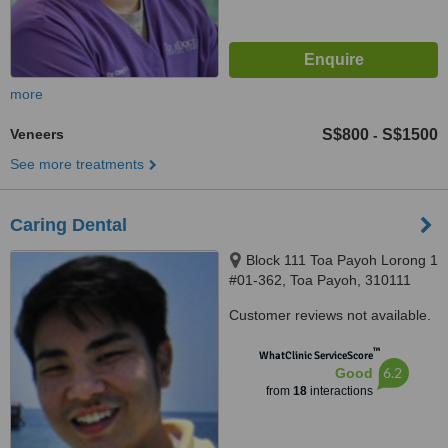
more
Veneers
S$800
S$1500
-
See more treatments
Caring Dental
Block 111 Toa Payoh Lorong 1
#01-362, Toa Payoh, 310111
Customer reviews not available.
™
WhatClinic ServiceScore
6.2
Good
from
18
interactions