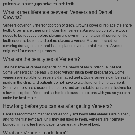
patients who have gaps between their teeth.
What is the difference between Veneers and Dental
Crowns?
Veneers cover only the front portion of teeth. Crowns cover or replace the entire
tooth. Crowns are therefore thicker than veneers. A major portion of the tooth
needs to be reduced before placing a crown while only a small portion of the
tooth needs to be reduced before placing a veneer. A crown is used for
covering damaged teeth and is also placed over a dental implant. A veneer is
only used for cosmetic purposes.
What are the best types of Veneers?
The best type of veneer depends on the needs of each individual patient.
Some veneers can be easily placed without much tooth preparation. Some
veneers are suitable for severely damaged teeth. Some veneers can be easily
made in the clinic and patients do not have to wait long for their placement.
Some veneers are cheaper than others and are suitable for patients looking for
a low cost option. Your dentist should discuss the options with you so you can
make the best choice.
How long before you can eat after getting Veneers?
Dentists recommend that patients eat only soft foods after veneers are placed,
and for the first few days, until they get used to them. Veneers are normally
bonded firmly to teeth and patients can eat any type of food.
What are Veneers made from?