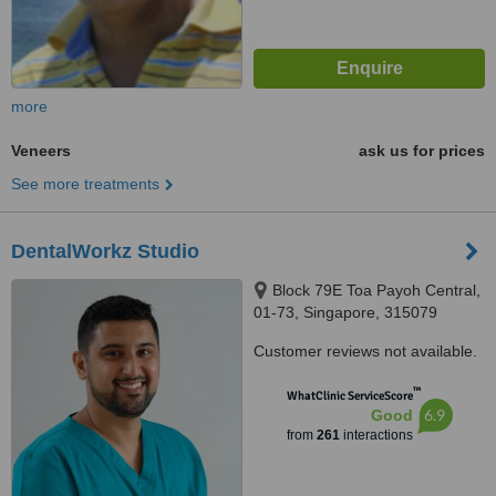
more
Veneers
ask us for prices
See more treatments
DentalWorkz Studio
Block 79E Toa Payoh Central,
01-73, Singapore, 315079
Customer reviews not available.
™
WhatClinic ServiceScore
6.9
Good
from
261
interactions