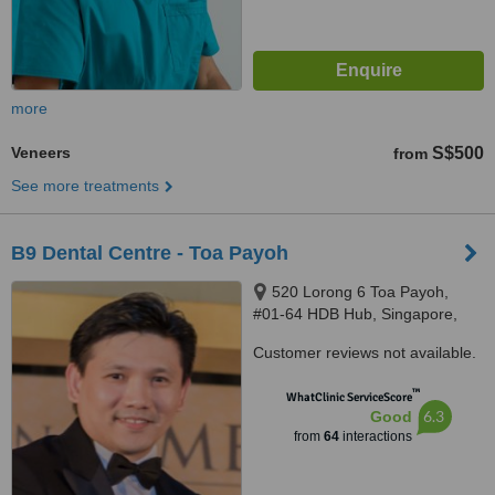
more
Veneers
S$500
from
See more treatments
B9 Dental Centre - Toa Payoh
520 Lorong 6 Toa Payoh,
#01-64 HDB Hub, Singapore,
310520
Customer reviews not available.
™
WhatClinic ServiceScore
6.3
Good
from
64
interactions