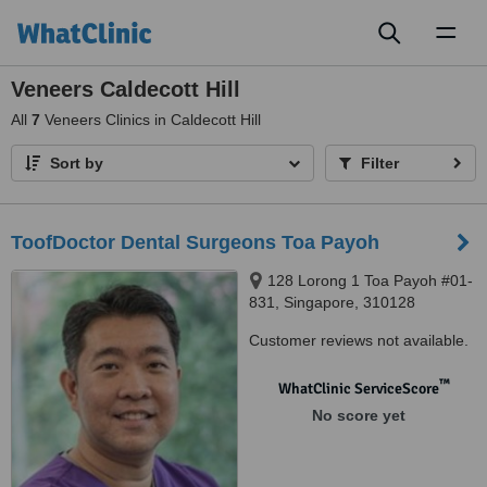
Toggl
naviga
Veneers Caldecott Hill
All
7
Veneers Clinics in Caldecott Hill
Sort by
Filter
ToofDoctor Dental Surgeons Toa Payoh
128 Lorong 1 Toa Payoh #01-
831, Singapore, 310128
Customer reviews not available.
™
WhatClinic ServiceScore
No score yet