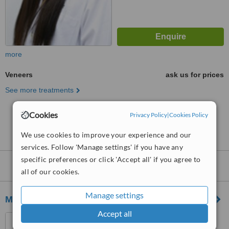
more
Veneers
ask us for prices
See more treatments
Cookies
Privacy Policy
|
Cookies Policy
No further information on Veneers clinics in
Caldecott Hill
We use cookies to improve your experience and our
services. Follow 'Manage settings' if you have any
specific preferences or click 'Accept all' if you agree to
Nearby clinics that provide
Veneers
:
all of our cookies.
Manage settings
Meiplus Dentalcare
Accept all
1 Tanjong Pagar Plaza #02-
24, Singapore, 082001