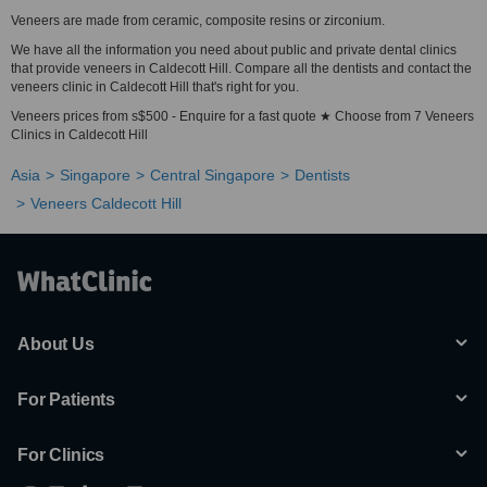
Veneers are made from ceramic, composite resins or zirconium.
We have all the information you need about public and private dental clinics
that provide veneers in Caldecott Hill. Compare all the dentists and contact the
veneers clinic in Caldecott Hill that's right for you.
Veneers prices from s$500 - Enquire for a fast quote ★ Choose from 7 Veneers
Clinics in Caldecott Hill
Asia
Singapore
Central Singapore
Dentists
Veneers Caldecott Hill
About Us
For Patients
For Clinics