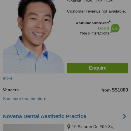
Sinaran Drive, Unit 11-25,
Singapore, 307506
Customer reviews not available.
™
WhatClinic ServiceScore
6.6
Good
from
6
interactions
more
Veneers
S$1000
from
See more treatments
Novena Dental Aesthetic Practice
10 Sinaran Dr, #09-34,