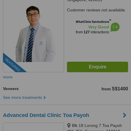
Customer reviews not available.
™
WhatClinic ServiceScore
7.4
Very Good
from
127
interactions
FEATURED
more
Veneers
S$1400
from
See more treatments
Advanced Dental Clinic Toa Payoh
Blk 18 Lorong 7 Toa Payoh