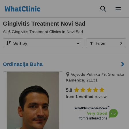
Toggl
naviga
Gingivitis Treatment Novi Sad
All
6
Gingivitis Treatment Clinics in Novi Sad
Sort by
Filter
Ordinacija Buha
Vojvode Putnika 79, Sremska
Kamenica, 21131
5.0
from
1 verified
review
™
WhatClinic ServiceScore
7.5
Very Good
from
9
interactions