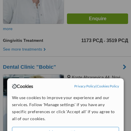
more
Gingivitis Treatment
1173 РСД
3519 РСД
-
See more treatments
Dental Clinic "Bobic"
Koste Abrasevica 44, Novi
Sad, 21000
Cookies
Privacy Policy
|
Cookies Policy
5.0
We use cookies to improve your experience and our
from
14 verified
reviews
services. Follow 'Manage settings' if you have any
™
specific preferences or click 'Accept all' if you agree to
WhatClinic ServiceScore
6.7
Good
all of our cookies.
from
43
interactions