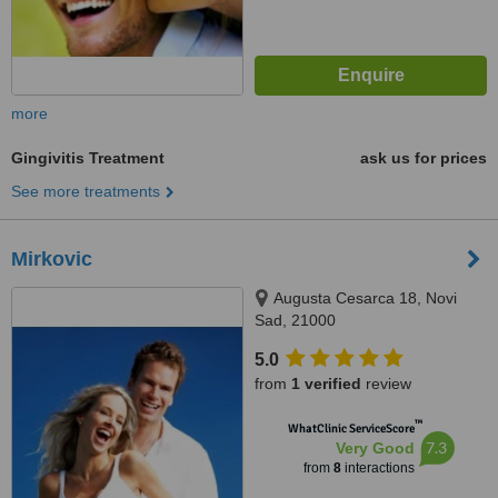
more
Gingivitis Treatment
ask us for prices
See more treatments
Mirkovic
Augusta Cesarca 18, Novi
Sad, 21000
5.0
from
1 verified
review
™
WhatClinic ServiceScore
7.3
Very Good
from
8
interactions