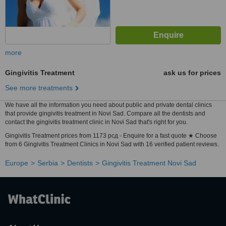
more
Gingivitis Treatment
ask us for prices
See more treatments
We have all the information you need about public and private dental clinics
that provide gingivitis treatment in Novi Sad. Compare all the dentists and
contact the gingivitis treatment clinic in Novi Sad that's right for you.
Gingivitis Treatment prices from 1173 рсд - Enquire for a fast quote ★ Choose
from 6 Gingivitis Treatment Clinics in Novi Sad with 16 verified patient reviews.
Europe
Serbia
Dentists
Gingivitis Treatment Novi Sad