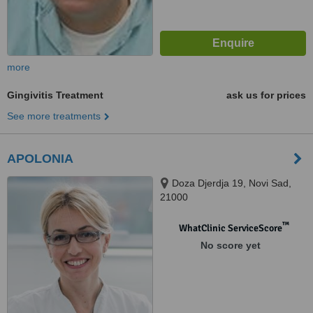
more
Gingivitis Treatment
ask us for prices
See more treatments
APOLONIA
Doza Djerdja 19, Novi Sad,
21000
™
WhatClinic ServiceScore
No score yet