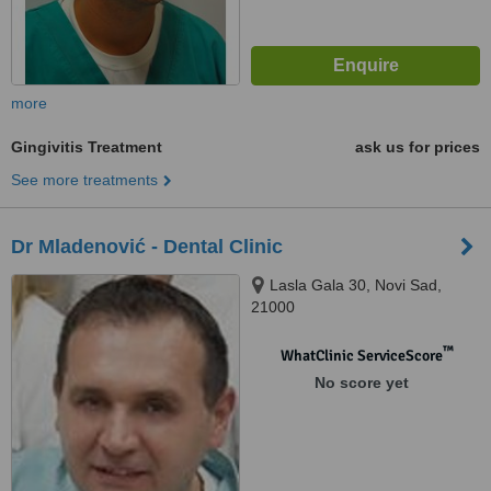
more
Gingivitis Treatment
ask us for prices
See more treatments
Dr Mladenović - Dental Clinic
Lasla Gala 30, Novi Sad,
21000
™
WhatClinic ServiceScore
No score yet