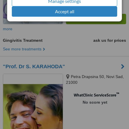
Manage settings
Accept all
more
Gingivitis Treatment
ask us for prices
See more treatments
"Prof. Dr S. KARAHODA"
Petra Drapsina 50, Novi Sad,
21000
™
WhatClinic ServiceScore
No score yet