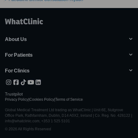
About Us
For Patients
For Clinics
Trustpilot
Privacy Policy
|
Cookies Policy
|
Terms of Service
Global Medical Treatment Ltd trading as WhatClinic | Unit 6E, Nutgrove
Office Park, Rathfarnham, Dublin, D14 A0X2, Ireland | Co. Reg. No. 428122 |
info@whatclinic.com, +353 1 525 5101
© 2026 All Rights Reserved