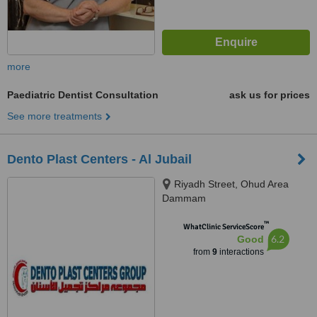
more
Paediatric Dentist Consultation
ask us for prices
See more treatments
Dento Plast Centers - Al Jubail
Riyadh Street, Ohud Area
Dammam
™
WhatClinic ServiceScore
6.2
Good
from
9
interactions