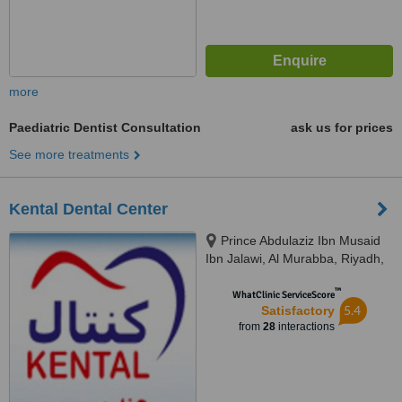
more
Paediatric Dentist Consultation
ask us for prices
See more treatments
Kental Dental Center
Prince Abdulaziz Ibn Musaid
Ibn Jalawi, Al Murabba, Riyadh,
11311
™
WhatClinic ServiceScore
5.4
Satisfactory
from
28
interactions