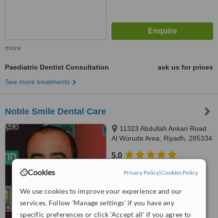
more
Paediatric Dentist Consultation
ask us for prices
See more treatments
Noble Smile Dental Care
11323 Abdullah Ankari Road
Al Worude Area, Riyadh, 285334
5.0
from
2 verified
reviews
Cookies
Privacy Policy
|
Cookies Policy
™
WhatClinic ServiceScore
We use cookies to improve your experience and our
7.9
Very Good
services. Follow 'Manage settings' if you have any
from
21
interactions
specific preferences or click 'Accept all' if you agree to