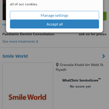
all of our cookies.
Manage settings
Accept all
more
Paediatric Dentist Consultation
ask us for prices
See more treatments
Smile World
Granada-Khalid bin Walid St,
Riyadh
™
WhatClinic ServiceScore
No score yet