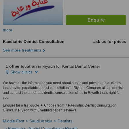
more
Paediatric Dentist Consultation
ask us for prices
See more treatments
1 other location
in Riyadh for Kental Dental Center
Show clinics
We have all the information you need about public and private dental clinics
that provide paediatric dentist consultation in Riyadh. Compare all the dentists
and contact the paediatric dentist consultation clinic in Riyadh that's right for
you.
Enquire for a fast quote ★ Choose from 7 Paediatric Dentist Consultation
Clinics in Riyadh with 8 verified patient reviews.
Middle East
Saudi Arabia
Dentists
Paediatric Dentist Consultation Riyadh