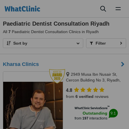
Toggl
naviga
Paediatric Dentist Consultation Riyadh
All
7
Paediatric Dentist Consultation Clinics in Riyadh
Sort by
Filter
Kharsa Clinics
2949 Musa Ibn Nusair St,
Cercon Building No 3, Riyadh,
122416904
4.8
from
6 verified
reviews
™
WhatClinic ServiceScore
9.1
Outstanding
from
197
interactions