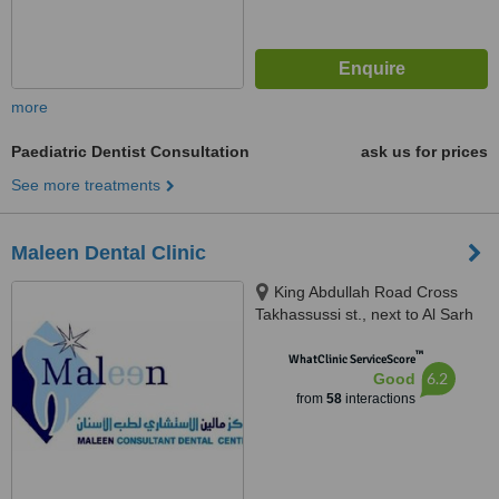
more
Paediatric Dentist Consultation
ask us for prices
See more treatments
Maleen Dental Clinic
King Abdullah Road Cross
Takhassussi st., next to Al Sarh
tourism agency, Riyadh, 11557
™
WhatClinic ServiceScore
6.2
Good
from
58
interactions