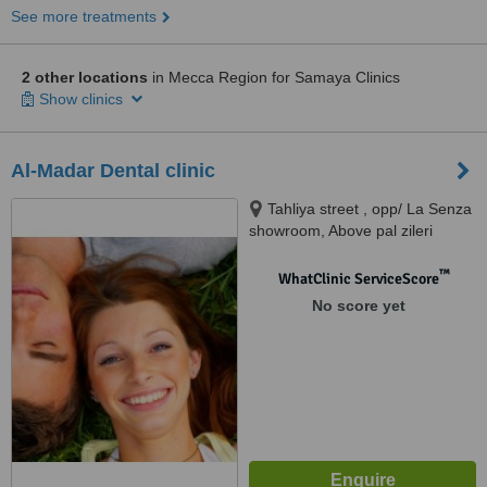
See more treatments
2 other locations
in Mecca Region for Samaya Clinics
Show clinics
Al-Madar Dental clinic
Tahliya street , opp/ La Senza
showroom, Above pal zileri
showroom , 4th floor, Jeddah
™
WhatClinic ServiceScore
No score yet