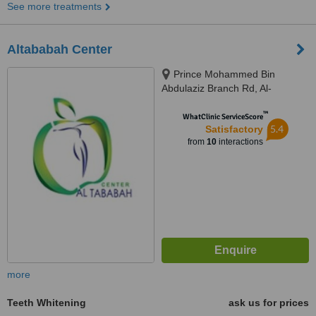
See more treatments
Altababah Center
Prince Mohammed Bin
Abdulaziz Branch Rd, Al-
Rawdah, Al Amir Mohammad Bin
™
Abdulaziz, Jeddah, 23432,
WhatClinic ServiceScore
5.4
Satisfactory
from
10
interactions
more
Teeth Whitening
ask us for prices