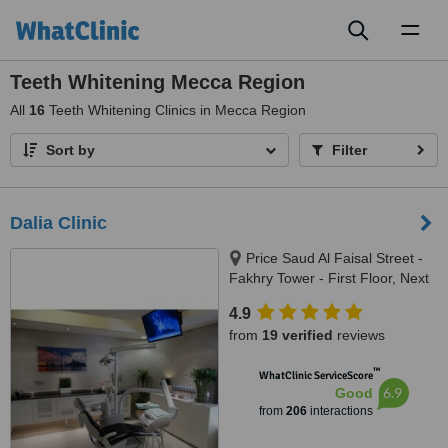
Toggl
naviga
Teeth Whitening Mecca Region
All
16
Teeth Whitening Clinics in Mecca Region
Sort by
Filter
Dalia Clinic
Price Saud Al Faisal Street -
Fakhry Tower - First Floor, Next
to Al Taher Tower, Jeddah,
4.9
21461
from
19 verified
reviews
™
WhatClinic ServiceScore
6.9
Good
from
206
interactions