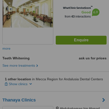
™
WhatClinic ServiceScore
6.9
Good
from
43
interactions
more
Teeth Whitening
ask us for prices
See more treatments
1 other location
in Mecca Region for Andalusia Dental Centers
Show clinics
Thanaya Clinics
Abdulrahaman bin Ahmad