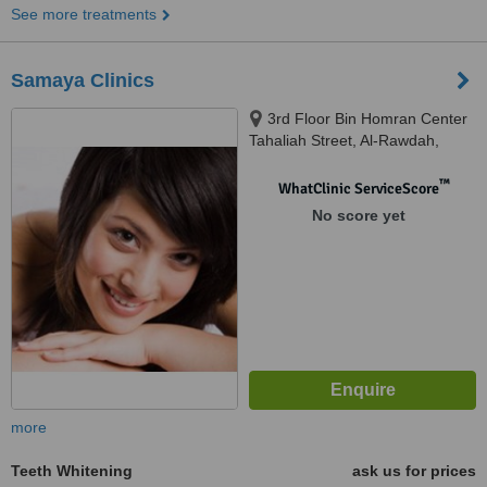
See more treatments
Samaya Clinics
3rd Floor Bin Homran Center
Tahaliah Street, Al-Rawdah,
Jeddah, 23432
™
WhatClinic ServiceScore
No score yet
more
Teeth Whitening
ask us for prices