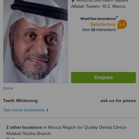
Alnozha Dist-Islam Square
Alfalah Towers- M.2, Mecca
™
WhatClinic ServiceScore
5.4
Satisfactory
from
18
interactions
more
Teeth Whitening
ask us for prices
See more treatments
2 other locations
in Mecca Region for Quality Dental Clinics-
Makkah Nuzha Branch