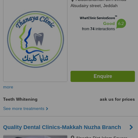
Alsudairy street, Jeddah
™
WhatClinic ServiceScore
6.2
Good
from
74
interactions
more
Teeth Whitening
ask us for prices
See more treatments
Quality Dental Clinics-Makkah Nuzha Branch