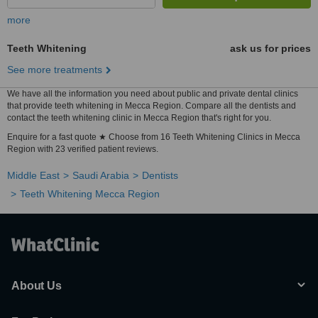
more
Teeth Whitening
ask us for prices
See more treatments
We have all the information you need about public and private dental clinics
that provide teeth whitening in Mecca Region. Compare all the dentists and
contact the teeth whitening clinic in Mecca Region that's right for you.
Enquire for a fast quote ★ Choose from 16 Teeth Whitening Clinics in Mecca
Region with 23 verified patient reviews.
Middle East
Saudi Arabia
Dentists
Teeth Whitening Mecca Region
About Us