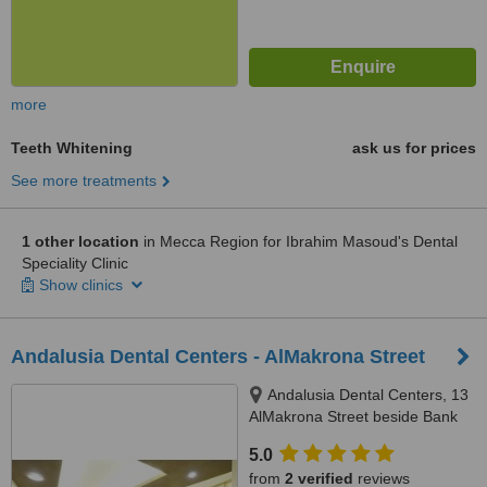
more
Teeth Whitening
ask us for prices
See more treatments
1 other location
in Mecca Region for Ibrahim Masoud's Dental
Speciality Clinic
Show clinics
Andalusia Dental Centers - AlMakrona Street
Andalusia Dental Centers, 13
AlMakrona Street beside Bank
AlAhli, Jeddah, 21448
5.0
from
2 verified
reviews