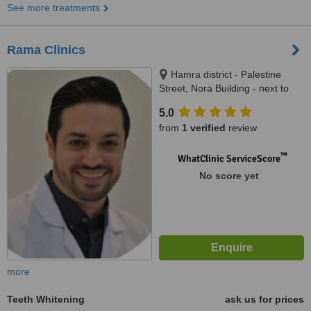
See more treatments
Rama Clinics
Hamra district - Palestine
Street, Nora Building - next to
Suleiman Fakeeh Hospital,
5.0
Jeddah
from
1 verified
review
™
WhatClinic ServiceScore
No score yet
more
Teeth Whitening
ask us for prices