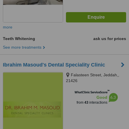
more
Teeth Whitening
ask us for prices
See more treatments
Ibrahim Masoud's Dental Speciality Clinic
Falasteen Street, Jeddah,,
21426
™
WhatClinic ServiceScore
6.3
Good
from
43
interactions