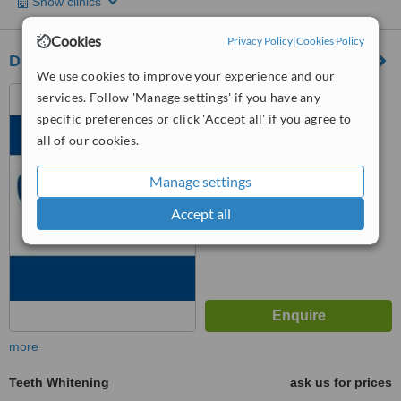
Show clinics
Cookies
Privacy Policy
|
Cookies Policy
Dr. Suzan Banjar
We use cookies to improve your experience and our
Nahdat Al-Ghad Street, Al
services. Follow 'Manage settings' if you have any
Rawdhah, Jeddah
specific preferences or click 'Accept all' if you agree to
all of our cookies.
™
WhatClinic ServiceScore
5.4
Satisfactory
from
16
interactions
Manage settings
Accept all
more
Teeth Whitening
ask us for prices