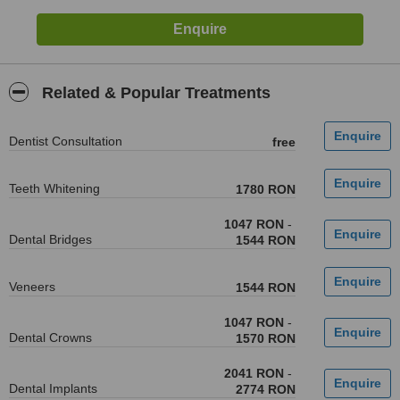
Related & Popular Treatments
Dentist Consultation
free
Teeth Whitening
1780 RON
1047 RON
-
Dental Bridges
1544 RON
Veneers
1544 RON
1047 RON
-
Dental Crowns
1570 RON
2041 RON
-
Dental Implants
2774 RON