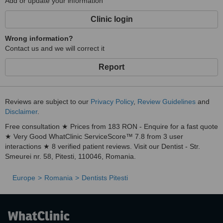
Add or update your information
Clinic login
Wrong information?
Contact us and we will correct it
Report
Reviews are subject to our
Privacy Policy
,
Review Guidelines
and
Disclaimer
.
Free consultation ★ Prices from 183 RON - Enquire for a fast quote
★ Very Good WhatClinic ServiceScore™ 7.8 from 3 user
interactions ★ 8 verified patient reviews. Visit our Dentist - Str.
Smeurei nr. 58, Pitesti, 110046, Romania.
Europe
Romania
Dentists Pitesti