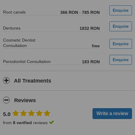
Root canals
366 RON
-
785 RON
Dentures
1832 RON
Cosmetic Dentist
Consultation
free
Periodontist Consultation
183 RON
All Treatments
Reviews
5.0
from
8 verified
reviews