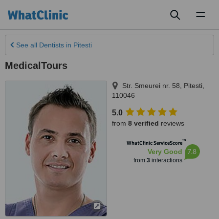
Toggl
naviga
See all
Dentists
in Pitesti
MedicalTours
Str. Smeurei nr. 58
,
Pitesti
,
110046
5.0
from
8 verified
reviews
™
WhatClinic ServiceScore
7.8
Very Good
from
3
interactions