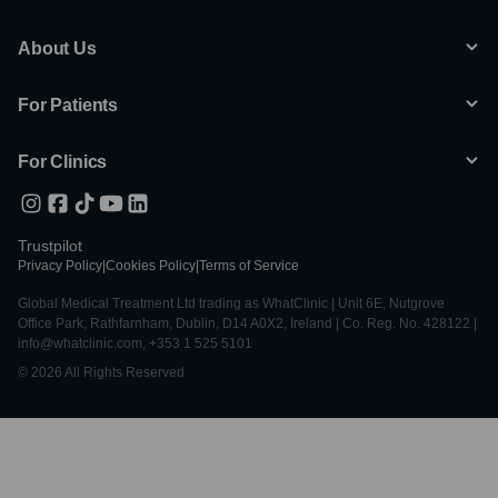
About Us
For Patients
For Clinics
Trustpilot
Privacy Policy
|
Cookies Policy
|
Terms of Service
Global Medical Treatment Ltd trading as WhatClinic | Unit 6E, Nutgrove
Office Park, Rathfarnham, Dublin, D14 A0X2, Ireland | Co. Reg. No. 428122 |
info@whatclinic.com, +353 1 525 5101
© 2026 All Rights Reserved