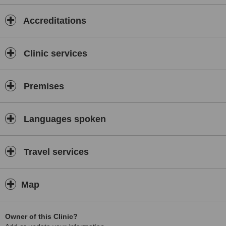
Accreditations
Clinic services
Premises
Languages spoken
Travel services
Map
Owner of this Clinic?