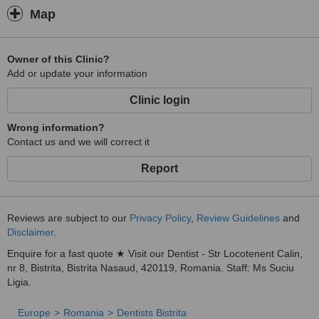
Map
Owner of this Clinic?
Add or update your information
Clinic login
Wrong information?
Contact us and we will correct it
Report
Reviews are subject to our
Privacy Policy
,
Review Guidelines
and
Disclaimer
.
Enquire for a fast quote ★ Visit our Dentist - Str Locotenent Calin,
nr 8, Bistrita, Bistrita Nasaud, 420119, Romania. Staff: Ms Suciu
Ligia.
Europe
Romania
Dentists Bistrita