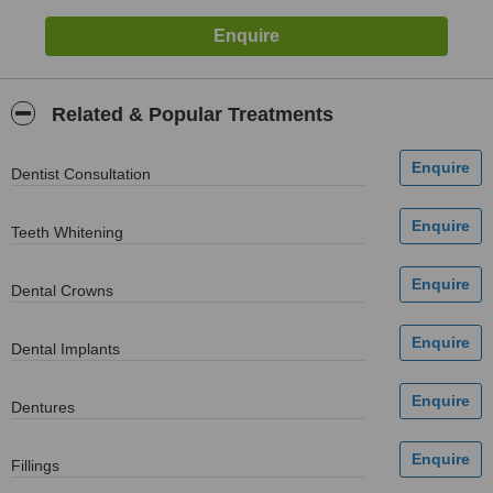
Related & Popular Treatments
Dentist Consultation
Teeth Whitening
Dental Crowns
Dental Implants
Dentures
Fillings