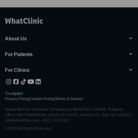
About Us
For Patients
For Clinics
Trustpilot
Privacy Policy
|
Cookies Policy
|
Terms of Service
Global Medical Treatment Ltd trading as WhatClinic | Unit 6E, Nutgrove
Office Park, Rathfarnham, Dublin, D14 A0X2, Ireland | Co. Reg. No. 428122 |
info@whatclinic.com, +353 1 525 5101
© 2026 All Rights Reserved