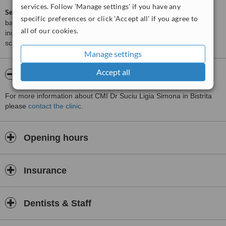
services. Follow 'Manage settings' if you have any
ServiceScore™
is a WhatClinic original rating of customer service
specific preferences or click 'Accept all' if you agree to
based on interaction data between users and clinics on our site,
all of our cookies.
including response times and patient feedback. It is a different
score than review rating.
Manage settings
Accept all
About CMI Dr Suciu Ligia Simona
For more information about CMI Dr Suciu Ligia Simona in Bistrita
please
contact the clinic
.
Opening hours
Insurance
Dentists & Staff