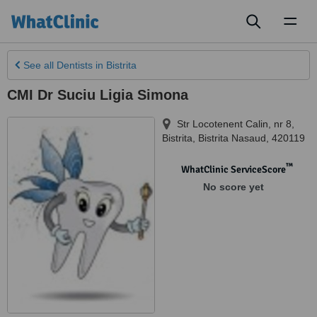
Toggl
naviga
See all
Dentists
in Bistrita
CMI Dr Suciu Ligia Simona
Str Locotenent Calin, nr 8
,
Bistrita
,
Bistrita Nasaud
,
420119
™
WhatClinic ServiceScore
No score yet