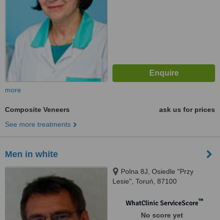
more
Composite Veneers
ask us for prices
See more treatments
Men in white
Polna 8J, Osiedle "Przy
Lesie", Toruń, 87100
™
WhatClinic ServiceScore
No score yet