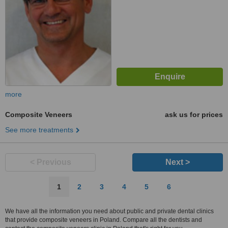
more
Composite Veneers
ask us for prices
See more treatments
< Previous
Next >
1
2
3
4
5
6
We have all the information you need about public and private dental clinics
that provide composite veneers in Poland. Compare all the dentists and