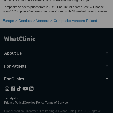
contact the composite veneers clinic in Poland that's right for you.
Composite Veneers prices from 259 zł - Enquire for a fast quote ★ Choose
from 67 Composite Veneers Clinics in Poland with 48 verified patient reviews.
Europe
Dentists
Veneers
Composite Veneers Poland
About Us
For Patients
For Clinics
Trustpilot
Privacy Policy
|
Cookies Policy
|
Terms of Service
Global Medical Treatment Ltd trading as WhatClinic | Unit 6E, Nutgrove