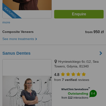
FEATURED
more
Composite Veneers
950 zł
from
See more treatments
Sanus Dentes
Hryniewickiego 6c /12, Sea
Towers, Gdynia, 81340
4.8
from
7 verified
reviews
™
WhatClinic ServiceScore
9.4
Outstanding
from
112
interactions