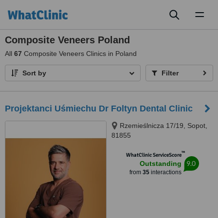
Toggl
naviga
Composite Veneers Poland
All
67
Composite Veneers Clinics in Poland
Sort by
Filter
Projektanci Uśmiechu Dr Foltyn Dental Clinic
Rzemieślnicza 17/19, Sopot,
81855
™
WhatClinic ServiceScore
9.0
Outstanding
from
35
interactions