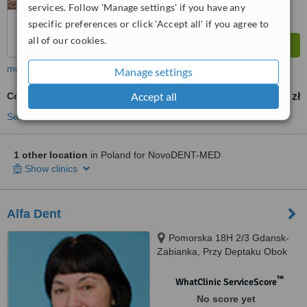
services. Follow 'Manage settings' if you have any
specific preferences or click 'Accept all' if you agree to
all of our cookies.
more
Manage settings
Accept all
Composite Veneers
259 zł
from
See more treatments
1 other location
in Poland for NovoDENT-MED
Show clinics
Alfa Dent
Pomorska 18H 2/3 Gdansk-
Zabianka, Przy Deptaku Obok
Przedszkola, Gdansk, 80333
™
WhatClinic ServiceScore
No score yet