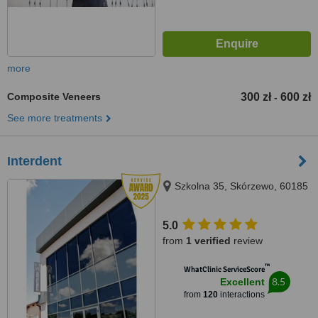
more
Composite Veneers
300 zł
600 zł
-
See more treatments
Interdent
Szkolna 35, Skórzewo, 60185
5.0
from
1 verified
review
™
WhatClinic ServiceScore
8.5
Excellent
from
120
interactions