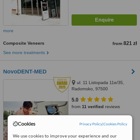
more
Composite Veneers
821 zł
from
See more treatments
NovoDENT-MED
ul. 11 Listopada 11e/35,
Radomsko, 97500
5.0
from
11 verified
reviews
™
WhatClinic ServiceScore
Cookies
Privacy Policy
|
Cookies Policy
7.8
Very Good
from
36
interactions
We use cookies to improve your experience and our