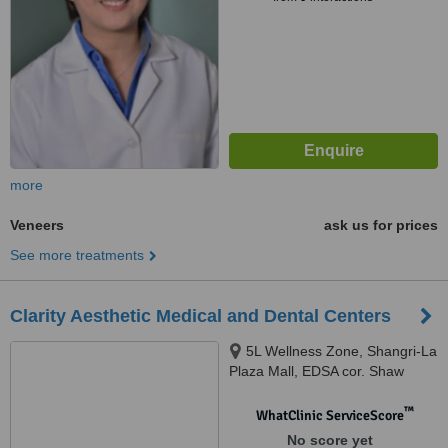
more
Veneers
ask us for prices
See more treatments
Clarity Aesthetic Medical and Dental Centers
5L Wellness Zone, Shangri-La
Plaza Mall, EDSA cor. Shaw
Blvd, Mandaluyong
™
WhatClinic ServiceScore
No score yet