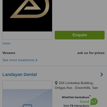
more
Veneers
ask us for prices
See more treatments
Landayan Dental
204 Limketkai Building,
Ortigas Ave., Greenhills, San
Juan, 1502
™
WhatClinic ServiceScore
6.3
Good
from
74
interactions