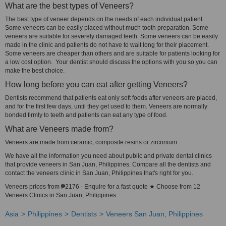
What are the best types of Veneers?
The best type of veneer depends on the needs of each individual patient.
Some veneers can be easily placed without much tooth preparation. Some
veneers are suitable for severely damaged teeth. Some veneers can be easily
made in the clinic and patients do not have to wait long for their placement.
Some veneers are cheaper than others and are suitable for patients looking for
a low cost option. Your dentist should discuss the options with you so you can
make the best choice.
How long before you can eat after getting Veneers?
Dentists recommend that patients eat only soft foods after veneers are placed,
and for the first few days, until they get used to them. Veneers are normally
bonded firmly to teeth and patients can eat any type of food.
What are Veneers made from?
Veneers are made from ceramic, composite resins or zirconium.
We have all the information you need about public and private dental clinics
that provide veneers in San Juan, Philippines. Compare all the dentists and
contact the veneers clinic in San Juan, Philippines that's right for you.
Veneers prices from ₱2176 - Enquire for a fast quote ★ Choose from 12
Veneers Clinics in San Juan, Philippines
Asia
Philippines
Dentists
Veneers San Juan, Philippines