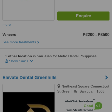
more
Veneers
₱2200
₱3500
-
See more treatments
1 other location
in San Juan for Metro Dental Philippines
Show clinics
Elevate Dental Greenhills
Northeast Square Connecticut
St Greenhills, San Juan, 1503
™
WhatClinic ServiceScore
6.1
Good
from
56
interactions