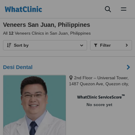
Toggl
naviga
Veneers San Juan, Philippines
All
12
Veneers Clinics in San Juan, Philippines
Sort by
Filter
Desi Dental
2nd Floor – Universal Tower,
1487 Quezon Ave, Quezon city,
Metro Manila, Phillippines, R102
limketkai building, Oritgas ave.,
™
WhatClinic ServiceScore
Greenhills, San Juan, Metro
No score yet
Manila, Phillippines, Quezon city,
1100