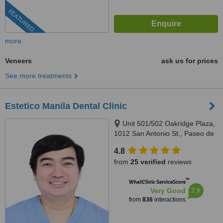
FEATURED
more
Veneers
ask us for prices
See more treatments
Estetico Manila Dental Clinic
Unit 501/502 Oakridge Plaza,
1012 San Antonio St., Paseo de
Magallanes, Makati City, 1232
4.8
from
25 verified
reviews
™
WhatClinic ServiceScore
7.9
Very Good
from
836
interactions