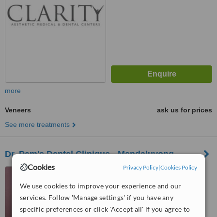
more
Veneers
ask us for prices
See more treatments
Dr. Pam's Dental Clinique - Mandaluyong
Cookies
Privacy Policy
|
Cookies Policy
4th Level, 12 ADB Avenue,
Ortigas Center, Mandaluyong,
We use cookies to improve your experience and our
1103
services. Follow 'Manage settings' if you have any
™
WhatClinic ServiceScore
6.2
specific preferences or click 'Accept all' if you agree to
Good