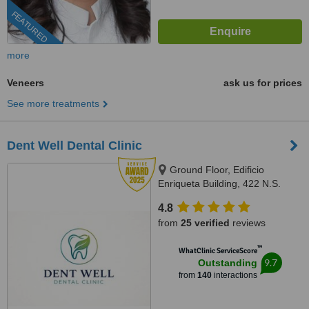
FEATURED
more
Veneers
ask us for prices
See more treatments
Dent Well Dental Clinic
Ground Floor, Edificio
Enriqueta Building, 422 N.S.
Amoranto Sr. Street corner D.
4.8
Tuazon Street,, Quezon City,
from
25 verified
reviews
1114
™
WhatClinic ServiceScore
9.7
Outstanding
from
140
interactions