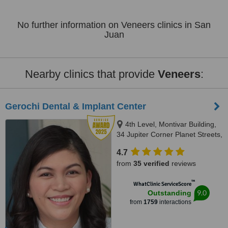
No further information on Veneers clinics in San
Juan
Nearby clinics that provide
Veneers
:
Gerochi Dental & Implant Center
4th Level, Montivar Building,
34 Jupiter Corner Planet Streets,
Bel-Air Village, Makati City, 1209
4.7
from
35 verified
reviews
™
WhatClinic ServiceScore
9.0
Outstanding
from
1759
interactions