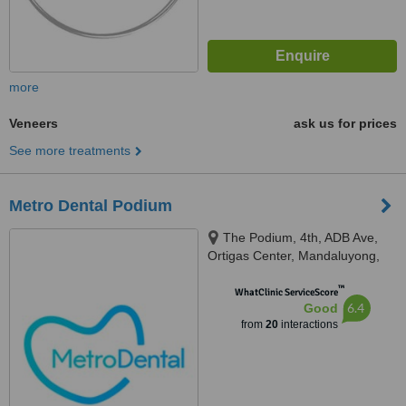
more
Veneers
ask us for prices
See more treatments
Metro Dental Podium
The Podium, 4th, ADB Ave,
Ortigas Center, Mandaluyong,
1550
™
WhatClinic ServiceScore
6.4
Good
from
20
interactions