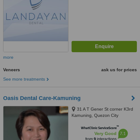
more
Veneers
ask us for prices
See more treatments
Oasis Dental Care-Kamuning
31 A T Gener St corner K3rd
Kamuning, Quezon City
™
WhatClinic ServiceScore
7.1
Very Good
from
9
interactions