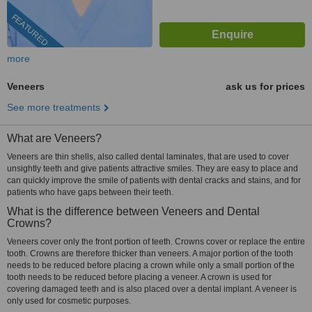
FEATURED
more
Veneers
ask us for prices
See more treatments
What are Veneers?
Veneers are thin shells, also called dental laminates, that are used to cover
unsightly teeth and give patients attractive smiles. They are easy to place and
can quickly improve the smile of patients with dental cracks and stains, and for
patients who have gaps between their teeth.
What is the difference between Veneers and Dental
Crowns?
Veneers cover only the front portion of teeth. Crowns cover or replace the entire
tooth. Crowns are therefore thicker than veneers. A major portion of the tooth
needs to be reduced before placing a crown while only a small portion of the
tooth needs to be reduced before placing a veneer. A crown is used for
covering damaged teeth and is also placed over a dental implant. A veneer is
only used for cosmetic purposes.