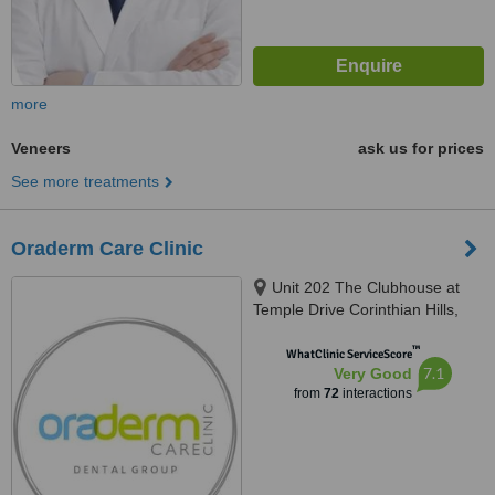
more
Veneers
ask us for prices
See more treatments
Oraderm Care Clinic
Unit 202 The Clubhouse at
Temple Drive Corinthian Hills,
Barangay Ugong Norte, Quezon
™
city, 1116
WhatClinic ServiceScore
7.1
Very Good
from
72
interactions