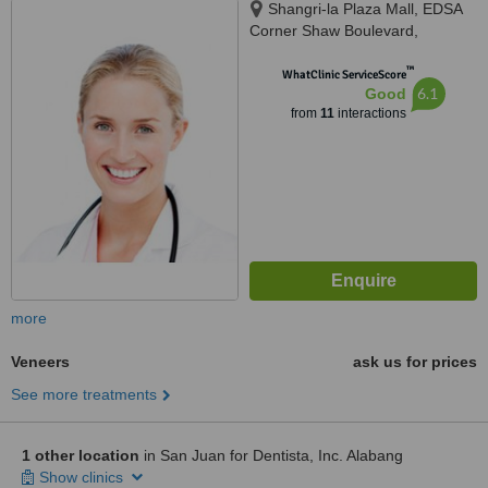
Shangri-la Plaza Mall, EDSA
Corner Shaw Boulevard,
Mandaluyong City
™
WhatClinic ServiceScore
6.1
Good
from
11
interactions
more
Veneers
ask us for prices
See more treatments
1 other location
in San Juan for Dentista, Inc. Alabang
Show clinics