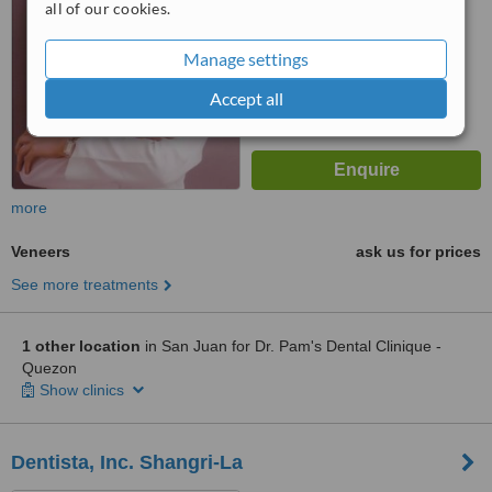
from
14
interactions
all of our cookies.
Manage settings
Accept all
more
Veneers
ask us for prices
See more treatments
1 other location
in San Juan for Dr. Pam's Dental Clinique -
Quezon
Show clinics
Dentista, Inc. Shangri-La