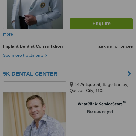
more
Implant Dentist Consultation
ask us for prices
See more treatments
5K DENTAL CENTER
14 Antique St, Bago Bantay,
Quezon City, 1108
™
WhatClinic ServiceScore
No score yet