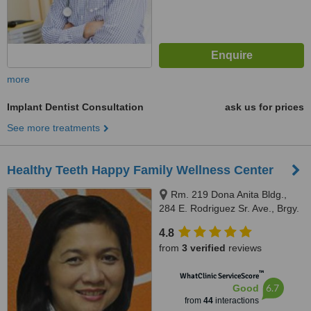
more
Implant Dentist Consultation
ask us for prices
See more treatments
Healthy Teeth Happy Family Wellness Center
Rm. 219 Dona Anita Bldg.,
284 E. Rodriguez Sr. Ave., Brgy.
Mariana, Quezon City, 678 MN
4.8
Square Building Shaw Blvd.
from
3 verified
reviews
Kapitolyo, Pasig City front of
Capitol Commons, Quezon City,
™
WhatClinic ServiceScore
1103
6.7
Good
from
44
interactions