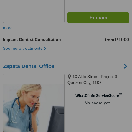
more
Implant Dentist Consultation
₱1000
from
See more treatments
Zapata Dental Office
10 Akle Street, Project 3,
Quezon City, 1102
™
WhatClinic ServiceScore
No score yet