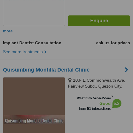
more
Implant Dentist Consultation
ask us for prices
See more treatments
Quisumbing Montilla Dental Clinic
103- E Commonwealth Ave,
Fairview Subd., Quezon City,
1118
™
WhatClinic ServiceScore
6.2
Good
from
51
interactions