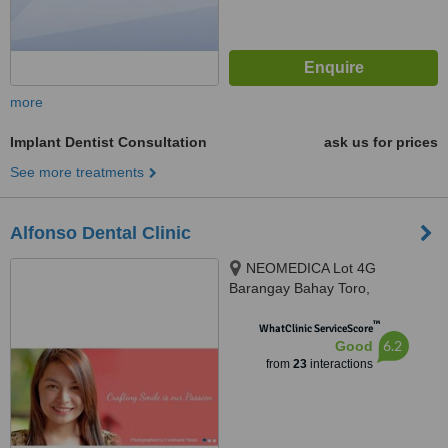
more
Implant Dentist Consultation
ask us for prices
See more treatments
Alfonso Dental Clinic
NEOMEDICA Lot 4G
Barangay Bahay Toro,
Congressional Avenue, Quezon
™
City, GenZen Building II DRT
WhatClinic ServiceScore
6.2
Good
High Way Sto.Cristo, Pulilan,
from
23
interactions
Bulacan, Quezon City