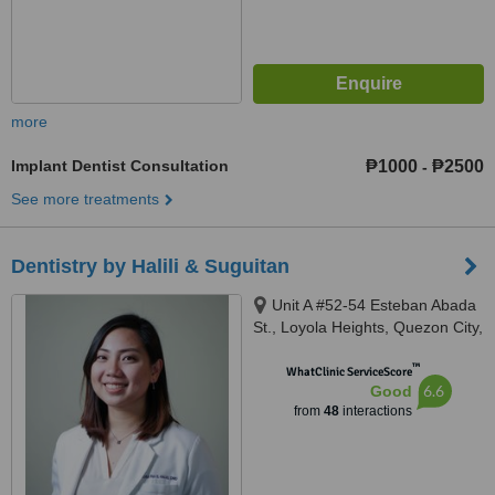
more
Implant Dentist Consultation
₱1000
₱2500
-
See more treatments
Dentistry by Halili & Suguitan
Unit A #52-54 Esteban Abada
St., Loyola Heights, Quezon City,
11008
™
WhatClinic ServiceScore
6.6
Good
from
48
interactions