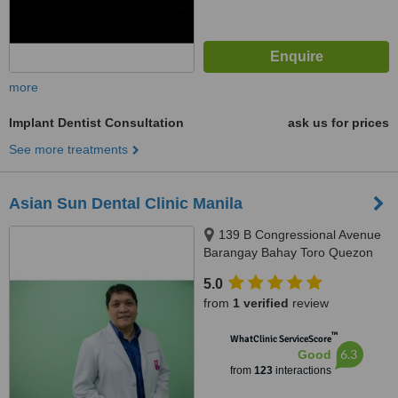
more
Implant Dentist Consultation
ask us for prices
See more treatments
Asian Sun Dental Clinic Manila
139 B Congressional Avenue
Barangay Bahay Toro Quezon
City Manila, Philippines, Quezon
5.0
City, 1400
from
1 verified
review
™
WhatClinic ServiceScore
6.3
Good
from
123
interactions