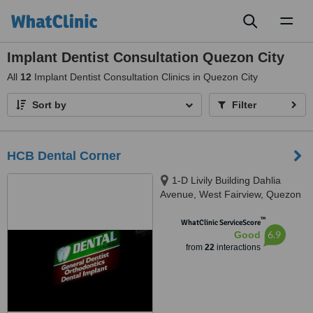
Toggl
naviga
Implant Dentist Consultation Quezon City
All
12
Implant Dentist Consultation Clinics in Quezon City
Sort by
Filter
HCB Dental Corner
1-D Livily Building Dahlia
Avenue, West Fairview, Quezon
City, 1118
™
WhatClinic ServiceScore
6.9
Good
from
22
interactions