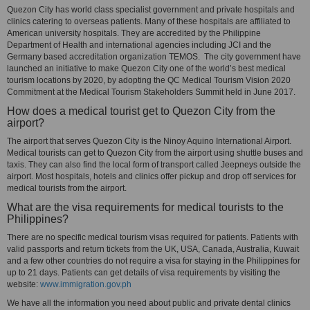
Quezon City has world class specialist government and private hospitals and
clinics catering to overseas patients. Many of these hospitals are affiliated to
American university hospitals. They are accredited by the Philippine
Department of Health and international agencies including JCI and the
Germany based accreditation organization TEMOS. The city government have
launched an initiative to make Quezon City one of the world’s best medical
tourism locations by 2020, by adopting the QC Medical Tourism Vision 2020
Commitment at the Medical Tourism Stakeholders Summit held in June 2017.
How does a medical tourist get to Quezon City from the
airport?
The airport that serves Quezon City is the Ninoy Aquino International Airport.
Medical tourists can get to Quezon City from the airport using shuttle buses and
taxis. They can also find the local form of transport called Jeepneys outside the
airport. Most hospitals, hotels and clinics offer pickup and drop off services for
medical tourists from the airport.
What are the visa requirements for medical tourists to the
Philippines?
There are no specific medical tourism visas required for patients. Patients with
valid passports and return tickets from the UK, USA, Canada, Australia, Kuwait
and a few other countries do not require a visa for staying in the Philippines for
up to 21 days. Patients can get details of visa requirements by visiting the
website:
www.immigration.gov.ph
We have all the information you need about public and private dental clinics