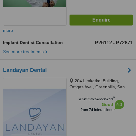
more
Implant Dentist Consultation
₱26112
₱72871
-
See more treatments
Landayan Dental
204 Limketkai Building,
Ortigas Ave., Greenhills, San
Juan, 1502
™
WhatClinic ServiceScore
6.3
Good
from
74
interactions