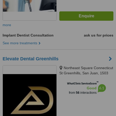
more
Implant Dentist Consultation
ask us for prices
See more treatments
Elevate Dental Greenhills
Northeast Square Connecticut
St Greenhills, San Juan, 1503
™
WhatClinic ServiceScore
6.1
Good
from
56
interactions