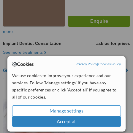
more
Implant Dentist Consultation
ask us for prices
See more treatments
Cookies
Privacy Policy
|
Cookies Policy
G.M Domingo-Razon Dental Diagnostic Center
We use cookies to improve your experience and our
625 Quirino Hiway Bagbag,
services. Follow 'Manage settings' if you have any
789 Quirino Hi-way Gulod,
specific preferences or click 'Accept all' if you agree to
Novaliches,Quezon City,
all of our cookies.
™
Philippines
WhatClinic ServiceScore
6.8
Good
from
26
interactions
Manage settings
Accept all