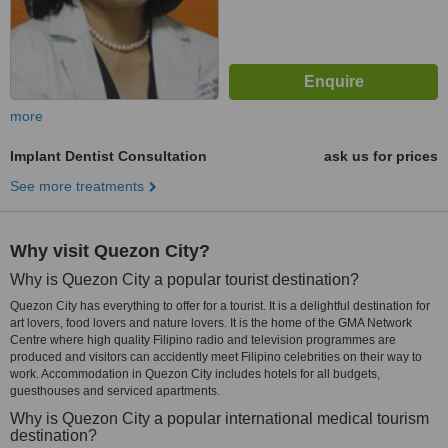
more
Implant Dentist Consultation
ask us for prices
See more treatments
Why visit Quezon City?
Why is Quezon City a popular tourist destination?
Quezon City has everything to offer for a tourist. It is a delightful destination for
art lovers, food lovers and nature lovers. It is the home of the GMA Network
Centre where high quality Filipino radio and television programmes are
produced and visitors can accidently meet Filipino celebrities on their way to
work. Accommodation in Quezon City includes hotels for all budgets,
guesthouses and serviced apartments.
Why is Quezon City a popular international medical tourism
destination?