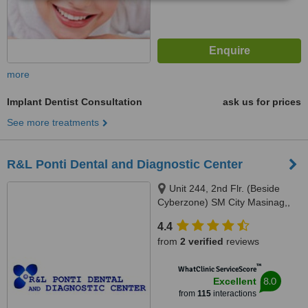
more
Implant Dentist Consultation
ask us for prices
See more treatments
R&L Ponti Dental and Diagnostic Center
Unit 244, 2nd Flr. (Beside
Cyberzone) SM City Masinag,,
Marcos Highway, Barangay
4.4
Mayamot, Antipolo, 1870
from
2 verified
reviews
™
WhatClinic ServiceScore
8.0
Excellent
from
115
interactions