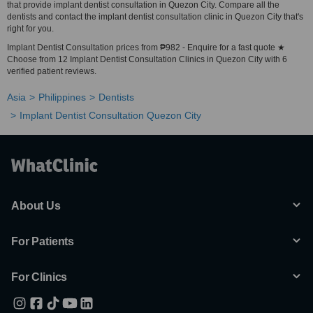
that provide implant dentist consultation in Quezon City. Compare all the
dentists and contact the implant dentist consultation clinic in Quezon City that's
right for you.
Implant Dentist Consultation prices from ₱982 - Enquire for a fast quote ★
Choose from 12 Implant Dentist Consultation Clinics in Quezon City with 6
verified patient reviews.
Asia
Philippines
Dentists
Implant Dentist Consultation Quezon City
About Us
For Patients
For Clinics