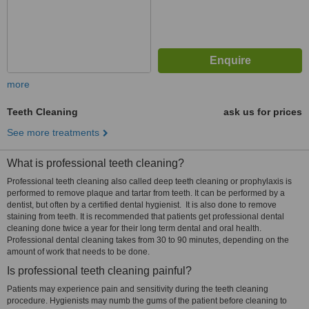
more
Teeth Cleaning
ask us for prices
See more treatments
What is professional teeth cleaning?
Professional teeth cleaning also called deep teeth cleaning or prophylaxis is
performed to remove plaque and tartar from teeth. It can be performed by a
dentist, but often by a certified dental hygienist. It is also done to remove
staining from teeth. It is recommended that patients get professional dental
cleaning done twice a year for their long term dental and oral health.
Professional dental cleaning takes from 30 to 90 minutes, depending on the
amount of work that needs to be done.
Is professional teeth cleaning painful?
Patients may experience pain and sensitivity during the teeth cleaning
procedure. Hygienists may numb the gums of the patient before cleaning to