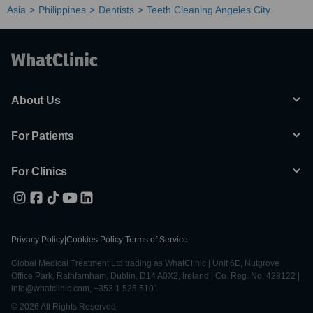
Asia
Philippines
Dentists
Teeth Cleaning Angeles City
About Us
For Patients
For Clinics
Privacy Policy
|
Cookies Policy
|
Terms of Service
Global Medical Treatment Ltd trading as WhatClinic | Unit 6E, Nutgrove
Office Park, Rathfarnham, Dublin, D14 A0X2, Ireland | Co. Reg. No. 428122 |
info@whatclinic.com, +353 1 525 5101
© 2026 All Rights Reserved