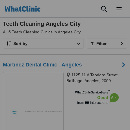
Toggl
naviga
Teeth Cleaning Angeles City
All
5
Teeth Cleaning Clinics in Angeles City
Sort by
Filter
Martinez Dental Clinic - Angeles
1125 11 A Teodoro Street
Balibago, Angeles, 2009
™
WhatClinic ServiceScore
6.5
Good
from
99
interactions