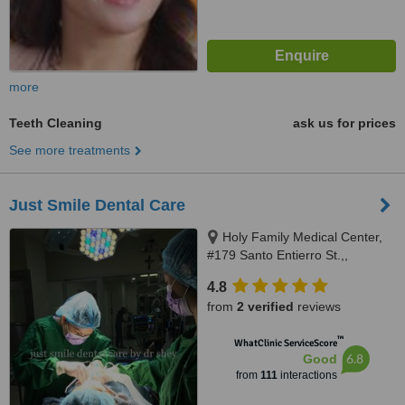
more
Teeth Cleaning
ask us for prices
See more treatments
Just Smile Dental Care
Holy Family Medical Center,
#179 Santo Entierro St.,,
Angeles City, 2009
4.8
from
2 verified
reviews
™
WhatClinic ServiceScore
6.8
Good
from
111
interactions