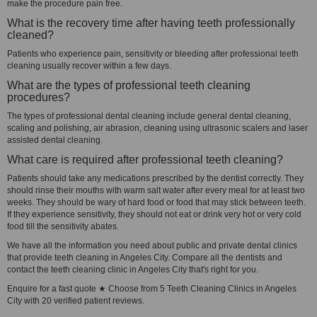
make the procedure pain free.
What is the recovery time after having teeth professionally
cleaned?
Patients who experience pain, sensitivity or bleeding after professional teeth
cleaning usually recover within a few days.
What are the types of professional teeth cleaning
procedures?
The types of professional dental cleaning include general dental cleaning,
scaling and polishing, air abrasion, cleaning using ultrasonic scalers and laser
assisted dental cleaning.
What care is required after professional teeth cleaning?
Patients should take any medications prescribed by the dentist correctly. They
should rinse their mouths with warm salt water after every meal for at least two
weeks. They should be wary of hard food or food that may stick between teeth.
If they experience sensitivity, they should not eat or drink very hot or very cold
food till the sensitivity abates.
We have all the information you need about public and private dental clinics
that provide teeth cleaning in Angeles City. Compare all the dentists and
contact the teeth cleaning clinic in Angeles City that's right for you.
Enquire for a fast quote ★ Choose from 5 Teeth Cleaning Clinics in Angeles
City with 20 verified patient reviews.