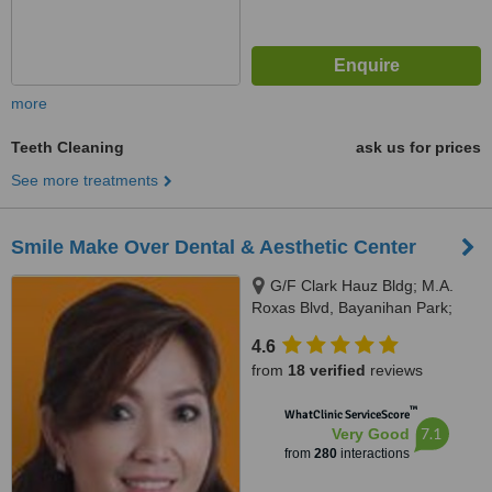
more
Teeth Cleaning
ask us for prices
See more treatments
Smile Make Over Dental & Aesthetic Center
G/F Clark Hauz Bldg; M.A.
Roxas Blvd, Bayanihan Park;
Balibago, Angeles City, 2009
4.6
from
18 verified
reviews
™
WhatClinic ServiceScore
7.1
Very Good
from
280
interactions