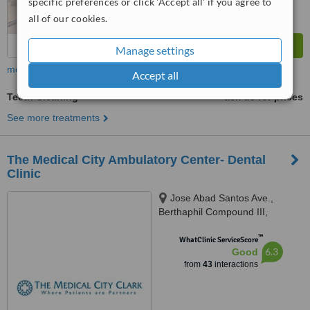
specific preferences or click 'Accept all' if you agree to
all of our cookies.
Manage settings
more
Accept all
Teeth Cleaning
ask us for prices
See more treatments
The Medical City Ambulatory Center- Dental
Clinic
Jose Abad Santos Ave.,
Berthaphil Compound III,
Clarkfield, Pampanga, Angeles
™
City, Angeles, 2009
WhatClinic ServiceScore
6.3
Good
from
43
interactions