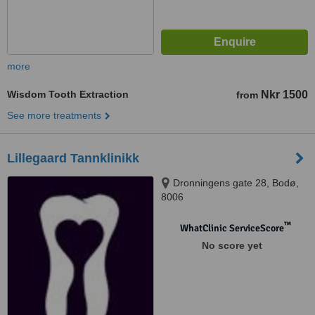
more
Wisdom Tooth Extraction
Nkr 1500
from
See more treatments
Lillegaard Tannklinikk
Dronningens gate 28, Bodø,
8006
™
WhatClinic ServiceScore
No score yet