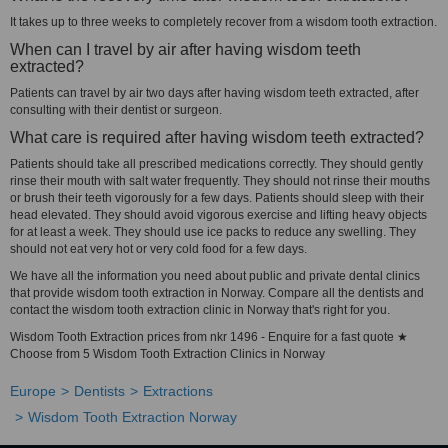
It takes up to three weeks to completely recover from a wisdom tooth extraction.
When can I travel by air after having wisdom teeth
extracted?
Patients can travel by air two days after having wisdom teeth extracted, after
consulting with their dentist or surgeon.
What care is required after having wisdom teeth extracted?
Patients should take all prescribed medications correctly. They should gently
rinse their mouth with salt water frequently. They should not rinse their mouths
or brush their teeth vigorously for a few days. Patients should sleep with their
head elevated. They should avoid vigorous exercise and lifting heavy objects
for at least a week. They should use ice packs to reduce any swelling. They
should not eat very hot or very cold food for a few days.
We have all the information you need about public and private dental clinics
that provide wisdom tooth extraction in Norway. Compare all the dentists and
contact the wisdom tooth extraction clinic in Norway that's right for you.
Wisdom Tooth Extraction prices from nkr 1496 - Enquire for a fast quote ★
Choose from 5 Wisdom Tooth Extraction Clinics in Norway
Europe
Dentists
Extractions
Wisdom Tooth Extraction Norway