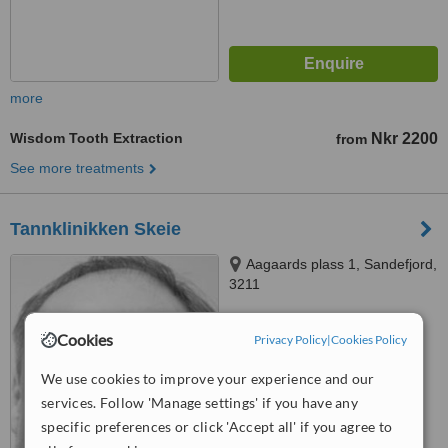
more
Wisdom Tooth Extraction
Nkr 2200
from
See more treatments
Tannklinikken Skeie
Aagaards plass 1, Sandefjord,
3211
™
WhatClinic ServiceScore
Cookies
Privacy Policy
|
Cookies Policy
No score yet
We use cookies to improve your experience and our
services. Follow 'Manage settings' if you have any
specific preferences or click 'Accept all' if you agree to