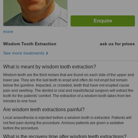
more
Wisdom Tooth Extraction
ask us for prices
See more treatments
What is meant by wisdom tooth extraction?
Wisdom teeth are the third molars that are found on each side of the upper and
lower jaw. They are the last teeth to erupt and often do not erupt but remain
below the gumline. Impacted, or crowded, teeth that have not erupted cause
pain and swelling. The dentist or oral and maxillofacial surgeon will extract the
tooth for the patients' comfort. The extraction of a wisdom tooth takes from ten
minutes to one hour.
Are wisdom teeth extractions painful?
Local anaesthesia is injected before a wisdom tooth is extracted. Patients will
not feel pain during the procedure. Anxious patients are given a sedative
before the procedure.
What is the recovery time after wisdom teeth extractions?