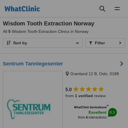
Toggl
naviga
Wisdom Tooth Extraction Norway
All
5
Wisdom Tooth Extraction Clinics in Norway
Sort by
Filter
Sentrum Tannlegesenter
Grønland 12 B, Oslo, 0188
5.0
from
1 verified
review
™
WhatClinic ServiceScore
8.3
Excellent
from
4
interactions