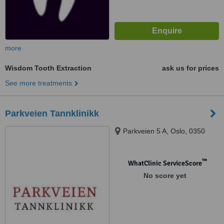
more
Wisdom Tooth Extraction
ask us for prices
See more treatments
Parkveien Tannklinikk
Parkveien 5 A, Oslo, 0350
™
WhatClinic ServiceScore
No score yet