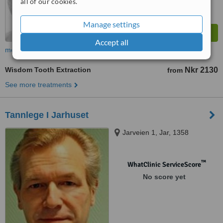
all of our cookies.
Manage settings
Accept all
more
Wisdom Tooth Extraction
Nkr 2130
from
See more treatments
Tannlege I Jarhuset
Jarveien 1, Jar, 1358
™
WhatClinic ServiceScore
No score yet