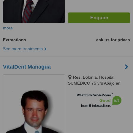
more
Extractions
ask us for prices
See more treatments
VitalDent Managua
Res. Bolonia, Hospital
SUMEDICO 75 vrs Abajo en
Centro de Alta Especialidad
™
Médicas, Managua
WhatClinic ServiceScore
6.1
Good
from
6
interactions