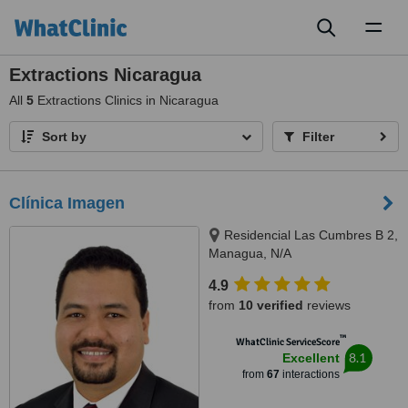
Toggl
naviga
Extractions Nicaragua
All
5
Extractions Clinics in Nicaragua
Sort by
Filter
Clínica Imagen
Residencial Las Cumbres B 2,
Managua, N/A
4.9
from
10 verified
reviews
™
WhatClinic ServiceScore
8.1
Excellent
from
67
interactions