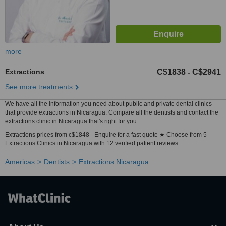
more
Extractions
C$1838
C$2941
-
See more treatments
We have all the information you need about public and private dental clinics
that provide extractions in Nicaragua. Compare all the dentists and contact the
extractions clinic in Nicaragua that's right for you.
Extractions prices from c$1848 - Enquire for a fast quote ★ Choose from 5
Extractions Clinics in Nicaragua with 12 verified patient reviews.
Americas
Dentists
Extractions Nicaragua