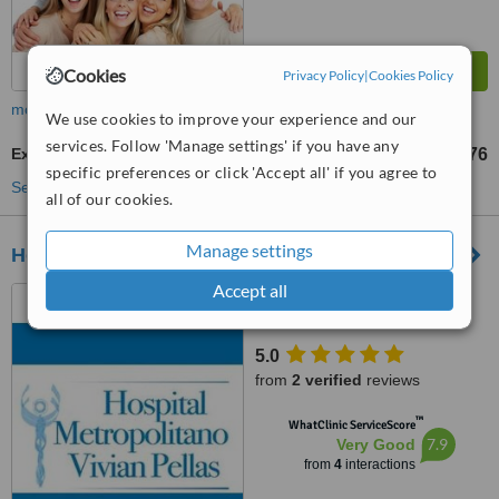
Cookies
Privacy Policy
|
Cookies Policy
more
We use cookies to improve your experience and our
services. Follow 'Manage settings' if you have any
Extractions
C$1838
C$3676
-
specific preferences or click 'Accept all' if you agree to
See more treatments
all of our cookies.
Manage settings
Hospital Metropolitano Vivian Pellas
Accept all
Carretera Masaya, Km. 9.8,
200 mts al oeste, Managua
5.0
from
2 verified
reviews
™
WhatClinic ServiceScore
7.9
Very Good
from
4
interactions