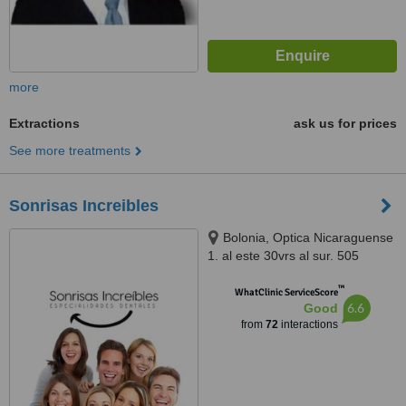
more
Extractions
ask us for prices
See more treatments
Sonrisas Increibles
Bolonia, Optica Nicaraguense
1. al este 30vrs al sur. 505
Managua, Nicaragua, Managua
™
WhatClinic ServiceScore
6.6
Good
from
72
interactions