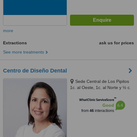
more
Extractions
ask us for prices
See more treatments
Centro de Diseño Dental
Sede Central de Los Pipitos
1c. al Oeste, 1c. al Norte y ½ c.
al oeste, Bolonia, Managua
™
WhatClinic ServiceScore
6.4
Good
from
46
interactions