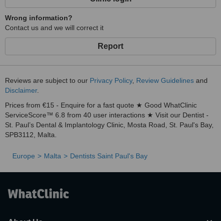
Wrong information?
Contact us and we will correct it
Report
Reviews are subject to our
Privacy Policy
,
Review Guidelines
and
Disclaimer
.
Prices from €15 - Enquire for a fast quote ★ Good WhatClinic
ServiceScore™ 6.8 from 40 user interactions ★ Visit our Dentist -
St. Paul’s Dental & Implantology Clinic, Mosta Road, St. Paul's Bay,
SPB3112, Malta.
Europe
Malta
Dentists Saint Paul's Bay