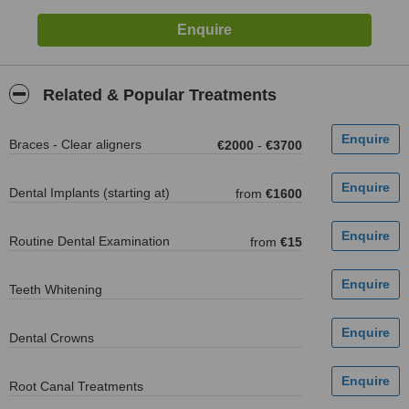
Related & Popular Treatments
Braces - Clear aligners
€2000
-
€3700
Dental Implants (starting at)
from
€1600
Routine Dental Examination
from
€15
Teeth Whitening
Dental Crowns
Root Canal Treatments