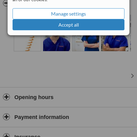
leadership, St. Paul’s Dental Clinics has become synonymous with
Pictures
quality, compassion, and cutting-edge dental solutions.
Manage settings
Accept all
Opening hours
Payment information