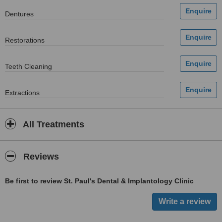
Dentures
Restorations
Teeth Cleaning
Extractions
All Treatments
Reviews
Be first to review St. Paul's Dental & Implantology Clinic