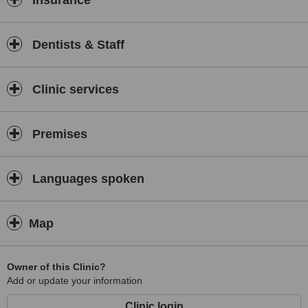
Insurance
Dentists & Staff
Clinic services
Premises
Languages spoken
Map
Owner of this Clinic?
Add or update your information
Clinic login