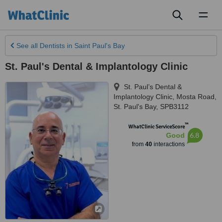
Toggl
naviga
See all
Dentists
in Saint Paul's Bay
St. Paul's Dental & Implantology Clinic
St. Paul’s Dental &
Implantology Clinic, Mosta Road
,
St. Paul's Bay
,
SPB3112
™
WhatClinic ServiceScore
6.8
Good
from
40
interactions