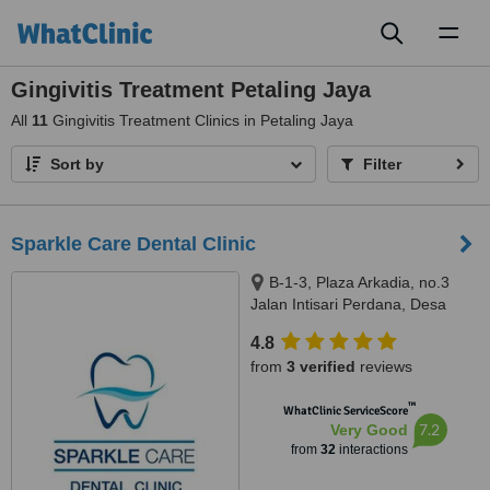
Toggl
naviga
Gingivitis Treatment Petaling Jaya
All
11
Gingivitis Treatment Clinics in Petaling Jaya
Sort by
Filter
Sparkle Care Dental Clinic
B-1-3, Plaza Arkadia, no.3
Jalan Intisari Perdana, Desa
Parkcity, Kuala Lumpur, 52200
4.8
from
3 verified
reviews
™
WhatClinic ServiceScore
7.2
Very Good
from
32
interactions