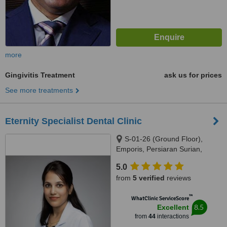
more
Gingivitis Treatment
ask us for prices
See more treatments
Eternity Specialist Dental Clinic
S-01-26 (Ground Floor),
Emporis, Persiaran Surian,
Seksyen 3, Taman Sains
5.0
Selangor 1, Kota Damansara,
from
5 verified
reviews
Petaling Jaya, 47810
™
WhatClinic ServiceScore
8.5
Excellent
from
44
interactions