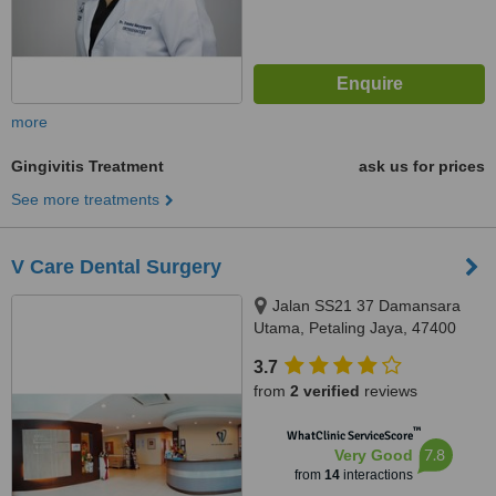
more
Gingivitis Treatment
ask us for prices
See more treatments
V Care Dental Surgery
Jalan SS21 37 Damansara
Utama, Petaling Jaya, 47400
3.7
from
2 verified
reviews
™
WhatClinic ServiceScore
7.8
Very Good
from
14
interactions