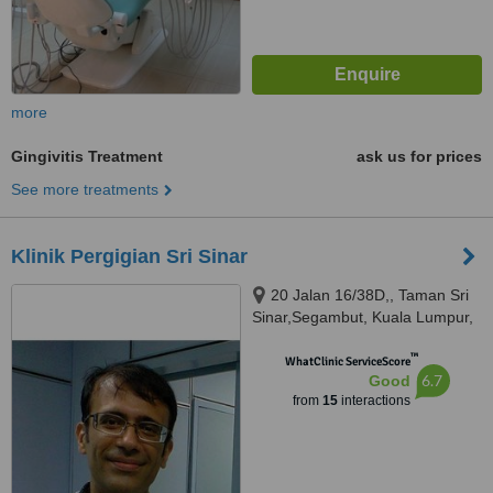
more
Gingivitis Treatment
ask us for prices
See more treatments
Klinik Pergigian Sri Sinar
20 Jalan 16/38D,, Taman Sri
Sinar,Segambut, Kuala Lumpur,
51200
™
WhatClinic ServiceScore
6.7
Good
from
15
interactions