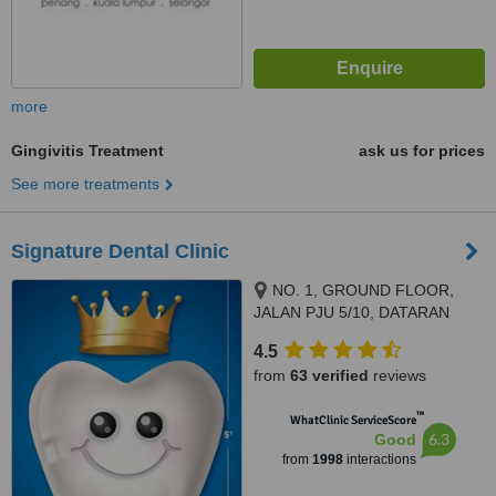
more
Gingivitis Treatment
ask us for prices
See more treatments
Signature Dental Clinic
NO. 1, GROUND FLOOR,
JALAN PJU 5/10, DATARAN
SUNWAY, KOTA DAMANSARA,
4.5
PETALING JAYA, 47810
from
63 verified
reviews
™
WhatClinic ServiceScore
6.3
Good
from
1998
interactions