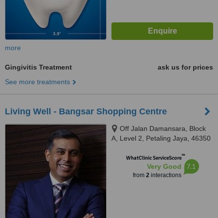
more
Gingivitis Treatment
ask us for prices
See more treatments
Living Well - Bangsar Shopping Centre
Off Jalan Damansara, Block
A, Level 2, Petaling Jaya, 46350
™
WhatClinic ServiceScore
7.1
Very Good
from
2
interactions