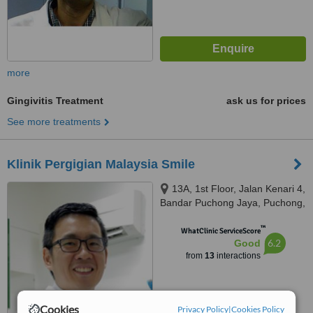
more
Gingivitis Treatment
ask us for prices
See more treatments
Klinik Pergigian Malaysia Smile
13A, 1st Floor, Jalan Kenari 4,
Bandar Puchong Jaya, Puchong,
47170
™
WhatClinic ServiceScore
6.2
Good
from
13
interactions
Cookies
Privacy Policy
|
Cookies Policy