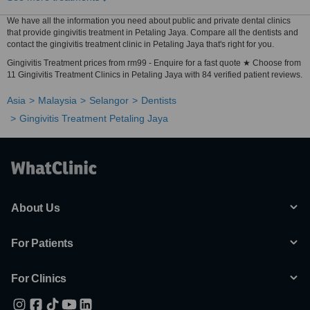
We have all the information you need about public and private dental clinics
that provide gingivitis treatment in Petaling Jaya. Compare all the dentists and
contact the gingivitis treatment clinic in Petaling Jaya that's right for you.
Gingivitis Treatment prices from rm99 - Enquire for a fast quote ★ Choose from
11 Gingivitis Treatment Clinics in Petaling Jaya with 84 verified patient reviews.
Asia
Malaysia
Selangor
Dentists
Gingivitis Treatment Petaling Jaya
About Us
For Patients
For Clinics