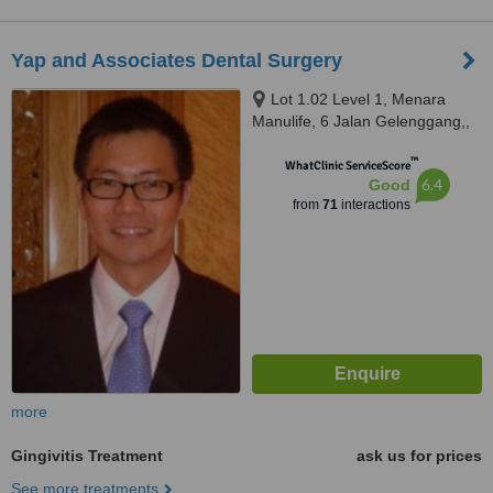
Yap and Associates Dental Surgery
Lot 1.02 Level 1, Menara
Manulife, 6 Jalan Gelenggang,,
Bukit Damansara, Kuala Lumpur,
™
50490
WhatClinic ServiceScore
6.4
Good
from
71
interactions
more
Gingivitis Treatment
ask us for prices
See more treatments