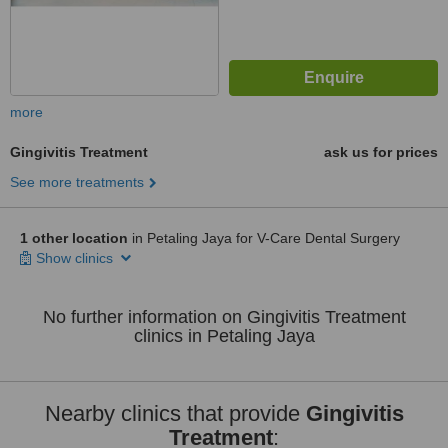
more
Gingivitis Treatment
ask us for prices
See more treatments
1 other location
in Petaling Jaya for V-Care Dental Surgery
Show clinics
No further information on Gingivitis Treatment
clinics in Petaling Jaya
Nearby clinics that provide
Gingivitis
Treatment
: