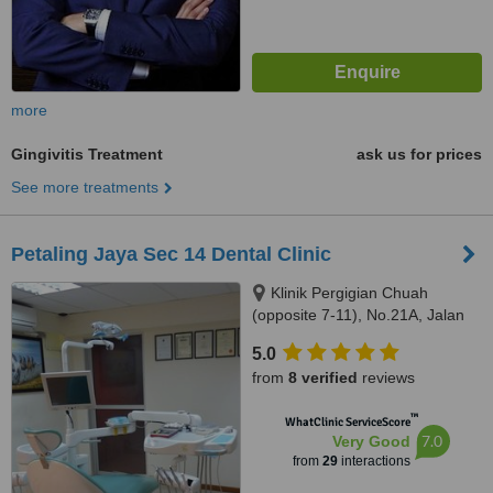
more
Gingivitis Treatment
ask us for prices
See more treatments
Petaling Jaya Sec 14 Dental Clinic
Klinik Pergigian Chuah
(opposite 7-11), No.21A, Jalan
14/20,, sec 14,Petaling Jaya,,
5.0
46100
from
8 verified
reviews
™
WhatClinic ServiceScore
7.0
Very Good
from
29
interactions