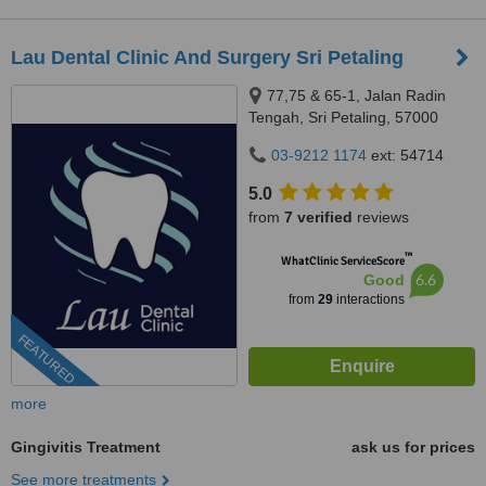
Lau Dental Clinic And Surgery Sri Petaling
77,75 & 65-1, Jalan Radin
Tengah, Sri Petaling, 57000
Kuala Lumpur, Wilayah
03-9212 1174
ext: 54714
Persekutuan Kuala Lumpur,
Bandar Sri Petaling, 57000
5.0
from
7 verified
reviews
™
WhatClinic ServiceScore
6.6
Good
from
29
interactions
FEATURED
more
Gingivitis Treatment
ask us for prices
See more treatments