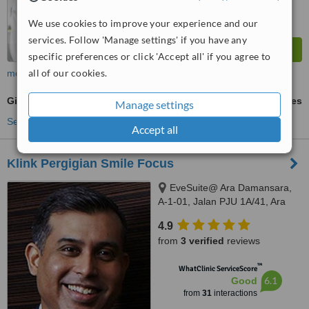
We use cookies to improve your experience and our
services. Follow 'Manage settings' if you have any
specific preferences or click 'Accept all' if you agree to
all of our cookies.
more
Gingivitis Treatment
ask us for prices
Manage settings
See more treatments
Accept all
Klink Pergigian Smile Focus
EveSuite@ Ara Damansara,
A-1-01, Jalan PJU 1A/41, Ara
Damansara, Selangor, 47301
4.9
from
3 verified
reviews
™
WhatClinic ServiceScore
6.1
Good
from
31
interactions