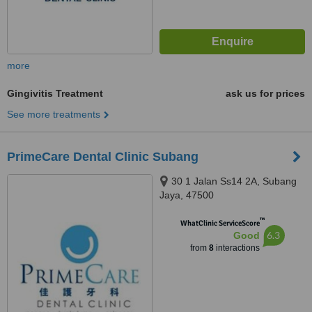
more
Gingivitis Treatment
ask us for prices
See more treatments
PrimeCare Dental Clinic Subang
30 1 Jalan Ss14 2A, Subang
Jaya, 47500
™
WhatClinic ServiceScore
6.3
Good
from
8
interactions