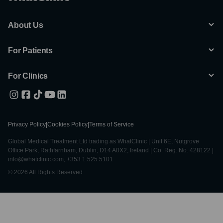
About Us
For Patients
For Clinics
Privacy Policy
|
Cookies Policy
|
Terms of Service
Global Medical Treatment Ltd trading as WhatClinic | Unit 6E, Nutgrove
Office Park, Rathfarnham, Dublin, D14 A0X2, Ireland | Co. Reg. No. 428122 |
info@whatclinic.com, +353 1 525 5101
© 2026 All Rights Reserved