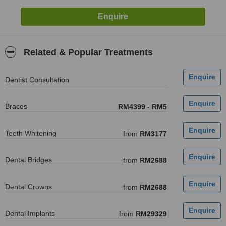
Related & Popular Treatments
Dentist Consultation
Braces
RM4399
-
RM5
Teeth Whitening
from
RM3177
Dental Bridges
from
RM2688
Dental Crowns
from
RM2688
Dental Implants
from
RM29329