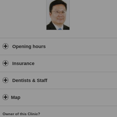
Opening hours
Insurance
Dentists & Staff
Map
Owner of this Clinic?