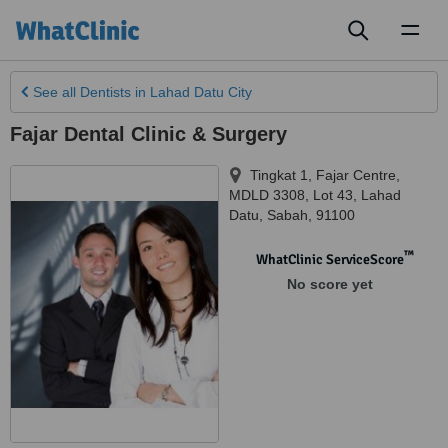
Toggl
naviga
See all
Dentists
in Lahad Datu City
Fajar Dental Clinic & Surgery
Tingkat 1, Fajar Centre,
MDLD 3308, Lot 43
,
Lahad
Datu
,
Sabah
,
91100
™
WhatClinic ServiceScore
No score yet