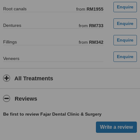
Root canals
from
RM1955
Dentures
from
RM733
Fillings
from
RM342
Veneers
All Treatments
Reviews
Be first to review Fajar Dental Clinic & Surgery