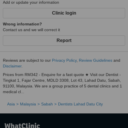
Add or update your information
Clinic login
Wrong information?
Contact us and we will correct it
Report
Reviews are subject to our
Privacy Policy
,
Review Guidelines
and
Disclaimer
.
Prices from RM342 - Enquire for a fast quote ★ Visit our Dentist -
Tingkat 1, Fajar Centre, MDLD 3308, Lot 43, Lahad Datu, Sabah,
91100, Malaysia. We are a group practice of 5 dental clinics and 1
medical cl...
Asia
Malaysia
Sabah
Dentists Lahad Datu City