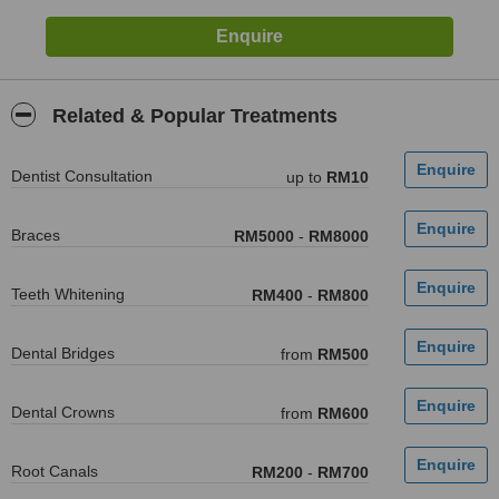
Related & Popular Treatments
Dentist Consultation
up to
RM10
Braces
RM5000
-
RM8000
Teeth Whitening
RM400
-
RM800
Dental Bridges
from
RM500
Dental Crowns
from
RM600
Root Canals
RM200
-
RM700