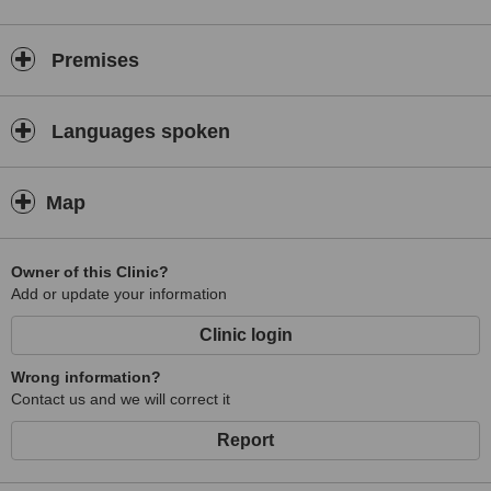
Premises
Languages spoken
Map
Owner of this Clinic?
Add or update your information
Clinic login
Wrong information?
Contact us and we will correct it
Report