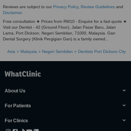
Reviews are subject to our
Privacy Policy
,
Review Guidelines
and
Disclaimer
.
Free consultation ★ Prices from RM10 - Enquire for a fast quote ★
Visit our Dentist - 42 (Ground Floor), Jalan Pasar Baru, Jalan
Lama, Port Dickson, Negeri Sembilan, 71000, Malaysia. Gan
Dental Surgery (Klinik Pergigian Gan) is a family owned...
Asia
Malaysia
Negeri Sembilan
Dentists Port Dickson City
About Us
For Patients
For Clinics