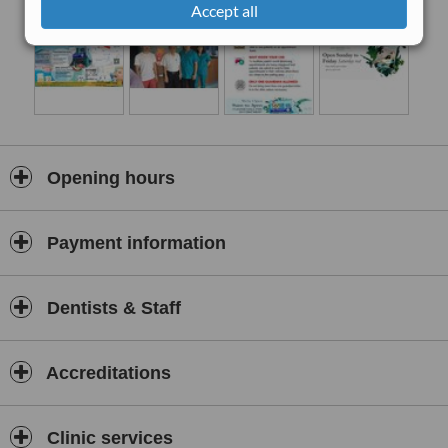
Accept all
Opening hours
Payment information
Dentists & Staff
Accreditations
Clinic services