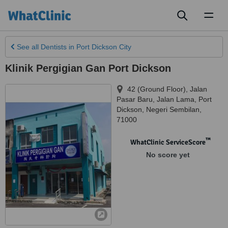
Toggl
naviga
See all
Dentists
in Port Dickson City
Klinik Pergigian Gan Port Dickson
42 (Ground Floor), Jalan
Pasar Baru, Jalan Lama
,
Port
Dickson
,
Negeri Sembilan
,
71000
™
WhatClinic ServiceScore
No score yet