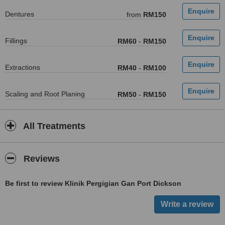
Dentures
from
RM150
Fillings
RM60
-
RM150
Extractions
RM40
-
RM100
Scaling and Root Planing
RM50
-
RM150
All Treatments
Reviews
Be first to review Klinik Pergigian Gan Port Dickson