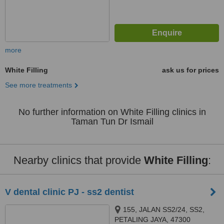
more
White Filling
ask us for prices
See more treatments
No further information on White Filling clinics in
Taman Tun Dr Ismail
Nearby clinics that provide
White Filling
:
V dental clinic PJ - ss2 dentist
155, JALAN SS2/24, SS2,
PETALING JAYA, 47300