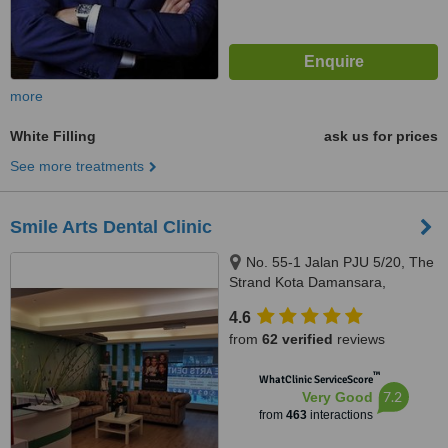
more
White Filling
ask us for prices
See more treatments
Smile Arts Dental Clinic
No. 55-1 Jalan PJU 5/20, The
Strand Kota Damansara,
Petaling Jaya, 47810
4.6
from
62 verified
reviews
™
WhatClinic ServiceScore
7.2
Very Good
from
463
interactions