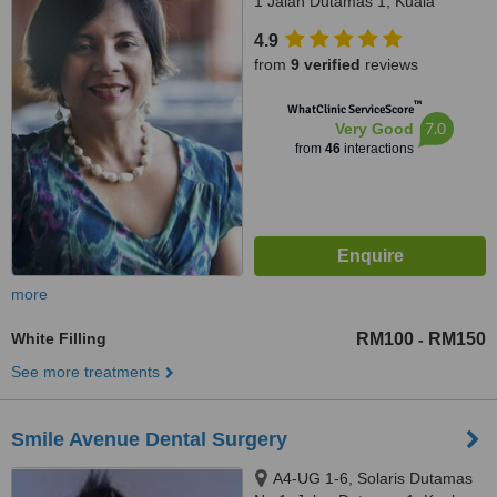
1 Jalan Dutamas 1, Kuala
Lumpur, 50480
4.9
from
9 verified
reviews
™
WhatClinic ServiceScore
7.0
Very Good
from
46
interactions
more
White Filling
RM100
RM150
-
See more treatments
Smile Avenue Dental Surgery
A4-UG 1-6, Solaris Dutamas