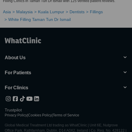
Filling Clinics in Taman Tun Dr Ismail with 125 verified patient reviews.
Asia
Malaysia
Kuala Lumpur
Dentists
Fillings
White Filling Taman Tun Dr Ismail
About Us
For Patients
For Clinics
Trustpilot
Privacy Policy
|
Cookies Policy
|
Terms of Service
Global Medical Treatment Ltd trading as WhatClinic | Unit 6E, Nutgrove
Office Park, Rathfarnham, Dublin, D14 A0X2, Ireland | Co. Reg. No. 428122 |