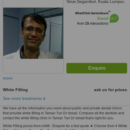
Sinar,Segambut, Kuala Lumpur,
51200
™
WhatClinic ServiceScore
6.7
Good
from
15
interactions
more
White Filling
ask us for prices
See more treatments
We have all the information you need about public and private dental clinics
that provide white filling in Taman Tun Dr Ismail. Compare all the dentists and
contact the white filling clinic in Taman Tun Dr Ismail that's right for you.
White Filling prices from rm98 - Enquire for a fast quote ★ Choose from 4 White