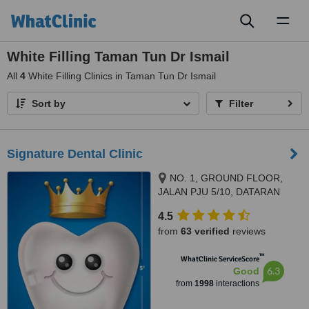
Toggl
naviga
White Filling Taman Tun Dr Ismail
All
4
White Filling Clinics in Taman Tun Dr Ismail
Sort by
Filter
Signature Dental Clinic
NO. 1, GROUND FLOOR,
JALAN PJU 5/10, DATARAN
SUNWAY, KOTA DAMANSARA,
4.5
PETALING JAYA, 47810
from
63 verified
reviews
™
WhatClinic ServiceScore
6.3
Good
from
1998
interactions