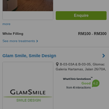
more
White Filling
RM100
RM300
-
See more treatments
Glam Smile, Smile Design
B-03-03A & B-03-05, Glomac
Galeria Hartamas, Jalan 26/70A,
Desa Sri Hartamas, Kuala
™
Lumpur, 50480
WhatClinic ServiceScore
6.2
Good
from
4
interactions