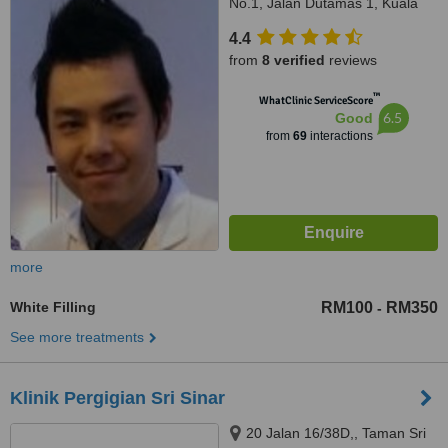
No.1, Jalan Dutamas 1, Kuala
Lumpur, 50480
4.4
from
8 verified
reviews
™
WhatClinic ServiceScore
6.5
Good
from
69
interactions
more
White Filling
RM100
RM350
-
See more treatments
Klinik Pergigian Sri Sinar
20 Jalan 16/38D,, Taman Sri