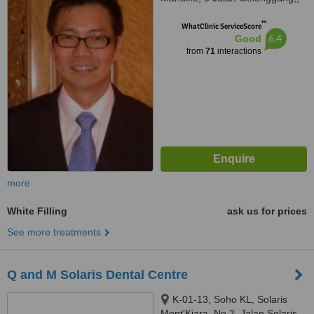
Bukit Damansara, Kuala Lumpur,
™
50490
WhatClinic ServiceScore
6.4
Good
from
71
interactions
more
White Filling
ask us for prices
See more treatments
Q and M Solaris Dental Centre
K-01-13, Soho KL, Solaris
Mont'Kiara, No 2, Jalan Solaris,