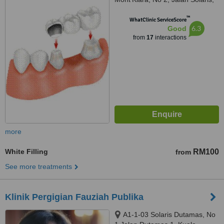
Mont Kiara, Kuala Lumpur,
™
50480
WhatClinic ServiceScore
6.3
Good
from
17
interactions
more
White Filling
RM100
from
See more treatments
Klinik Pergigian Fauziah Publika
A1-1-03 Solaris Dutamas, No