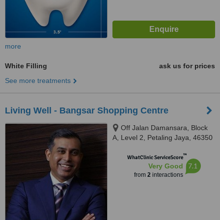
more
White Filling
ask us for prices
See more treatments
Living Well - Bangsar Shopping Centre
Off Jalan Damansara, Block
A, Level 2, Petaling Jaya, 46350
™
WhatClinic ServiceScore
7.1
Very Good
from
2
interactions