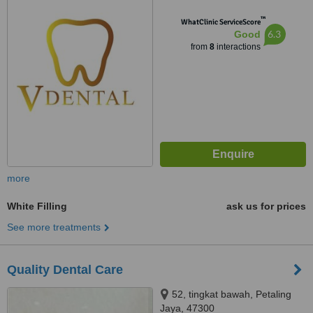
™
WhatClinic ServiceScore
6.3
Good
from
8
interactions
more
White Filling
ask us for prices
See more treatments
Quality Dental Care
52, tingkat bawah, Petaling
Jaya, 47300