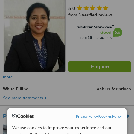
5.0
from
3 verified
reviews
™
WhatClinic ServiceScore
6.6
Good
from
16
interactions
more
White Filling
ask us for prices
See more treatments
Petaling Jaya Sec 14 Dental Clinic
Cookies
Privacy Policy
|
Cookies Policy
Klinik Pergigian Chuah
We use cookies to improve your experience and our
(opposite 7-11), No.21A, Jalan