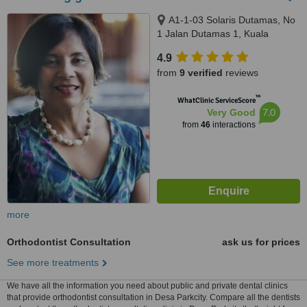
A1-1-03 Solaris Dutamas, No
1 Jalan Dutamas 1, Kuala
Lumpur, 50480
4.9
from
9 verified
reviews
™
WhatClinic ServiceScore
7.0
Very Good
from
46
interactions
more
Orthodontist Consultation
ask us for prices
See more treatments
We have all the information you need about public and private dental clinics
that provide orthodontist consultation in Desa Parkcity. Compare all the dentists