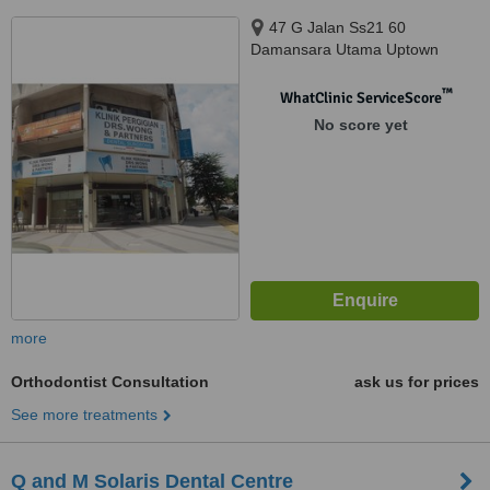
47 G Jalan Ss21 60
Damansara Utama Uptown
Branch, Petaling Jaya, 47400
™
WhatClinic ServiceScore
No score yet
more
Orthodontist Consultation
ask us for prices
See more treatments
Q and M Solaris Dental Centre