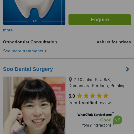
more
Orthodontist Consultation
ask us for prices
See more treatments
Soo Dental Surgery
2-10 Jalan PJU 8/3,
Damansara Perdana, Petaling
Jaya, 47820
5.0
from
1 verified
review
™
WhatClinic ServiceScore
6.5
Good
from
7
interactions