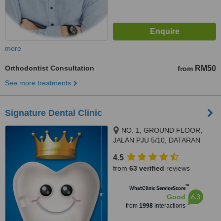
more
Orthodontist Consultation
RM50
from
See more treatments
Signature Dental Clinic
NO. 1, GROUND FLOOR,
JALAN PJU 5/10, DATARAN
SUNWAY, KOTA DAMANSARA,
4.5
PETALING JAYA, 47810
from
63 verified
reviews
™
WhatClinic ServiceScore
6.3
Good
from
1998
interactions