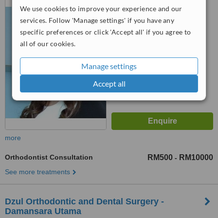
We use cookies to improve your experience and our
Kadir 2 Taman Tun Dr Ismail,
Kuala Lumpur, 60000
services. Follow 'Manage settings' if you have any
™
WhatClinic ServiceScore
specific preferences or click 'Accept all' if you agree to
6.5
Good
all of our cookies.
from
9
interactions
Manage settings
Accept all
more
Orthodontist Consultation
RM500
RM10000
-
See more treatments
Dzul Orthodontic and Dental Surgery -
Damansara Utama