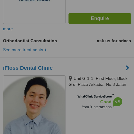
more
Orthodontist Consultation
ask us for prices
See more treatments
iFloss Dental Clinic
Unit G-1-1, First Floor, Block
G of Plaza Arkadia, No.3 Jalan
Intisari, Desa Parkcity, 52200
™
WhatClinic ServiceScore
6.5
Good
from
9
interactions