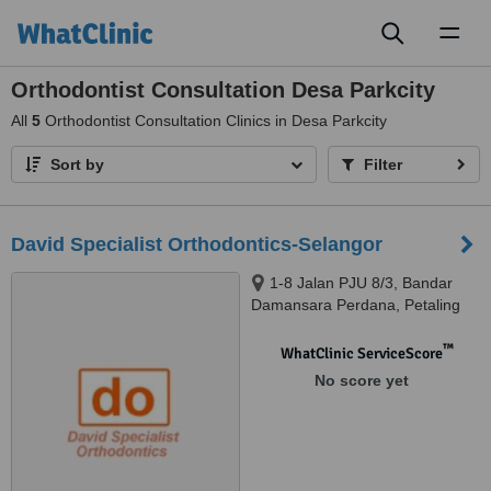
Toggl
naviga
Orthodontist Consultation Desa Parkcity
All
5
Orthodontist Consultation Clinics in Desa Parkcity
Sort by
Filter
David Specialist Orthodontics-Selangor
1-8 Jalan PJU 8/3, Bandar
Damansara Perdana, Petaling
Jaya, 47820
™
WhatClinic ServiceScore
No score yet