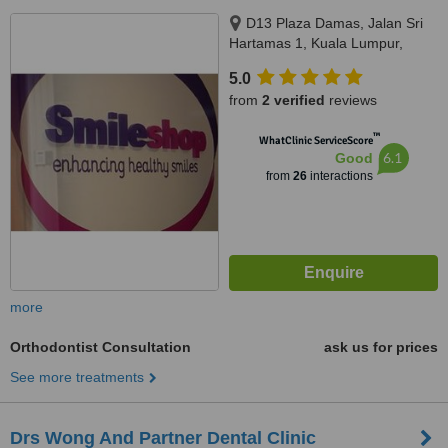
D13 Plaza Damas, Jalan Sri
Hartamas 1, Kuala Lumpur,
50480
5.0
from
2 verified
reviews
™
WhatClinic ServiceScore
6.1
Good
from
26
interactions
more
Orthodontist Consultation
ask us for prices
See more treatments
Drs Wong And Partner Dental Clinic