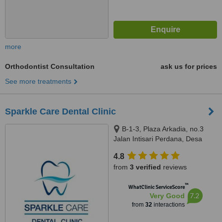
more
Orthodontist Consultation
ask us for prices
See more treatments
Sparkle Care Dental Clinic
B-1-3, Plaza Arkadia, no.3
Jalan Intisari Perdana, Desa
Parkcity, Kuala Lumpur, 52200
4.8
from
3 verified
reviews
™
WhatClinic ServiceScore
7.2
Very Good
from
32
interactions