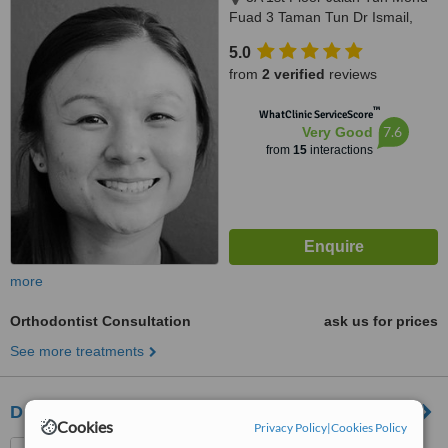
Fuad 3 Taman Tun Dr Ismail,
Kuala Lumpur, 60000
5.0
from
2 verified
reviews
™
WhatClinic ServiceScore
7.6
Very Good
from
15
interactions
more
Orthodontist Consultation
ask us for prices
See more treatments
Dr Kamsiah
Cookies
Privacy Policy
|
Cookies Policy
15 Ground Floor Jalan Wan