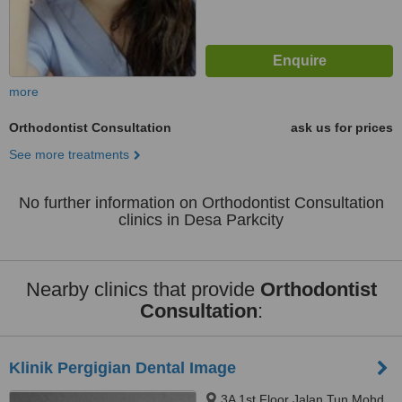
more
Orthodontist Consultation
ask us for prices
See more treatments
No further information on Orthodontist Consultation
clinics in Desa Parkcity
Nearby clinics that provide
Orthodontist
Consultation
:
Klinik Pergigian Dental Image
3A 1st Floor Jalan Tun Mohd