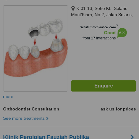
K-01-13, Soho KL, Solaris
Mont'Kiara, No 2, Jalan Solaris,
Mont Kiara, Kuala Lumpur,
™
50480
WhatClinic ServiceScore
6.3
Good
from
17
interactions
more
Orthodontist Consultation
ask us for prices
See more treatments
Klinik Pergigian Fauziah Publika