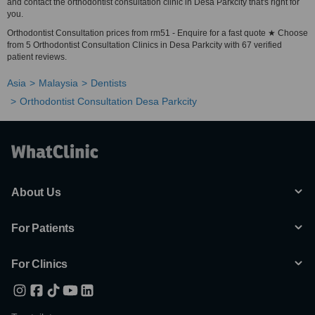
and contact the orthodontist consultation clinic in Desa Parkcity that's right for
you.
Orthodontist Consultation prices from rm51 - Enquire for a fast quote ★ Choose
from 5 Orthodontist Consultation Clinics in Desa Parkcity with 67 verified
patient reviews.
Asia
Malaysia
Dentists
Orthodontist Consultation Desa Parkcity
About Us
For Patients
For Clinics