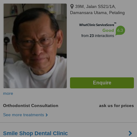
39M, Jalan SS21/1A,
Damansara Utama, Petaling
Jaya Selangor, 47400
™
WhatClinic ServiceScore
6.3
Good
from
23
interactions
more
Orthodontist Consultation
ask us for prices
See more treatments
Smile Shop Dental Clinic